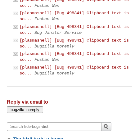
so...
Fushan Wen
[plasmashell] [Bug 498341] Clipboard text is
so...
Fushan Wen
[plasmashell] [Bug 498341] Clipboard text is
so...
Bug Janitor Service
[plasmashell] [Bug 498341] Clipboard text is
so...
bugzilla_noreply
[plasmashell] [Bug 498341] Clipboard text is
so...
Fushan Wen
[plasmashell] [Bug 498341] Clipboard text is
so...
bugzilla_noreply
Reply via email to