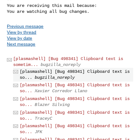
You are receiving this mail because:

You are watching all bug changes.
Previous message
View by thread
View by date
Next message
[plasmashell] [Bug 498341] Clipboard text is
sometim...
bugzilla_noreply
[plasmashell] [Bug 498341] Clipboard text is
so...
bugzilla_noreply
[plasmashell] [Bug 498341] Clipboard text is
so...
Xavier Corredor Llano
[plasmashell] [Bug 498341] Clipboard text is
so...
Blazer Silving
[plasmashell] [Bug 498341] Clipboard text is
so...
TraceyC
[plasmashell] [Bug 498341] Clipboard text is
so...
JFK
[plasmashell] [Bug 498341] Clipboard text is