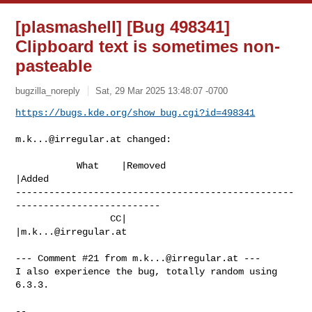
[plasmashell] [Bug 498341]
Clipboard text is sometimes non-
pasteable
bugzilla_noreply
Sat, 29 Mar 2025 13:48:07 -0700
https://bugs.kde.org/show_bug.cgi?id=498341
m.k...@irregular.at
 changed:

           What    |Removed                     
|Added

--------------------------------------------------
--------------------------

                 CC|                            
|
m.k...@irregular.at
--- Comment #21 from 
m.k...@irregular.at
 ---

I also experience the bug, totally random using 
6.3.3.

-- 
