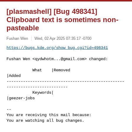
[plasmashell] [Bug 498341]
Clipboard text is sometimes non-
pasteable
Fushan Wen
Wed, 02 Apr 2025 07:35:17 -0700
https://bugs.kde.org/show_bug.cgi?id=498341
Fushan Wen <
qydwhotm...@gmail.com
> changed:

           What    |Removed                     
|Added

--------------------------------------------------
--------------------------

           Keywords|                            
|geezer-jobs

-- 

You are receiving this mail because:

You are watching all bug changes.