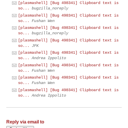
[plasmashell] [Bug 498341] Clipboard text is
so...
bugzilla_noreply
[plasmashell] [Bug 498341] Clipboard text is
so...
Fushan Wen
[plasmashell] [Bug 498341] Clipboard text is
so...
bugzilla_noreply
[plasmashell] [Bug 498341] Clipboard text is
so...
JFK
[plasmashell] [Bug 498341] Clipboard text is
so...
Andrea Ippolito
[plasmashell] [Bug 498341] Clipboard text is
so...
Fushan Wen
[plasmashell] [Bug 498341] Clipboard text is
so...
Fushan Wen
[plasmashell] [Bug 498341] Clipboard text is
so...
Andrea Ippolito
Reply via email to