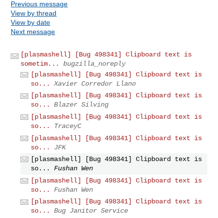
Previous message
View by thread
View by date
Next message
[plasmashell] [Bug 498341] Clipboard text is
sometim...
bugzilla_noreply
[plasmashell] [Bug 498341] Clipboard text is
so...
Xavier Corredor Llano
[plasmashell] [Bug 498341] Clipboard text is
so...
Blazer Silving
[plasmashell] [Bug 498341] Clipboard text is
so...
TraceyC
[plasmashell] [Bug 498341] Clipboard text is
so...
JFK
[plasmashell] [Bug 498341] Clipboard text is
so...
Fushan Wen
[plasmashell] [Bug 498341] Clipboard text is
so...
Fushan Wen
[plasmashell] [Bug 498341] Clipboard text is
so...
Bug Janitor Service