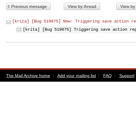
Previous message
View by thread
View by
[krita] [Bug 519875] New: Triggering save action re
[krita] [Bug 519875] Triggering save action re
The Mail Archive home
Add your mailing list
FAQ
Support