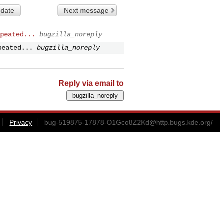
 date
Next message
peated...
bugzilla_noreply
peated...
bugzilla_noreply
Reply via email to
Privacy
bug-519875-17878-O1Gco8Z2Kd@http.bugs.kde.org
/