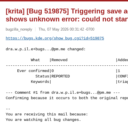
[krita] [Bug 519875] Triggering save 
shows unknown error: could not star
bugzilla_noreply
Thu, 07 May 2026 00:31:42 -0700
https://bugs.kde.org/show_bug.cgi?id=519875
dra.w.p.il.e+bugs...@pm.me
 changed:

           What    |Removed                     |Added

------------------------------------------------------
     Ever confirmed|0                           |1

             Status|REPORTED                    |CONFIRMED

           Keywords|                            |triaged

--- Comment #1 from 
dra.w.p.il.e+bugs...@pm.me
 ---

Confirming because it occurs to both the original repo
-- 

You are receiving this mail because:

You are watching all bug changes.