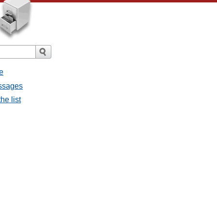
e
essages
he list