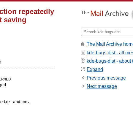
action repeatedly
t saving
The Mail Archive hom
kde-bugs-dist - all m
kde-bugs-dist - about t
----------------------

Expand
Previous message
Next message
rter and me.
