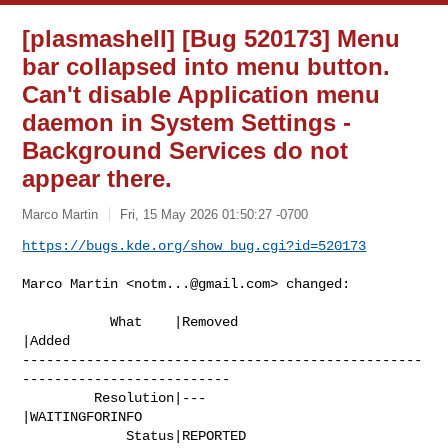
[plasmashell] [Bug 520173] Menu
bar collapsed into menu button.
Can't disable Application menu
daemon in System Settings -
Background Services do not
appear there.
Marco Martin
Fri, 15 May 2026 01:50:27 -0700
https://bugs.kde.org/show_bug.cgi?id=520173
Marco Martin <
notm...@gmail.com
> changed:

           What    |Removed                     
|Added

--------------------------------------------------
--------------------------

         Resolution|---                         
|WAITINGFORINFO

             Status|REPORTED                    