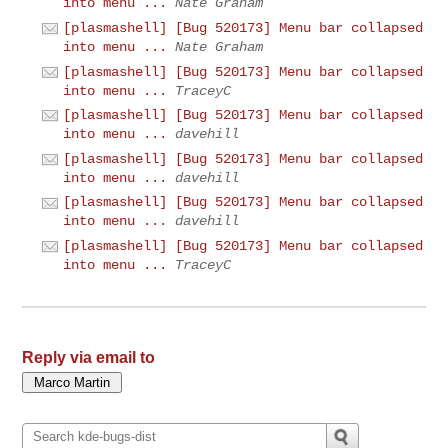
into menu ...
Nate Graham
[plasmashell] [Bug 520173] Menu bar collapsed
into menu ...
Nate Graham
[plasmashell] [Bug 520173] Menu bar collapsed
into menu ...
TraceyC
[plasmashell] [Bug 520173] Menu bar collapsed
into menu ...
davehill
[plasmashell] [Bug 520173] Menu bar collapsed
into menu ...
davehill
[plasmashell] [Bug 520173] Menu bar collapsed
into menu ...
davehill
[plasmashell] [Bug 520173] Menu bar collapsed
into menu ...
TraceyC
Reply via email to