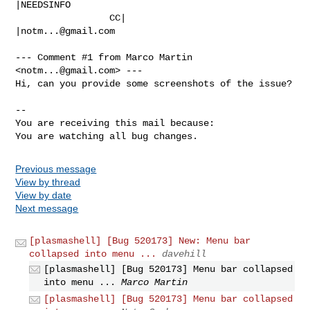
|NEEDSINFO

                 CC|                            
|
notm...@gmail.com
--- Comment #1 from Marco Martin 
<
notm...@gmail.com
> ---

Hi, can you provide some screenshots of the issue?

-- 

You are receiving this mail because:

You are watching all bug changes.
Previous message
View by thread
View by date
Next message
[plasmashell] [Bug 520173] New: Menu bar
collapsed into menu ...
davehill
[plasmashell] [Bug 520173] Menu bar collapsed
into menu ...
Marco Martin
[plasmashell] [Bug 520173] Menu bar collapsed