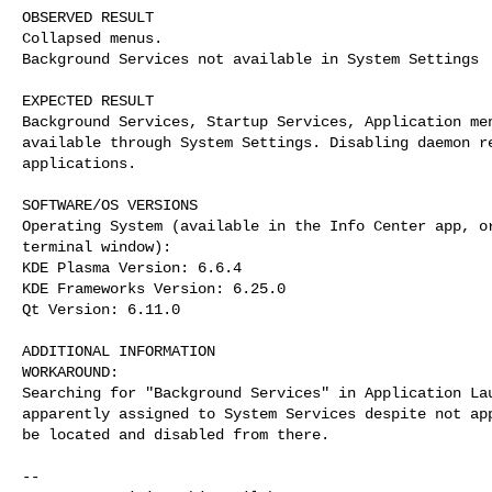
OBSERVED RESULT

Collapsed menus.

Background Services not available in System Settings

EXPECTED RESULT

Background Services, Startup Services, Application men
available through System Settings. Disabling daemon re
applications. 

SOFTWARE/OS VERSIONS

Operating System (available in the Info Center app, or
terminal window):

KDE Plasma Version: 6.6.4

KDE Frameworks Version: 6.25.0

Qt Version: 6.11.0

ADDITIONAL INFORMATION

WORKAROUND:

Searching for "Background Services" in Application Lau
apparently assigned to System Services despite not app
be located and disabled from there.

-- 
