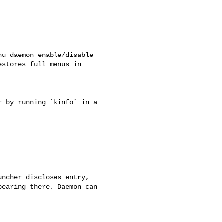
u daemon enable/disable

stores full menus in

 by running `kinfo` in a

ncher discloses entry,

earing there. Daemon can
