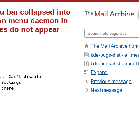
u bar collapsed into
ion menu daemon in
es do not appear
The Mail Archive hom
kde-bugs-dist - all m
kde-bugs-dist - about t
Expand
Previous message
Next message