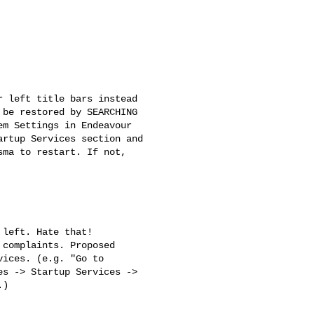
 left title bars instead

be restored by SEARCHING

m Settings in Endeavour

rtup Services section and

ma to restart. If not,

left. Hate that!

complaints. Proposed

ices. (e.g. "Go to

s -> Startup Services ->

)
