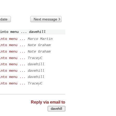
 date
Next message
into menu ...
davehill
into menu ...
Marco Martin
into menu ...
Nate Graham
into menu ...
Nate Graham
into menu ...
TraceyC
into menu ...
davehill
into menu ...
davehill
into menu ...
davehill
into menu ...
TraceyC
Reply via email to