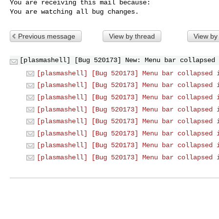
You are receiving this mail because:

You are watching all bug changes.
Previous message
View by thread
View by
[plasmashell] [Bug 520173] New: Menu bar collapsed 
[plasmashell] [Bug 520173] Menu bar collapsed 
[plasmashell] [Bug 520173] Menu bar collapsed 
[plasmashell] [Bug 520173] Menu bar collapsed 
[plasmashell] [Bug 520173] Menu bar collapsed 
[plasmashell] [Bug 520173] Menu bar collapsed 
[plasmashell] [Bug 520173] Menu bar collapsed 
[plasmashell] [Bug 520173] Menu bar collapsed 
[plasmashell] [Bug 520173] Menu bar collapsed 