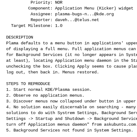
          Priority: NOR

         Component: Application Menu (Kicker) widget

          Assignee: 
plasma-bugs-n...@kde.org
          Reporter: 
daveh...@telus.net
  Target Milestone: 1.0

DESCRIPTION

Plama defaults to a menu button in applications' upper
of displaying a full menu. Full application menus can 
for Background Services (it no longer appears in Syste
at least), locating Application menu daemon in the Sta
unchecking the box. Clicking Apply seems to cause plas
log out, then back in. Menus restored. 

STEPS TO REPRODUCE

1. Start normal KDE/Plasma session.

2. Observe no application menus.

3. Discover menus now collapsed under button in upper 
4. No solution easily discernable on searching - many 
solutions to do with Systrem Settings, Background Serv
Settings -> Startup and Shutdown -> Background Service
turn off Application menus daemon" from askubuntu.com.
5. Background Services not found in System Settings. 
