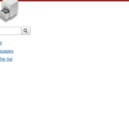
e
essages
he list