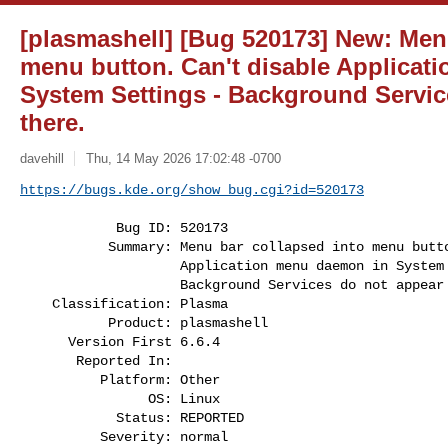
[plasmashell] [Bug 520173] New: Men
menu button. Can't disable Applicat
System Settings - Background Servic
there.
davehill
Thu, 14 May 2026 17:02:48 -0700
https://bugs.kde.org/show_bug.cgi?id=520173
            Bug ID: 520173

           Summary: Menu bar collapsed into menu button. Can't disable

                    Application menu daemon in System Settings -

                    Background Services do not appear there.

    Classification: Plasma

           Product: plasmashell

      Version First 6.6.4

       Reported In:

          Platform: Other

                OS: Linux

            Status: REPORTED

          Severity: normal
