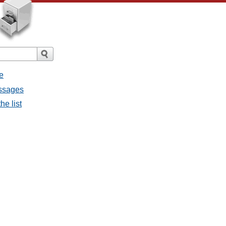
e
essages
he list