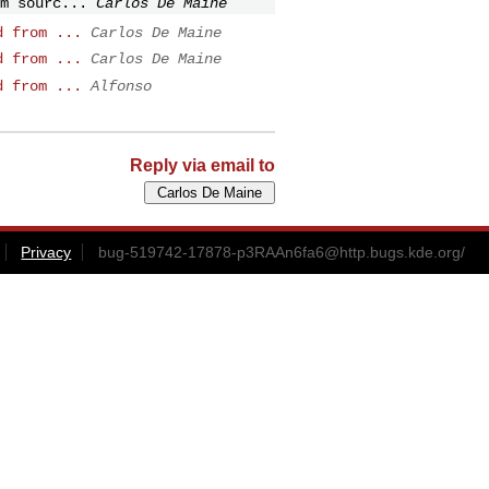
m sourc...
Carlos De Maine
d from ...
Carlos De Maine
d from ...
Carlos De Maine
d from ...
Alfonso
Reply via email to
Privacy
bug-519742-17878-p3RAAn6fa6@http.bugs.kde.org
/