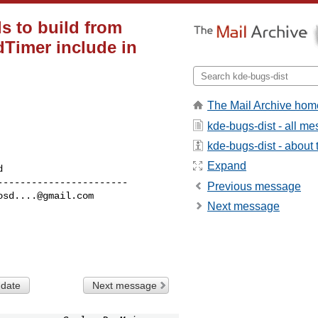
s to build from
Timer include in
The Mail Archive hom
kde-bugs-dist - all m
kde-bugs-dist - about t
Expand
----------------------

Previous message
osd....@gmail.com
Next message
 date
Next message