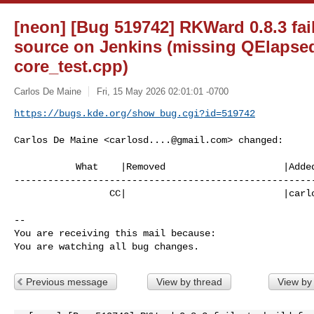
[neon] [Bug 519742] RKWard 0.8.3 fail
source on Jenkins (missing QElapsed
core_test.cpp)
Carlos De Maine
Fri, 15 May 2026 02:01:01 -0700
https://bugs.kde.org/show_bug.cgi?id=519742
Carlos De Maine <
carlosd....@gmail.com
> changed:

           What    |Removed                     |Added

------------------------------------------------------
                 CC|                            |
carl
-- 

You are receiving this mail because:

You are watching all bug changes.
Previous message
View by thread
View by