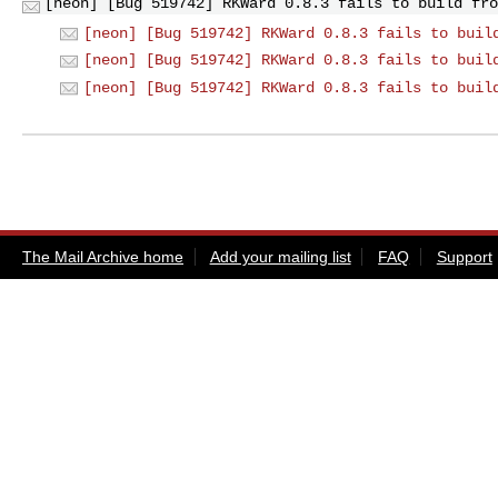
[neon] [Bug 519742] RKWard 0.8.3 fails to build fro
[neon] [Bug 519742] RKWard 0.8.3 fails to buil
[neon] [Bug 519742] RKWard 0.8.3 fails to buil
[neon] [Bug 519742] RKWard 0.8.3 fails to buil
The Mail Archive home
Add your mailing list
FAQ
Support