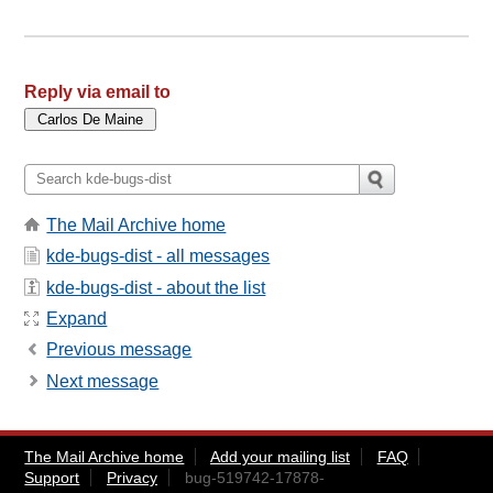
Reply via email to
The Mail Archive home
kde-bugs-dist - all messages
kde-bugs-dist - about the list
Expand
Previous message
Next message
The Mail Archive home
Add your mailing list
FAQ
Support
Privacy
bug-519742-17878-