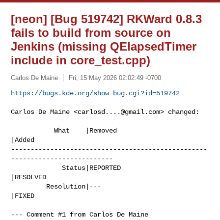
[neon] [Bug 519742] RKWard 0.8.3
fails to build from source on
Jenkins (missing QElapsedTimer
include in core_test.cpp)
Carlos De Maine
Fri, 15 May 2026 02:02:49 -0700
https://bugs.kde.org/show_bug.cgi?id=519742
Carlos De Maine <
carlosd....@gmail.com
> changed:

           What    |Removed                     
|Added

--------------------------------------------------
--------------------------

             Status|REPORTED                    
|RESOLVED

         Resolution|---                         
|FIXED

--- Comment #1 from Carlos De Maine 