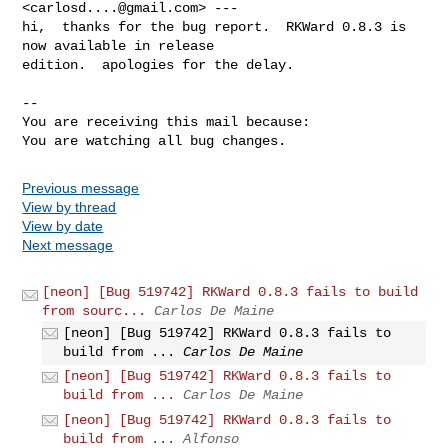
<
carlosd....@gmail.com
> ---

hi,  thanks for the bug report.  RKWard 0.8.3 is 
now available in release

edition.  apologies for the delay.

-- 

You are receiving this mail because:

You are watching all bug changes.
Previous message
View by thread
View by date
Next message
[neon] [Bug 519742] RKWard 0.8.3 fails to build
from sourc...
Carlos De Maine
[neon] [Bug 519742] RKWard 0.8.3 fails to
build from ...
Carlos De Maine
[neon] [Bug 519742] RKWard 0.8.3 fails to
build from ...
Carlos De Maine
[neon] [Bug 519742] RKWard 0.8.3 fails to
build from ...
Alfonso