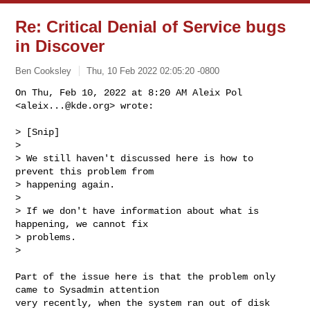
Re: Critical Denial of Service bugs
in Discover
Ben Cooksley
Thu, 10 Feb 2022 02:05:20 -0800
On Thu, Feb 10, 2022 at 8:20 AM Aleix Pol 
<
aleix...@kde.org
> wrote:

> [Snip]

>

> We still haven't discussed here is how to 
prevent this problem from

> happening again.

>

> If we don't have information about what is 
happening, we cannot fix

> problems.

>
Part of the issue here is that the problem only 
came to Sysadmin attention

very recently, when the system ran out of disk 