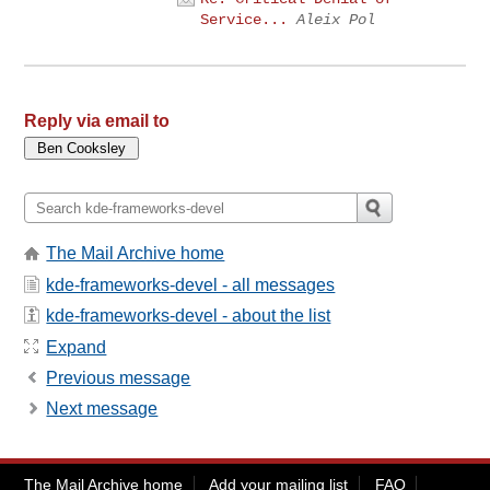
Service...
Aleix Pol
Reply via email to
The Mail Archive home
kde-frameworks-devel - all messages
kde-frameworks-devel - about the list
Expand
Previous message
Next message
The Mail Archive home
Add your mailing list
FAQ