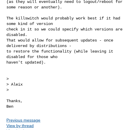
(as they will eventually need to logout/reboot for 
some reason or another).

The killswitch would probably work best if it had 
some kind of version

check in it so we could specify which versions are 
disabled.

That would allow for subsequent updates - once 
delivered by distributions -

to restore the functionality (while leaving it 
disabled for those who

haven't updated).

>

> Aleix

>

Thanks,

Previous message
View by thread