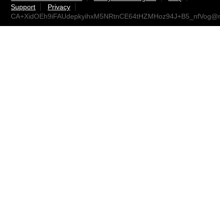
Support
Privacy
CA+XidOEh9iFAUdepkyihxM5NRtnCE64tHZMHoz94J+B5_nfVog@ma