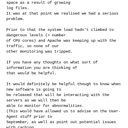
space as a result of growing

log files.

It was at that point we realised we had a serious 
problem.

Prior to that the system load hadn't climbed to 
dangerous levels (> number

of CPU cores) and Apache was keeping up with the 
traffic, so none of our

other monitoring was tripped.

If you have any thoughts on what sort of 
information you are thinking of

that would be helpful.

It would definitely be helpful though to know when 
new software is going to

be released that will be interacting with the 
servers as we will then be

able to monitor for abnormalities.

(This would have allowed us to advise on the User-
Agent stuff prior to

September, as well as point out potential issues 
with caching
