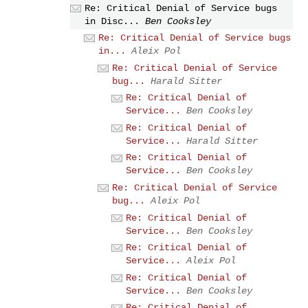
Re: Critical Denial of Service bugs
in Disc...
Ben Cooksley
Re: Critical Denial of Service bugs
in...
Aleix Pol
Re: Critical Denial of Service
bug...
Harald Sitter
Re: Critical Denial of
Service...
Ben Cooksley
Re: Critical Denial of
Service...
Harald Sitter
Re: Critical Denial of
Service...
Ben Cooksley
Re: Critical Denial of Service
bug...
Aleix Pol
Re: Critical Denial of
Service...
Ben Cooksley
Re: Critical Denial of
Service...
Aleix Pol
Re: Critical Denial of
Service...
Ben Cooksley
Re: Critical Denial of