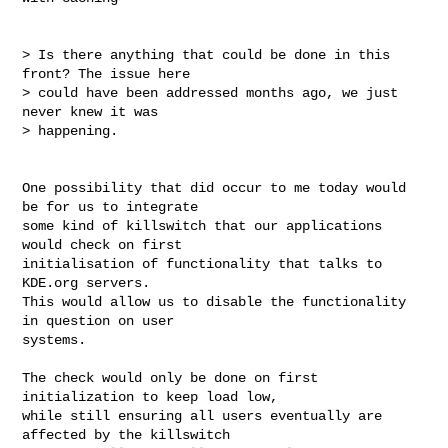
> Is there anything that could be done in this 
front? The issue here

> could have been addressed months ago, we just 
never knew it was

> happening.

One possibility that did occur to me today would 
be for us to integrate

some kind of killswitch that our applications 
would check on first

initialisation of functionality that talks to 
KDE.org servers.

This would allow us to disable the functionality 
in question on user

systems.

The check would only be done on first 
initialization to keep load low,

while still ensuring all users eventually are 
affected by the killswitch
