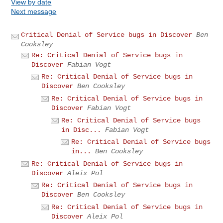
View by date
Next message
Critical Denial of Service bugs in Discover
Ben
Cooksley
Re: Critical Denial of Service bugs in
Discover
Fabian Vogt
Re: Critical Denial of Service bugs in
Discover
Ben Cooksley
Re: Critical Denial of Service bugs in
Discover
Fabian Vogt
Re: Critical Denial of Service bugs
in Disc...
Fabian Vogt
Re: Critical Denial of Service bugs
in...
Ben Cooksley
Re: Critical Denial of Service bugs in
Discover
Aleix Pol
Re: Critical Denial of Service bugs in
Discover
Ben Cooksley
Re: Critical Denial of Service bugs in
Discover
Aleix Pol