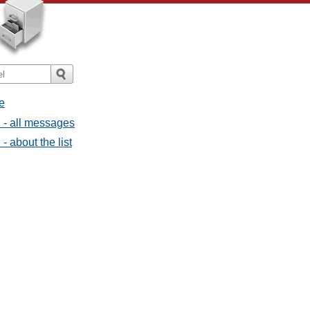
e
 - all messages
 about the list