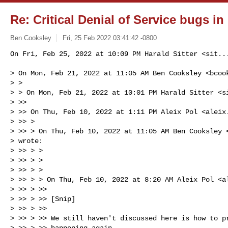
Re: Critical Denial of Service bugs in
Ben Cooksley
Fri, 25 Feb 2022 03:41:42 -0800
On Fri, Feb 25, 2022 at 10:09 PM Harald Sitter <
sit..
> On Mon, Feb 21, 2022 at 11:05 AM Ben Cooksley <
bcoo
> >

> > On Mon, Feb 21, 2022 at 10:01 PM Harald Sitter <
s
> >>

> >> On Thu, Feb 10, 2022 at 1:11 PM Aleix Pol <
aleix
> >> >

> >> > On Thu, Feb 10, 2022 at 11:05 AM Ben Cooksley 
> wrote:

> >> > >

> >> > >

> >> > >

> >> > > On Thu, Feb 10, 2022 at 8:20 AM Aleix Pol <
a
> >> > >>

> >> > >> [Snip]

> >> > >>

> >> > >> We still haven't discussed here is how to pr
> >> > >> happening again.
