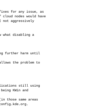
ixes for any issue, as

 cloud nodes would have

 not aggressively

 what disabling a

g further harm until

llows the problem to

ications still using

being KWin and

in those same areas

onfig.kde.org.
