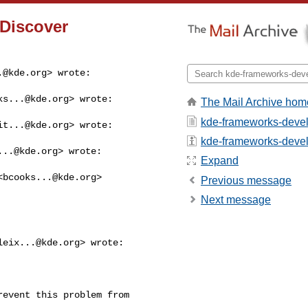
 Discover
.@kde.org
> wrote:
ks...@kde.org
> wrote:

The Mail Archive hom
kde-frameworks-devel
it...@kde.org
> wrote:

kde-frameworks-devel -
...@kde.org
> wrote:

Expand
<
bcooks...@kde.org
>

Previous message
Next message
leix...@kde.org
> wrote:

event this problem from
