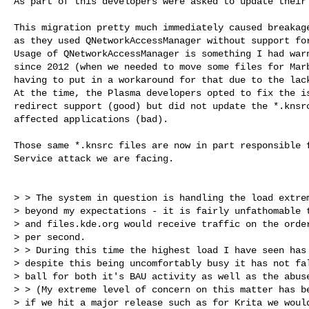
As part of this developers were asked to update their 
This migration pretty much immediately caused breakage
as they used QNetworkAccessManager without support for
Usage of QNetworkAccessManager is something I had warn
since 2012 (when we needed to move some files for Marb
having to put in a workaround for that due to the lack
At the time, the Plasma developers opted to fix the is
redirect support (good) but did not update the *.knsrc
affected applications (bad).

Those same *.knsrc files are now in part responsible f
Service attack we are facing.

> > The system in question is handling the load extrem
> beyond my expectations - it is fairly unfathomable t
> and files.kde.org would receive traffic on the order
> per second.

> > During this time the highest load I have seen has 
> despite this being uncomfortably busy it has not fal
> ball for both it's BAU activity as well as the abuse
> > (My extreme level of concern on this matter has be
> if we hit a major release such as for Krita we would