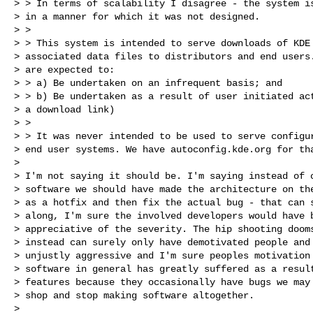
> > In terms of scalability I disagree - the system is
> in a manner for which it was not designed.

> >

> > This system is intended to serve downloads of KDE 
> associated data files to distributors and end users.
> are expected to:

> > a) Be undertaken on an infrequent basis; and

> > b) Be undertaken as a result of user initiated act
> a download link)

> >

> > It was never intended to be used to serve configur
> end user systems. We have autoconfig.kde.org for tha
>

> I'm not saying it should be. I'm saying instead of c
> software we should have made the architecture on the
> as a hotfix and then fix the actual bug - that can s
> along, I'm sure the involved developers would have b
> appreciative of the severity. The hip shooting dooms
> instead can surely only have demotivated people and 
> unjustly aggressive and I'm sure peoples motivation 
> software in general has greatly suffered as a result
> features because they occasionally have bugs we may 
> shop and stop making software altogether.

>
