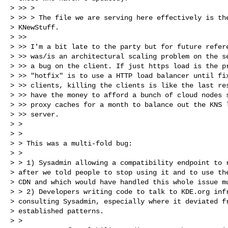
> >> >

> >> > The file we are serving here effectively is the
> KNewStuff.

> >>

> >> I'm a bit late to the party but for future refere
> >> was/is an architectural scaling problem on the se
> >> a bug on the client. If just https load is the pr
> >> "hotfix" is to use a HTTP load balancer until fix
> >> clients, killing the clients is like the last res
> >> have the money to afford a bunch of cloud nodes s
> >> proxy caches for a month to balance out the KNS l
> >> server.

> >

> >

> > This was a multi-fold bug:

> >

> > 1) Sysadmin allowing a compatibility endpoint to r
> after we told people to stop using it and to use the
> CDN and which would have handled this whole issue mu
> > 2) Developers writing code to talk to KDE.org infr
> consulting Sysadmin, especially where it deviated fr
> established patterns.

> >
