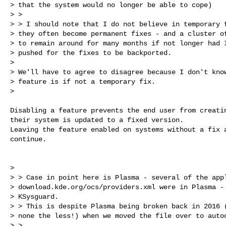
> that the system would no longer be able to cope)

> >

> > I should note that I do not believe in temporary f
> they often become permanent fixes - and a cluster of
> to remain around for many months if not longer had I
> pushed for the fixes to be backported.

>

> We'll have to agree to disagree because I don't know
> feature is if not a temporary fix.

>

Disabling a feature prevents the end user from creatin
their system is updated to a fixed version.

Leaving the feature enabled on systems without a fix a
continue.

>

> > Case in point here is Plasma - several of the appl
> download.kde.org/ocs/providers.xml were in Plasma - 
> KSysguard.

> > This is despite Plasma being broken back in 2016 (
> none the less!) when we moved the file over to autoc
> >
