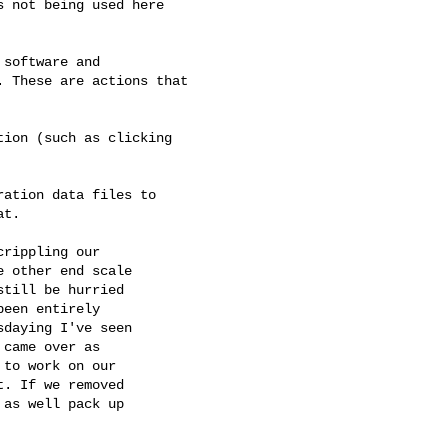
 not being used here

software and

 These are actions that

ion (such as clicking

ation data files to

t.

rippling our

 other end scale

till be hurried

een entirely

daying I've seen

came over as

to work on our

. If we removed

as well pack up
