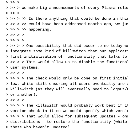
> >> >

> >> > We make big announcements of every Plasma relea
> >> >

> >> > >> Is there anything that could be done in this
> >> > >> could have been addressed months ago, we jus
> >> > >> happening.

> >> > >

> >> > >

> >> > > One possibility that did occur to me today wo
> integrate some kind of killswitch that our applicati
> first initialisation of functionality that talks to 
> >> > > This would allow us to disable the functional
> user systems.

> >> > >

> >> > > The check would only be done on first initial
> low, while still ensuring all users eventually are a
> killswitch (as they will eventually need to logout/r
> or another).

> >> > >

> >> > > The killswitch would probably work best if it
> version check in it so we could specify which versio
> >> > > That would allow for subsequent updates - onc
> distributions - to restore the functionality (while 
> those who haven't updated).
