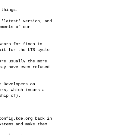
things:

'latest' version; and

ments of our

ears for fixes to

it for the LTS cycle

re usually the more

ay have even refused

 Developers on

rs, which incurs a

hip of).

onfig.kde.org back in

stems and make them
