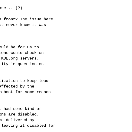
se... (?)

 front? The issue here

t never knew it was

uld be for us to

ons would check on

KDE.org servers.

ity in question on

ization to keep load

ffected by the

eboot for some reason

 had some kind of

ns are disabled.

e delivered by

leaving it disabled for
