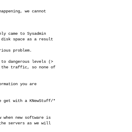
appening, we cannot

ly came to Sysadmin

disk space as a result

ious problem.

to dangerous levels (>

the traffic, so none of

rmation you are

 get with a KNewStuff/*

 when new software is

he servers as we will
