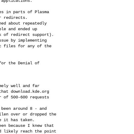
applications.

s in parts of Plasma

 redirects.

ed about repeatedly

le and ended up

 of redirect support).

sue by implementing

 files for any of the

or the Denial of

ely well and far

hat download.kde.org

 of 500-600 requests

been around 8 - and

len over or dropped the

 it has taken.

en because I knew that

 likely reach the point
