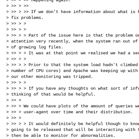
> >> > >>

> >> > >> If we don't have information about what is h
> fix problems.

> >> > >

> >> > >

> >> > > Part of the issue here is that the problem on
> attention very recently, when the system ran out of 
> of growing log files.

> >> > > It was at that point we realised we had a ser
> >> > >

> >> > > Prior to that the system load hadn't climbed 
> number of CPU cores) and Apache was keeping up with 
> our other monitoring was tripped.

> >> > >

> >> > > If you have any thoughts on what sort of info
> thinking of that would be helpful.

> >> >

> >> > We could have plots of the amount of queries we
> >> > user-agent over time and their distribution.

> >> >

> >> > > It would definitely be helpful though to know
> going to be released that will be interacting with t
> then be able to monitor for abnormalities.
