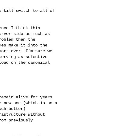
 kill switch to all of

nce I think this

rver side as much as

oblem then the

es make it into the

ort ever. I'm sure we

erving as selective

oad on the canonical

emain alive for years

 new one (which is on a

ch better)

astructure without

om previously
