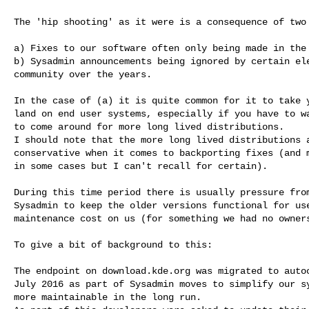
The 'hip shooting' as it were is a consequence of two 
a) Fixes to our software often only being made in the 
b) Sysadmin announcements being ignored by certain ele
community over the years.

In the case of (a) it is quite common for it to take y
land on end user systems, especially if you have to wa
to come around for more long lived distributions.

I should note that the more long lived distributions a
conservative when it comes to backporting fixes (and m
in some cases but I can't recall for certain).

During this time period there is usually pressure from
Sysadmin to keep the older versions functional for use
maintenance cost on us (for something we had no owners
To give a bit of background to this:

The endpoint on download.kde.org was migrated to autoc
July 2016 as part of Sysadmin moves to simplify our sy
more maintainable in the long run.
