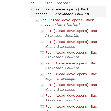
re...
Brian Piccioni
Re: [Kicad-developers] Back
annota...
Alexander Shuklin
Re: [Kicad-developers] Back
an...
Brian Piccioni
Re: [Kicad-developers] Bac...
Alexander Shuklin
Re: [Kicad-developers] Bac...
Wayne Stambaugh
Re: [Kicad-developers] Bac...
Alexander Shuklin
Re: [Kicad-developers] Bac...
Alexander Shuklin
Re: [Kicad-developers] Bac...
Wayne Stambaugh
Re: [Kicad-developers] Bac...
Wayne Stambaugh
Re: [Kicad-developers] Bac...
Alexander Shuklin
Re: [Kicad-developers] Bac...