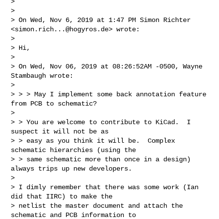
>

>

> On Wed, Nov 6, 2019 at 1:47 PM Simon Richter 
<
simon.rich...@hogyros.de
> wrote:

>

> Hi,

>

> On Wed, Nov 06, 2019 at 08:26:52AM -0500, Wayne 
Stambaugh wrote:

>

> > > May I implement some back annotation feature 
from PCB to schematic?

>

> > You are welcome to contribute to KiCad.  I 
suspect it will not be as

> > easy as you think it will be.  Complex 
schematic hierarchies (using the

> > same schematic more than once in a design) 
always trips up new developers.

>

> I dimly remember that there was some work (Ian 
did that IIRC) to make the

> netlist the master document and attach the 
schematic and PCB information to
