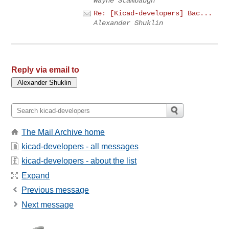
Wayne Stambaugh
Re: [Kicad-developers] Bac...
Alexander Shuklin
Reply via email to
The Mail Archive home
kicad-developers - all messages
kicad-developers - about the list
Expand
Previous message
Next message