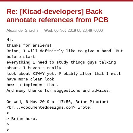
Re: [Kicad-developers] Back
annotate references from PCB
Alexander Shuklin
Wed, 06 Nov 2019 08:23:49 -0800
Hi,

thanks for answers!

Brian, I will definitely like to give a hand. But 
before start

everything I need to study things guys talking 
about. I haven't really

look about KIWAY yet. Probably after that I will 
have more clear look

how to implement that.

And many thanks for suggestions and advices.
On Wed, 6 Nov 2019 at 17:56, Brian Piccioni 
<
br...@documenteddesigns.com
> wrote:

>

> Brian here.

>

>
