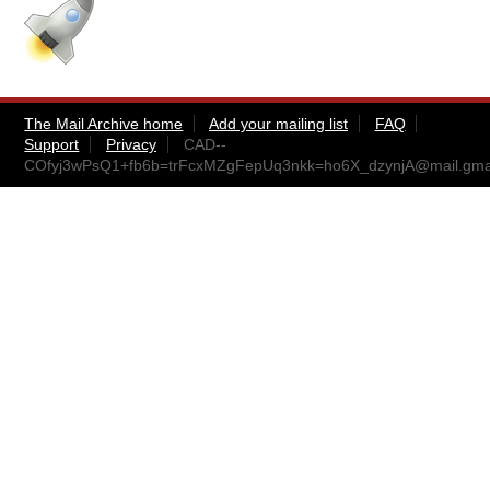
The Mail Archive home
Add your mailing list
FAQ
Support
Privacy
CAD--
COfyj3wPsQ1+fb6b=trFcxMZgFepUq3nkk=ho6X_dzynjA@mail.gma