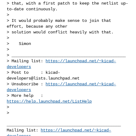
> that, with a first patch to keep the netlist up-
to-date continuously.

>

> It would probably make sense to join that 
effort, because any other

> solution would conflict heavily with that.

>

>    Simon

>

> _______________________________________________

> Mailing list: 
https://launchpad.net/~kicad-
developers
> Post to     : 
kicad-
developers@lists.launchpad.net
> Unsubscribe : 
https://launchpad.net/~kicad-
developers
> More help   : 
https://help.launchpad.net/ListHelp
>

>

_______________________________________________

Mailing list: 
https://launchpad.net/~kicad-
developers