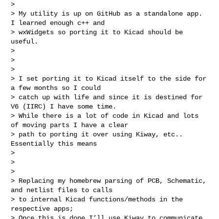
>

> My utility is up on GitHub as a standalone app. 
I learned enough c++ and 

> wxWidgets so porting it to Kicad should be 
useful.

>

>

>

> I set porting it to Kicad itself to the side for 
a few months so I could 

> catch up with life and since it is destined for 
V6 (IIRC) I have some time.  

> While there is a lot of code in Kicad and lots 
of moving parts I have a clear 

> path to porting it over using Kiway, etc.. 
Essentially this means

>

>

>

> Replacing my homebrew parsing of PCB, Schematic, 
and netlist files to calls 

> to internal Kicad functions/methods in the 
respective apps;

> Once this is done I’ll use Kiway to communicate 