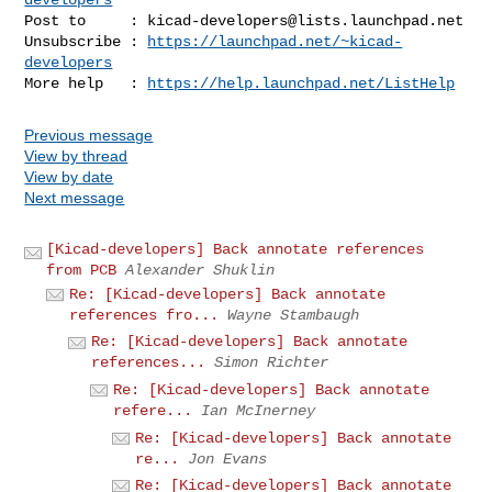
Post to     : 
kicad-developers@lists.launchpad.net
Unsubscribe : 
https://launchpad.net/~kicad-
developers
More help   : 
https://help.launchpad.net/ListHelp
Previous message
View by thread
View by date
Next message
[Kicad-developers] Back annotate references
from PCB
Alexander Shuklin
Re: [Kicad-developers] Back annotate
references fro...
Wayne Stambaugh
Re: [Kicad-developers] Back annotate
references...
Simon Richter
Re: [Kicad-developers] Back annotate
refere...
Ian McInerney
Re: [Kicad-developers] Back annotate
re...
Jon Evans
Re: [Kicad-developers] Back annotate