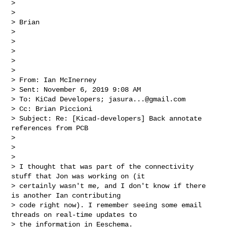
>

>

> Brian

>

>

>

>

>

> From: Ian McInerney

> Sent: November 6, 2019 9:08 AM

> To: KiCad Developers; 
jasura...@gmail.com
> Cc: Brian Piccioni

> Subject: Re: [Kicad-developers] Back annotate 
references from PCB

>

>

>

> I thought that was part of the connectivity 
stuff that Jon was working on (it 

> certainly wasn't me, and I don't know if there 
is another Ian contributing 

> code right now). I remember seeing some email 
threads on real-time updates to 

> the information in Eeschema.
