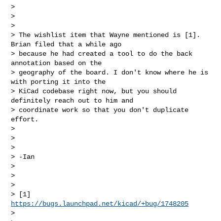
>

>

>

> The wishlist item that Wayne mentioned is [1]. 
Brian filed that a while ago 

> because he had created a tool to do the back 
annotation based on the 

> geography of the board. I don't know where he is 
with porting it into the 

> KiCad codebase right now, but you should 
definitely reach out to him and 

> coordinate work so that you don't duplicate 
effort.

>

>

>

> -Ian

>

>

>

> [1] 
https://bugs.launchpad.net/kicad/+bug/1748205
>
