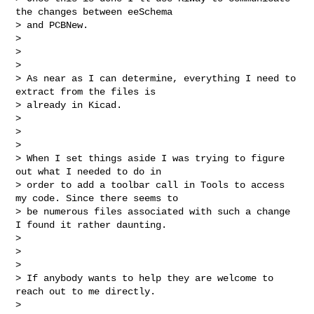
the changes between eeSchema 

> and PCBNew.

>

>

>

> As near as I can determine, everything I need to 
extract from the files is 

> already in Kicad.

>

>

>

> When I set things aside I was trying to figure 
out what I needed to do in 

> order to add a toolbar call in Tools to access 
my code. Since there seems to 

> be numerous files associated with such a change 
I found it rather daunting.

>

>

>

> If anybody wants to help they are welcome to 
reach out to me directly.

>
