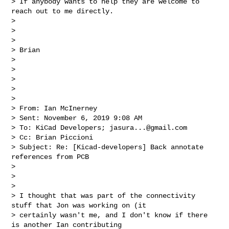
> If anybody wants to help they are welcome to 
reach out to me directly.

>

>

>

> Brian

>

>

>

>

>

> From: Ian McInerney

> Sent: November 6, 2019 9:08 AM

> To: KiCad Developers; 
jasura...@gmail.com
> Cc: Brian Piccioni

> Subject: Re: [Kicad-developers] Back annotate 
references from PCB

>

>

>

> I thought that was part of the connectivity 
stuff that Jon was working on (it 

> certainly wasn't me, and I don't know if there 
is another Ian contributing 
