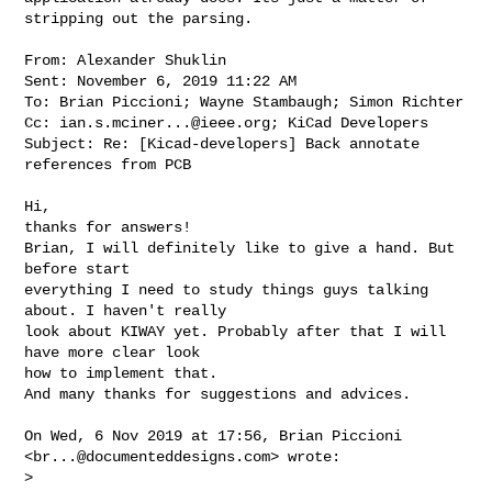
stripping out the parsing. 

From: Alexander Shuklin

Sent: November 6, 2019 11:22 AM

To: Brian Piccioni; Wayne Stambaugh; Simon Richter

Cc: 
ian.s.mciner...@ieee.org
; KiCad Developers

Subject: Re: [Kicad-developers] Back annotate 
references from PCB

Hi,

thanks for answers!

Brian, I will definitely like to give a hand. But 
before start

everything I need to study things guys talking 
about. I haven't really

look about KIWAY yet. Probably after that I will 
have more clear look

how to implement that.

And many thanks for suggestions and advices.

On Wed, 6 Nov 2019 at 17:56, Brian Piccioni 
<
br...@documenteddesigns.com
> wrote:

>
