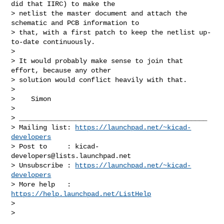
did that IIRC) to make the

> netlist the master document and attach the 
schematic and PCB information to

> that, with a first patch to keep the netlist up-
to-date continuously.

>

> It would probably make sense to join that 
effort, because any other

> solution would conflict heavily with that.

>

>    Simon

>

> _______________________________________________

> Mailing list: 
https://launchpad.net/~kicad-
developers
> Post to     : 
kicad-
developers@lists.launchpad.net
> Unsubscribe : 
https://launchpad.net/~kicad-
developers
> More help   : 
https://help.launchpad.net/ListHelp
>

>
