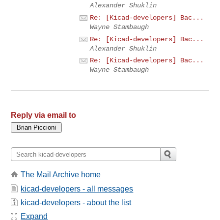
Alexander Shuklin
Re: [Kicad-developers] Bac...
Wayne Stambaugh
Re: [Kicad-developers] Bac...
Alexander Shuklin
Re: [Kicad-developers] Bac...
Wayne Stambaugh
Reply via email to
The Mail Archive home
kicad-developers - all messages
kicad-developers - about the list
Expand