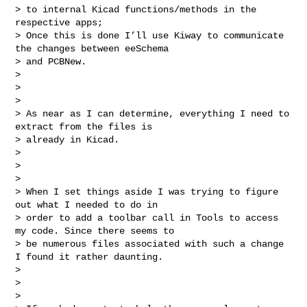
> to internal Kicad functions/methods in the 
respective apps;

> Once this is done I’ll use Kiway to communicate 
the changes between eeSchema 

> and PCBNew.

>

>

>

> As near as I can determine, everything I need to 
extract from the files is 

> already in Kicad.

>

>

>

> When I set things aside I was trying to figure 
out what I needed to do in 

> order to add a toolbar call in Tools to access 
my code. Since there seems to 

> be numerous files associated with such a change 
I found it rather daunting.

>

>

>
