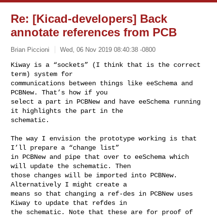
Re: [Kicad-developers] Back
annotate references from PCB
Brian Piccioni
Wed, 06 Nov 2019 08:40:38 -0800
Kiway is a “sockets” (I think that is the correct 
term) system for 

communications between things like eeSchema and 
PCBNew. That’s how if you 

select a part in PCBNew and have eeSchema running 
it highlights the part in the 

schematic.
The way I envision the prototype working is that 
I’ll prepare a “change list” 

in PCBNew and pipe that over to eeSchema which 
will update the schematic. Then 

those changes will be imported into PCBNew. 
Alternatively I might create a 

means so that changing a ref-des in PCBNew uses 
Kiway to update that refdes in 

the schematic. Note that these are for proof of 