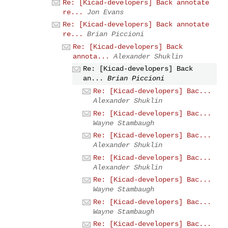
Re: [Kicad-developers] Back annotate
re...
Jon Evans
Re: [Kicad-developers] Back annotate
re...
Brian Piccioni
Re: [Kicad-developers] Back
annota...
Alexander Shuklin
Re: [Kicad-developers] Back
an...
Brian Piccioni
Re: [Kicad-developers] Bac...
Alexander Shuklin
Re: [Kicad-developers] Bac...
Wayne Stambaugh
Re: [Kicad-developers] Bac...
Alexander Shuklin
Re: [Kicad-developers] Bac...
Alexander Shuklin
Re: [Kicad-developers] Bac...
Wayne Stambaugh
Re: [Kicad-developers] Bac...
Wayne Stambaugh
Re: [Kicad-developers] Bac...