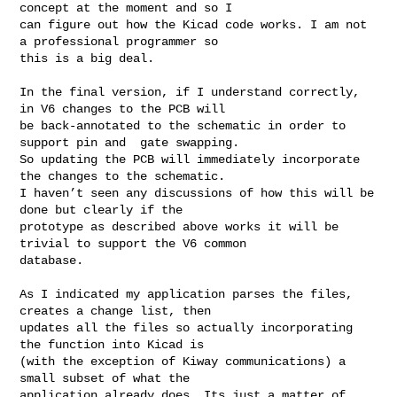
concept at the moment and so I 

can figure out how the Kicad code works. I am not 
a professional programmer so 

this is a big deal.

In the final version, if I understand correctly, 
in V6 changes to the PCB will 

be back-annotated to the schematic in order to 
support pin and  gate swapping. 

So updating the PCB will immediately incorporate 
the changes to the schematic. 

I haven’t seen any discussions of how this will be 
done but clearly if the 

prototype as described above works it will be 
trivial to support the V6 common 

database.

As I indicated my application parses the files, 
creates a change list, then 

updates all the files so actually incorporating 
the function into Kicad is 

(with the exception of Kiway communications) a 
small subset of what the 

application already does. Its just a matter of 