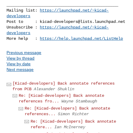
_______________________________________________

Mailing list: 
https://launchpad.net/~kicad-
developers
Post to     : 
kicad-developers@lists.launchpad.net
Unsubscribe : 
https://launchpad.net/~kicad-
developers
More help   : 
https://help.launchpad.net/ListHelp
Previous message
View by thread
View by date
Next message
[Kicad-developers] Back annotate references
from PCB
Alexander Shuklin
Re: [Kicad-developers] Back annotate
references fro...
Wayne Stambaugh
Re: [Kicad-developers] Back annotate
references...
Simon Richter
Re: [Kicad-developers] Back annotate
refere...
Ian McInerney