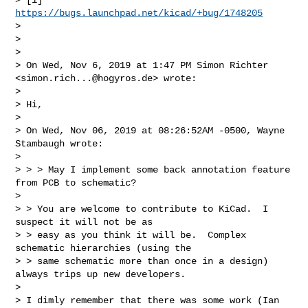
https://bugs.launchpad.net/kicad/+bug/1748205
>

>

>

> On Wed, Nov 6, 2019 at 1:47 PM Simon Richter 
<
simon.rich...@hogyros.de
> wrote:

>

> Hi,

>

> On Wed, Nov 06, 2019 at 08:26:52AM -0500, Wayne 
Stambaugh wrote:

>

> > > May I implement some back annotation feature 
from PCB to schematic?

>

> > You are welcome to contribute to KiCad.  I 
suspect it will not be as

> > easy as you think it will be.  Complex 
schematic hierarchies (using the

> > same schematic more than once in a design) 
always trips up new developers.

>

> I dimly remember that there was some work (Ian 