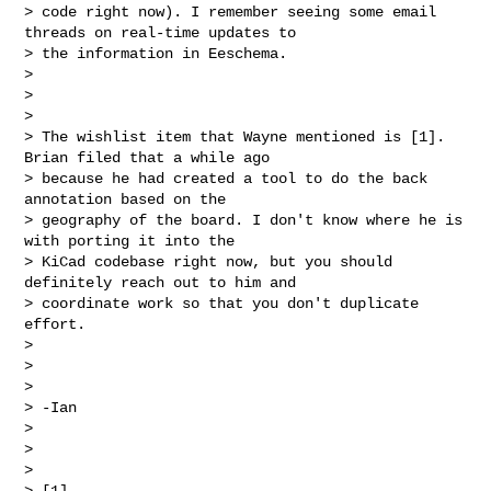
> code right now). I remember seeing some email 
threads on real-time updates to 

> the information in Eeschema.

>

>

>

> The wishlist item that Wayne mentioned is [1]. 
Brian filed that a while ago 

> because he had created a tool to do the back 
annotation based on the 

> geography of the board. I don't know where he is 
with porting it into the 

> KiCad codebase right now, but you should 
definitely reach out to him and 

> coordinate work so that you don't duplicate 
effort.

>

>

>

> -Ian

>

>

>

> [1] 