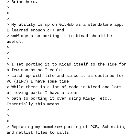
> Brian here.

>

>

>

> My utility is up on GitHub as a standalone app. 
I learned enough c++ and 

> wxWidgets so porting it to Kicad should be 
useful.

>

>

>

> I set porting it to Kicad itself to the side for 
a few months so I could 

> catch up with life and since it is destined for 
V6 (IIRC) I have some time.  

> While there is a lot of code in Kicad and lots 
of moving parts I have a clear 

> path to porting it over using Kiway, etc.. 
Essentially this means

>

>

>

> Replacing my homebrew parsing of PCB, Schematic, 
and netlist files to calls 
