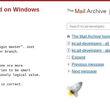
cad on Windows
The Mail Archive hom
kicad-developers - al
gin master". Just

kicad-developers - abo
er branch.
Expand
Previous message
ne ore more

ies to be smart

Next message
ously logical value.

is correct.
