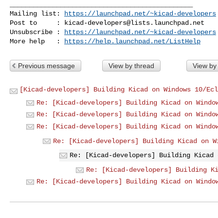
_______________________________________________

Mailing list: 
https://launchpad.net/~kicad-developers
Post to     : 
kicad-developers@lists.launchpad.net
Unsubscribe : 
https://launchpad.net/~kicad-developers
More help   : 
https://help.launchpad.net/ListHelp
Previous message
View by thread
View by
[Kicad-developers] Building Kicad on Windows 10/Ecl
Re: [Kicad-developers] Building Kicad on Windo
Re: [Kicad-developers] Building Kicad on Windo
Re: [Kicad-developers] Building Kicad on Windo
Re: [Kicad-developers] Building Kicad on W
Re: [Kicad-developers] Building Kicad 
Re: [Kicad-developers] Building K
Re: [Kicad-developers] Building Kicad on Windo