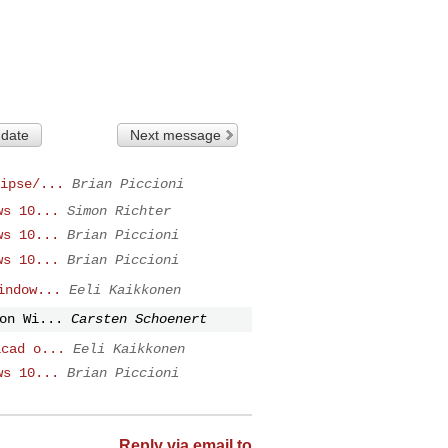
 date
Next message
ipse/...
Brian Piccioni
ws 10...
Simon Richter
ws 10...
Brian Piccioni
ws 10...
Brian Piccioni
indow...
Eeli Kaikkonen
on Wi...
Carsten Schoenert
icad o...
Eeli Kaikkonen
ws 10...
Brian Piccioni
Reply via email to