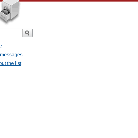
e
l messages
ut the list