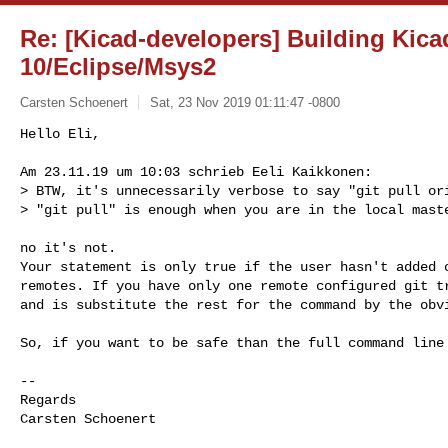
Re: [Kicad-developers] Building Ki
10/Eclipse/Msys2
Carsten Schoenert
Sat, 23 Nov 2019 01:11:47 -0800
Hello Eli,

Am 23.11.19 um 10:03 schrieb Eeli Kaikkonen:

> BTW, it's unnecessarily verbose to say "git pull ori
> "git pull" is enough when you are in the local mast
no it's not.

Your statement is only true if the user hasn't added o
remotes. If you have only one remote configured git tr
and is substitute the rest for the command by the obvi
So, if you want to be safe than the full command line 
-- 

Regards

Carsten Schoenert
