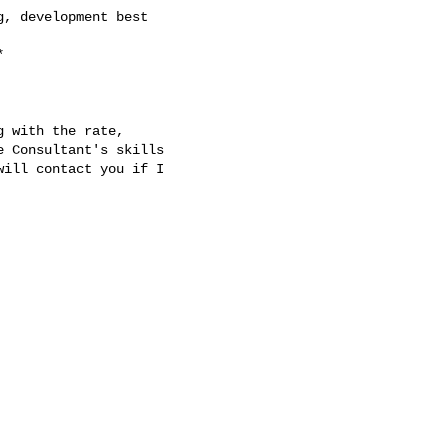
 with the rate,

 Consultant's skills

ill contact you if I
