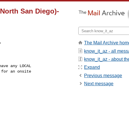
North San Diego)-
The Mail Archive hom
know_it_az - all mes
know_it_az - about the
Expand
for an onsite

Previous message
Next message