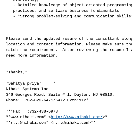
   - Detailed knowledge of object-oriented programming, development best

   practices, and software business fundamentals

   - *Strong problem-solving and communication skills*

Please send the updated resume of the consultant along
location and contact information. Please make sure the
match the requirement.  After reviewing the resume I w
need more information.

*Thanks,*

*Sahitya priya*     *

Nihaki Systems Inc

346 Georges Road, Suite # 1, Dayton, NJ 08810.

Phone:  732-823-6471/6472 Extn:112*

***Fax   :732-438-6973

**www.nihaki.com* <
http://www.nihaki.com/
>*

**
r...@nihaki.com
* <
r...@nihaki.com
>**
