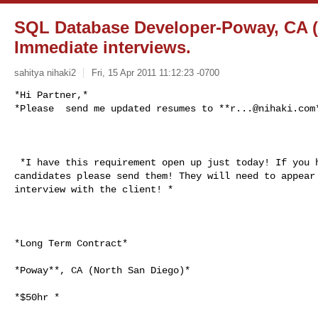
SQL Database Developer-Poway, CA (
Immediate interviews.
sahitya nihaki2
Fri, 15 Apr 2011 11:12:23 -0700
*Hi Partner,*

*Please  send me updated resumes to **
r...@nihaki.com
 *I have this requirement open up just today! If you have any LOCAL

candidates please send them! They will need to appear 
interview with the client! *

*Long Term Contract*

*Poway**, CA (North San Diego)*

*$50hr *
