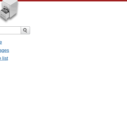
e
sages
 list