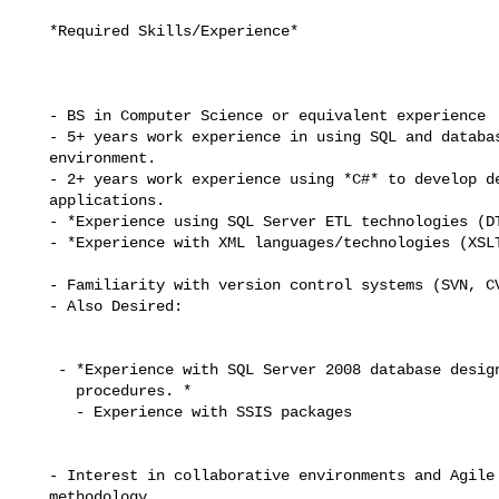
   *Required Skills/Experience*

   - BS in Computer Science or equivalent experience

   - 5+ years work experience in using SQL and databases in a business

   environment.

   - 2+ years work experience using *C#* to develop desktop and/or web

   applications.

   - *Experience using SQL Server ETL technologies (DTS/SSIS). *

   - *Experience with XML languages/technologies (XSLT, XSL-FO, XSD, xQuery*)

   - Familiarity with version control systems (SVN, CVS).

   - Also Desired:

    - *Experience with SQL Server 2008 database design and stored

      procedures. *

      - Experience with SSIS packages

   - Interest in collaborative environments and Agile development

   methodology
