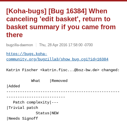
[Koha-bugs] [Bug 16384] When
canceling 'edit basket', return to
basket summary if you came from
there
bugzilla-daemon
Thu, 28 Apr 2016 17:58:00 -0700
https://bugs.koha-
community.org/bugzilla3/show_bug.cgi?id=16384
Katrin Fischer <
katrin.fisc...@bsz-bw.de
> changed:

           What    |Removed                     
|Added

--------------------------------------------------
--------------------------

   Patch complexity|---                         
|Trivial patch

             Status|NEW                         
|Needs Signoff
