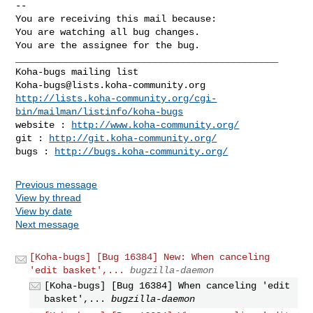
-- 

You are receiving this mail because:

You are watching all bug changes.

You are the assignee for the bug.

_______________________________________________

Koha-bugs@lists.koha-community.org
http://lists.koha-community.org/cgi-
bin/mailman/listinfo/koha-bugs
website : 
http://www.koha-community.org/
git : 
http://git.koha-community.org/
bugs : 
http://bugs.koha-community.org/
Previous message
View by thread
View by date
Next message
[Koha-bugs] [Bug 16384] New: When canceling
'edit basket',...
bugzilla-daemon
[Koha-bugs] [Bug 16384] When canceling 'edit
basket',...
bugzilla-daemon