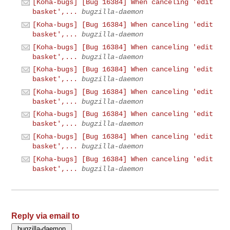
[Koha-bugs] [Bug 16384] When canceling 'edit
basket',...
bugzilla-daemon
[Koha-bugs] [Bug 16384] When canceling 'edit
basket',...
bugzilla-daemon
[Koha-bugs] [Bug 16384] When canceling 'edit
basket',...
bugzilla-daemon
[Koha-bugs] [Bug 16384] When canceling 'edit
basket',...
bugzilla-daemon
[Koha-bugs] [Bug 16384] When canceling 'edit
basket',...
bugzilla-daemon
[Koha-bugs] [Bug 16384] When canceling 'edit
basket',...
bugzilla-daemon
[Koha-bugs] [Bug 16384] When canceling 'edit
basket',...
bugzilla-daemon
[Koha-bugs] [Bug 16384] When canceling 'edit
basket',...
bugzilla-daemon
Reply via email to