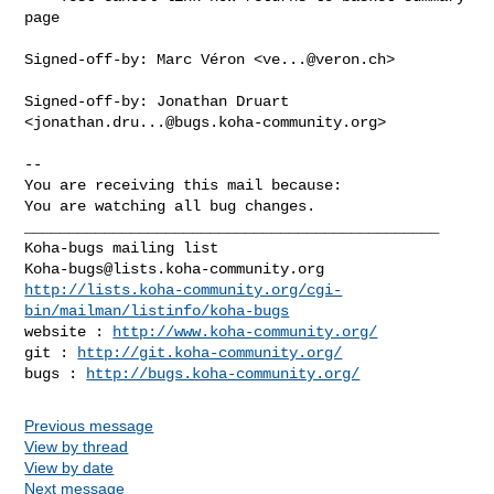
page

Signed-off-by: Marc Véron <
ve...@veron.ch
>

Signed-off-by: Jonathan Druart 
<
jonathan.dru...@bugs.koha-community.org
>

-- 

You are receiving this mail because:

You are watching all bug changes.

_______________________________________________

Koha-bugs@lists.koha-community.org
http://lists.koha-community.org/cgi-
bin/mailman/listinfo/koha-bugs
website : 
http://www.koha-community.org/
git : 
http://git.koha-community.org/
bugs : 
http://bugs.koha-community.org/
Previous message
View by thread
View by date
Next message