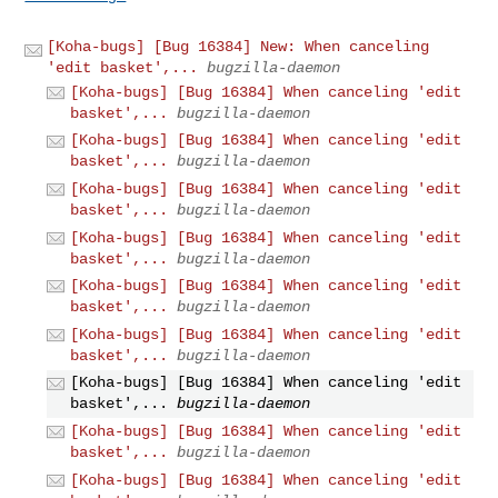
[Koha-bugs] [Bug 16384] New: When canceling
'edit basket',...
bugzilla-daemon
[Koha-bugs] [Bug 16384] When canceling 'edit
basket',...
bugzilla-daemon
[Koha-bugs] [Bug 16384] When canceling 'edit
basket',...
bugzilla-daemon
[Koha-bugs] [Bug 16384] When canceling 'edit
basket',...
bugzilla-daemon
[Koha-bugs] [Bug 16384] When canceling 'edit
basket',...
bugzilla-daemon
[Koha-bugs] [Bug 16384] When canceling 'edit
basket',...
bugzilla-daemon
[Koha-bugs] [Bug 16384] When canceling 'edit
basket',...
bugzilla-daemon
[Koha-bugs] [Bug 16384] When canceling 'edit
basket',...
bugzilla-daemon
[Koha-bugs] [Bug 16384] When canceling 'edit
basket',...
bugzilla-daemon
[Koha-bugs] [Bug 16384] When canceling 'edit