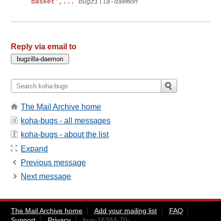
basket',...
bugzilla-daemon
Reply via email to
The Mail Archive home
koha-bugs - all messages
koha-bugs - about the list
Expand
Previous message
Next message
The Mail Archive home
Add your mailing list
FAQ
Support
Privacy
bug-16384-70-