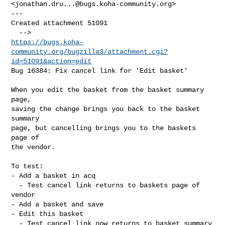
<
jonathan.dru...@bugs.koha-community.org
> 

---

Created attachment 51091

https://bugs.koha-
community.org/bugzilla3/attachment.cgi?
id=51091&action=edit
Bug 16384: Fix cancel link for 'Edit basket'

When you edit the basket from the basket summary 
page,

saving the change brings you back to the basket 
summary

page, but cancelling brings you to the baskets 
page of

the vendor.

To test:

- Add a basket in acq

  - Test cancel link returns to baskets page of 
vendor

- Add a basket and save

- Edit this basket

  - Test cancel link now returns to basket summary 