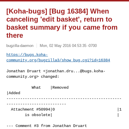
[Koha-bugs] [Bug 16384] When
canceling 'edit basket', return to
basket summary if you came from
there
bugzilla-daemon
Mon, 02 May 2016 04:53:35 -0700
https://bugs.koha-
community.org/bugzilla3/show_bug.cgi?id=16384
Jonathan Druart <
jonathan.dru...@bugs.koha-
community.org
> changed:

           What    |Removed                     
|Added

--------------------------------------------------
--------------------------

  Attachment #50994|0                           |1

        is obsolete|                            |

--- Comment #3 from Jonathan Druart 