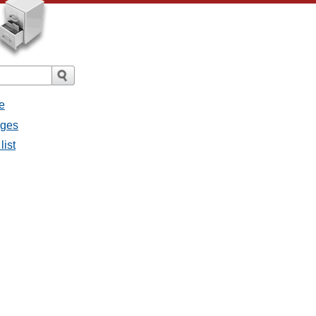
e
ages
list