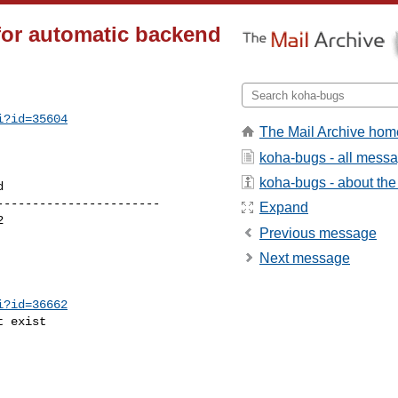
for automatic backend
i?id=35604
The Mail Archive hom
koha-bugs - all mess
koha-bugs - about the 
----------------------

Expand
Previous message
Next message
i?id=36662
 exist
