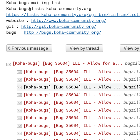
Koha-bugs@lists.koha-community.org
https://lists.koha-community.org/cgi-bin/mailman/list
website : 
http://www.koha-community.org/
git : 
http://git.koha-community.org/
bugs : 
http://bugs.koha-community.org/
Previous message
View by thread
View by
[Koha-bugs] [Bug 35604] ILL - Allow for a...
bugzil
[Koha-bugs] [Bug 35604] ILL - Allow ...
bugzil
[Koha-bugs] [Bug 35604] ILL - Allow ...
bugzil
[Koha-bugs] [Bug 35604] ILL - Allow ...
bugzil
[Koha-bugs] [Bug 35604] ILL - Allow ...
bugzil
[Koha-bugs] [Bug 35604] ILL - Allow ...
bugzil
[Koha-bugs] [Bug 35604] ILL - Allow ...
bugzil
[Koha-bugs] [Bug 35604] ILL - Allow ...
bugzil
[Koha-bugs] [Bug 35604] ILL - Allow ...
bugzil
[Koha-bugs] [Bug 35604] ILL - Allow ...
bugzil