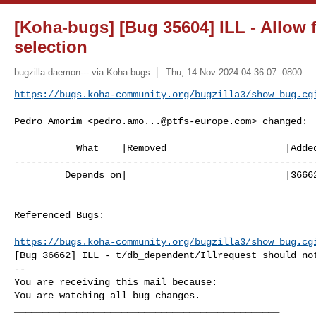
[Koha-bugs] [Bug 35604] ILL - Allow 
selection
bugzilla-daemon--- via Koha-bugs
Thu, 14 Nov 2024 04:36:07 -0800
https://bugs.koha-community.org/bugzilla3/show_bug.cg
Pedro Amorim <
pedro.amo...@ptfs-europe.com
> changed:

           What    |Removed                     |Added

------------------------------------------------------
         Depends on|                            |36662

Referenced Bugs:

https://bugs.koha-community.org/bugzilla3/show_bug.cg
[Bug 36662] ILL - t/db_dependent/Illrequest should not
-- 

You are receiving this mail because:

You are watching all bug changes.

_______________________________________________
