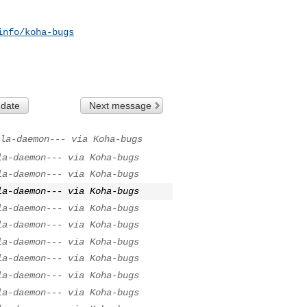
info/koha-bugs
 date
Next message
la-daemon--- via Koha-bugs
la-daemon--- via Koha-bugs
la-daemon--- via Koha-bugs
la-daemon--- via Koha-bugs
la-daemon--- via Koha-bugs
la-daemon--- via Koha-bugs
la-daemon--- via Koha-bugs
la-daemon--- via Koha-bugs
la-daemon--- via Koha-bugs
la-daemon--- via Koha-bugs