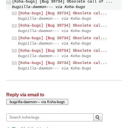
[Koha-bugs] [Bug 39734] Obsolete call of ...
bugzilla-daemon--- via Koha-bugs
[Koha-bugs] [Bug 39734] Obsolete cal...
bugzilla-daemon--- via Koha-bugs
[Koha-bugs] [Bug 39734] Obsolete cal...
bugzilla-daemon--- via Koha-bugs
[Koha-bugs] [Bug 39734] Obsolete cal...
bugzilla-daemon--- via Koha-bugs
[Koha-bugs] [Bug 39734] Obsolete cal...
bugzilla-daemon--- via Koha-bugs
[Koha-bugs] [Bug 39734] Obsolete cal...
bugzilla-daemon--- via Koha-bugs
Reply via email to