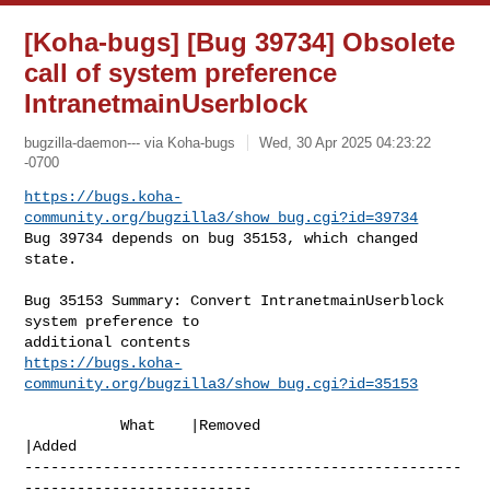
[Koha-bugs] [Bug 39734] Obsolete
call of system preference
IntranetmainUserblock
bugzilla-daemon--- via Koha-bugs
Wed, 30 Apr 2025 04:23:22
-0700
https://bugs.koha-
community.org/bugzilla3/show_bug.cgi?id=39734
Bug 39734 depends on bug 35153, which changed 
state.
Bug 35153 Summary: Convert IntranetmainUserblock 
system preference to 

https://bugs.koha-
community.org/bugzilla3/show_bug.cgi?id=35153
           What    |Removed                     
|Added

--------------------------------------------------
--------------------------
