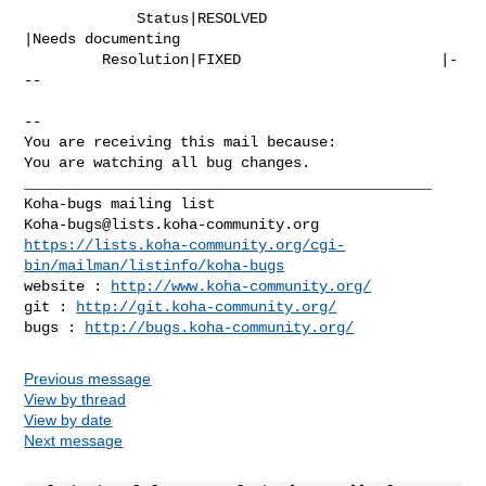
             Status|RESOLVED                    
|Needs documenting

         Resolution|FIXED                       |-
--

-- 

You are receiving this mail because:

You are watching all bug changes.

_______________________________________________

Koha-bugs@lists.koha-community.org
https://lists.koha-community.org/cgi-
bin/mailman/listinfo/koha-bugs
website : 
http://www.koha-community.org/
git : 
http://git.koha-community.org/
bugs : 
http://bugs.koha-community.org/
Previous message
View by thread
View by date
Next message