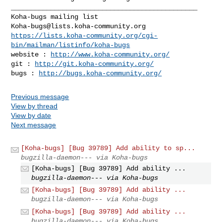
_______________________________________________

Koha-bugs@lists.koha-community.org
https://lists.koha-community.org/cgi-
bin/mailman/listinfo/koha-bugs
website : 
http://www.koha-community.org/
git : 
http://git.koha-community.org/
bugs : 
http://bugs.koha-community.org/
Previous message
View by thread
View by date
Next message
[Koha-bugs] [Bug 39789] Add ability to sp...
bugzilla-daemon--- via Koha-bugs
[Koha-bugs] [Bug 39789] Add ability ...
bugzilla-daemon--- via Koha-bugs
[Koha-bugs] [Bug 39789] Add ability ...
bugzilla-daemon--- via Koha-bugs
[Koha-bugs] [Bug 39789] Add ability ...
bugzilla-daemon--- via Koha-bugs