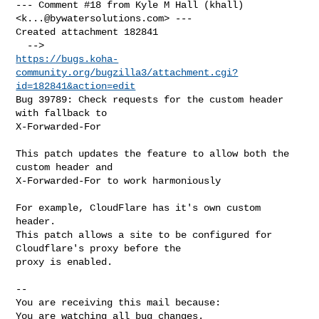
--- Comment #18 from Kyle M Hall (khall) 
<
k...@bywatersolutions.com
> ---

Created attachment 182841

https://bugs.koha-
community.org/bugzilla3/attachment.cgi?
id=182841&action=edit
Bug 39789: Check requests for the custom header 
with fallback to

X-Forwarded-For

This patch updates the feature to allow both the 
custom header and

X-Forwarded-For to work harmoniously

For example, CloudFlare has it's own custom 
header.

This patch allows a site to be configured for 
Cloudflare's proxy before the

proxy is enabled.

-- 

You are receiving this mail because:

You are watching all bug changes.
