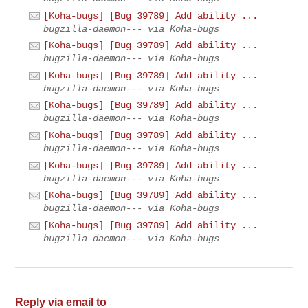
[Koha-bugs] [Bug 39789] Add ability ...
bugzilla-daemon--- via Koha-bugs
[Koha-bugs] [Bug 39789] Add ability ...
bugzilla-daemon--- via Koha-bugs
[Koha-bugs] [Bug 39789] Add ability ...
bugzilla-daemon--- via Koha-bugs
[Koha-bugs] [Bug 39789] Add ability ...
bugzilla-daemon--- via Koha-bugs
[Koha-bugs] [Bug 39789] Add ability ...
bugzilla-daemon--- via Koha-bugs
[Koha-bugs] [Bug 39789] Add ability ...
bugzilla-daemon--- via Koha-bugs
[Koha-bugs] [Bug 39789] Add ability ...
bugzilla-daemon--- via Koha-bugs
[Koha-bugs] [Bug 39789] Add ability ...
bugzilla-daemon--- via Koha-bugs
Reply via email to