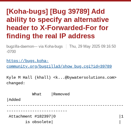
[Koha-bugs] [Bug 39789] Add
ability to specify an alternative
header to X-Forwarded-For for
finding the real IP address
bugzilla-daemon--- via Koha-bugs
Thu, 29 May 2025 09:16:50
-0700
https://bugs.koha-
community.org/bugzilla3/show_bug.cgi?id=39789
Kyle M Hall (khall) <
k...@bywatersolutions.com
> 
changed:

           What    |Removed                     
|Added

--------------------------------------------------
--------------------------

 Attachment #182397|0                           |1

        is obsolete|                            |
