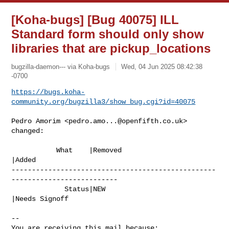
[Koha-bugs] [Bug 40075] ILL
Standard form should only show
libraries that are pickup_locations
bugzilla-daemon--- via Koha-bugs
Wed, 04 Jun 2025 08:42:38
-0700
https://bugs.koha-
community.org/bugzilla3/show_bug.cgi?id=40075
Pedro Amorim <
pedro.amo...@openfifth.co.uk
> 
changed:

           What    |Removed                     
|Added

--------------------------------------------------
--------------------------

             Status|NEW                         
|Needs Signoff

-- 

You are receiving this mail because:
