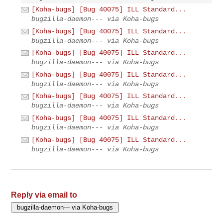
[Koha-bugs] [Bug 40075] ILL Standard...
bugzilla-daemon--- via Koha-bugs
[Koha-bugs] [Bug 40075] ILL Standard...
bugzilla-daemon--- via Koha-bugs
[Koha-bugs] [Bug 40075] ILL Standard...
bugzilla-daemon--- via Koha-bugs
[Koha-bugs] [Bug 40075] ILL Standard...
bugzilla-daemon--- via Koha-bugs
[Koha-bugs] [Bug 40075] ILL Standard...
bugzilla-daemon--- via Koha-bugs
[Koha-bugs] [Bug 40075] ILL Standard...
bugzilla-daemon--- via Koha-bugs
[Koha-bugs] [Bug 40075] ILL Standard...
bugzilla-daemon--- via Koha-bugs
Reply via email to