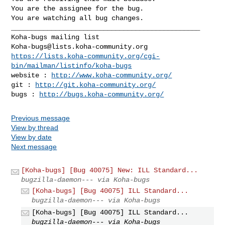
You are the assignee for the bug.

You are watching all bug changes.

_______________________________________________

Koha-bugs@lists.koha-community.org
https://lists.koha-community.org/cgi-
bin/mailman/listinfo/koha-bugs
website : 
http://www.koha-community.org/
git : 
http://git.koha-community.org/
bugs : 
http://bugs.koha-community.org/
Previous message
View by thread
View by date
Next message
[Koha-bugs] [Bug 40075] New: ILL Standard...
bugzilla-daemon--- via Koha-bugs
[Koha-bugs] [Bug 40075] ILL Standard...
bugzilla-daemon--- via Koha-bugs
[Koha-bugs] [Bug 40075] ILL Standard...
bugzilla-daemon--- via Koha-bugs