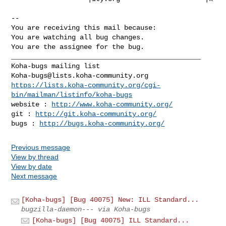
-- 

You are receiving this mail because:

You are watching all bug changes.

You are the assignee for the bug.

_______________________________________________

Koha-bugs@lists.koha-community.org
https://lists.koha-community.org/cgi-
bin/mailman/listinfo/koha-bugs
website : 
http://www.koha-community.org/
git : 
http://git.koha-community.org/
bugs : 
http://bugs.koha-community.org/
Previous message
View by thread
View by date
Next message
[Koha-bugs] [Bug 40075] New: ILL Standard...
bugzilla-daemon--- via Koha-bugs
[Koha-bugs] [Bug 40075] ILL Standard...