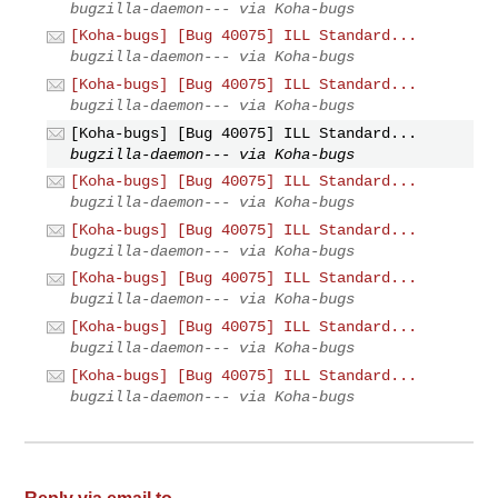
bugzilla-daemon--- via Koha-bugs
[Koha-bugs] [Bug 40075] ILL Standard...
bugzilla-daemon--- via Koha-bugs
[Koha-bugs] [Bug 40075] ILL Standard...
bugzilla-daemon--- via Koha-bugs
[Koha-bugs] [Bug 40075] ILL Standard...
bugzilla-daemon--- via Koha-bugs
[Koha-bugs] [Bug 40075] ILL Standard...
bugzilla-daemon--- via Koha-bugs
[Koha-bugs] [Bug 40075] ILL Standard...
bugzilla-daemon--- via Koha-bugs
[Koha-bugs] [Bug 40075] ILL Standard...
bugzilla-daemon--- via Koha-bugs
[Koha-bugs] [Bug 40075] ILL Standard...
bugzilla-daemon--- via Koha-bugs
[Koha-bugs] [Bug 40075] ILL Standard...
bugzilla-daemon--- via Koha-bugs