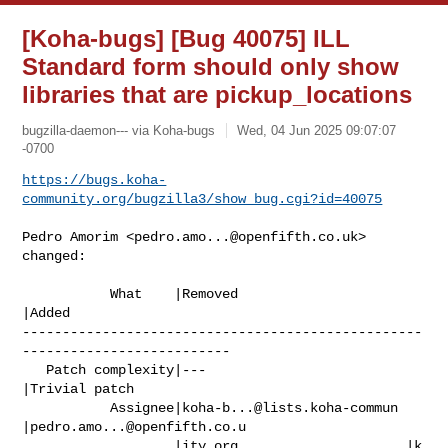
[Koha-bugs] [Bug 40075] ILL
Standard form should only show
libraries that are pickup_locations
bugzilla-daemon--- via Koha-bugs
Wed, 04 Jun 2025 09:07:07
-0700
https://bugs.koha-
community.org/bugzilla3/show_bug.cgi?id=40075
Pedro Amorim <
pedro.amo...@openfifth.co.uk
> 
changed:

           What    |Removed                     
|Added

--------------------------------------------------
--------------------------

   Patch complexity|---                         
|Trivial patch

           Assignee|
koha-b...@lists.koha-commun
|
pedro.amo...@openfifth.co.u
                   |ity.org                     |k
