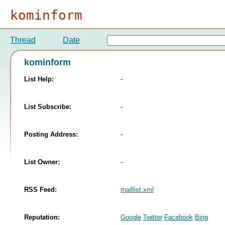
kominform
Thread
Date
kominform
List Help:
-
List Subscribe:
-
Posting Address:
-
List Owner:
-
RSS Feed:
maillist.xml
Reputation:
Google
Twitter
Facebook
Bing