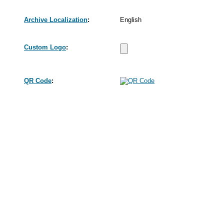
Archive Localization
:
English
Custom Logo
:
QR Code
: