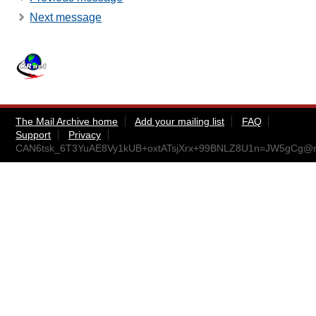
Next message
The Mail Archive home
Add your mailing list
FAQ
Support
Privacy
CAN6tsk_6T3YuAE8Vy1kUB+oxtATsjXrx+99BNLZ8U1n=JW5gCg@ma