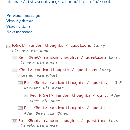
https://list.krnet.org/mailman/listinfo/krnet
Previous message
View by thread
View by date
Next message
KRnet> random thoughts / questions
Larry
Flesner via KRnet
Re: KRnet> random thoughts / questions
Larry
Flesner via KRnet
KRnet> random thoughts / questions
Larry
Flesner via KRnet
Re: KRnet> random thoughts / questi...
G R
Pickett via KRnet
Re: KRnet> random thoughts / qu...
Adam
Deem via KRnet
Re: KRnet> random thoughts / questi...
Adam Deem via KRnet
Re: KRnet> random thoughts / questions
Luis
Claudio via KRnet