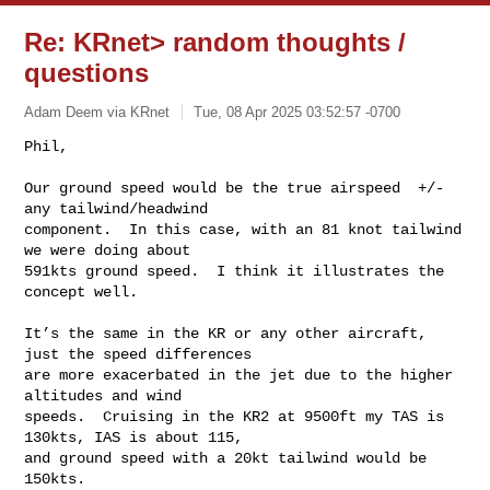
Re: KRnet> random thoughts /
questions
Adam Deem via KRnet
Tue, 08 Apr 2025 03:52:57 -0700
Phil,

Our ground speed would be the true airspeed  +/- 
any tailwind/headwind

component.  In this case, with an 81 knot tailwind 
we were doing about

591kts ground speed.  I think it illustrates the 
concept well.
It’s the same in the KR or any other aircraft, 
just the speed differences

are more exacerbated in the jet due to the higher 
altitudes and wind

speeds.  Cruising in the KR2 at 9500ft my TAS is 
130kts, IAS is about 115,

and ground speed with a 20kt tailwind would be 
150kts.
