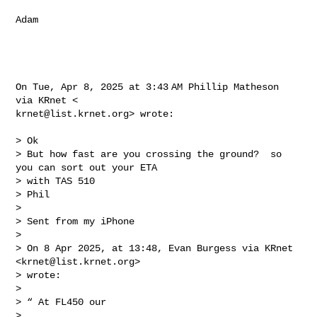
Adam

On Tue, Apr 8, 2025 at 3:43 AM Phillip Matheson 
krnet@list.krnet.org
> wrote:

> Ok

> But how fast are you crossing the ground?  so 
you can sort out your ETA

> with TAS 510

> Phil

>

> Sent from my iPhone

>

> On 8 Apr 2025, at 13:48, Evan Burgess via KRnet 
<
krnet@list.krnet.org
>

> wrote:

>

> ﻿“ At FL450 our

>
