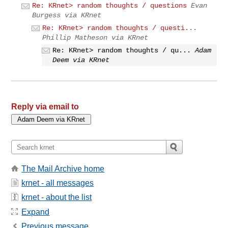
Re: KRnet> random thoughts / questions
Evan
Burgess via KRnet
Re: KRnet> random thoughts / questi...
Phillip Matheson via KRnet
Re: KRnet> random thoughts / qu...
Adam
Deem via KRnet
Reply via email to
The Mail Archive home
krnet - all messages
krnet - about the list
Expand
Previous message