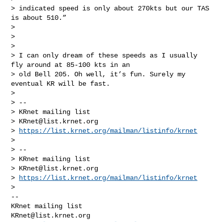
> indicated speed is only about 270kts but our TAS 
is about 510.”

>

>

>

> I can only dream of these speeds as I usually 
fly around at 85-100 kts in an 

> old Bell 205. Oh well, it’s fun. Surely my 
eventual KR will be fast.

>

> --

> KRnet mailing list

> 
KRnet@list.krnet.org
> 
https://list.krnet.org/mailman/listinfo/krnet
>

> --

> KRnet mailing list

> 
KRnet@list.krnet.org
> 
https://list.krnet.org/mailman/listinfo/krnet
-- 

KRnet@list.krnet.org