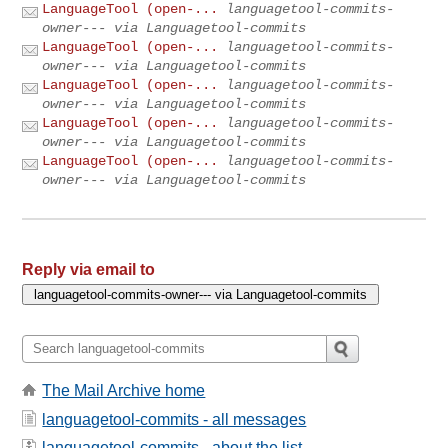
LanguageTool (open-...
languagetool-commits-
owner--- via Languagetool-commits
LanguageTool (open-...
languagetool-commits-
owner--- via Languagetool-commits
LanguageTool (open-...
languagetool-commits-
owner--- via Languagetool-commits
LanguageTool (open-...
languagetool-commits-
owner--- via Languagetool-commits
LanguageTool (open-...
languagetool-commits-
owner--- via Languagetool-commits
Reply via email to
The Mail Archive home
languagetool-commits - all messages
languagetool-commits - about the list