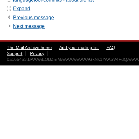
Expand
Previous message
Next message
The Mail Archive home
Add your mailing list
FAQ
Support
Privacy
0a1654a3.BAAAAEOBZmMAAAAAAAAAAGkNk1YAASV4FdQAAAAA