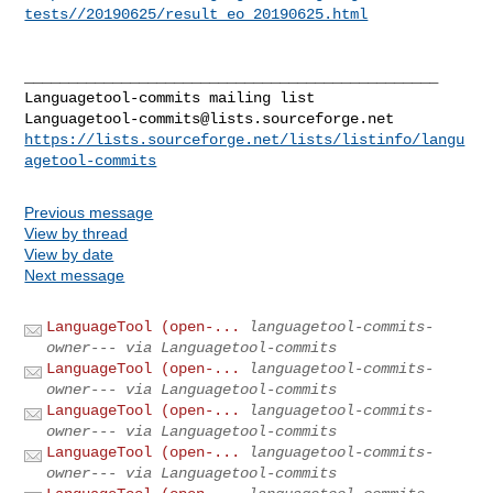
tests//20190625/result_eo_20190625.html
_______________________________________________

Languagetool-commits@lists.sourceforge.net
https://lists.sourceforge.net/lists/listinfo/langu
agetool-commits
Previous message
View by thread
View by date
Next message
LanguageTool (open-...
languagetool-commits-
owner--- via Languagetool-commits
LanguageTool (open-...
languagetool-commits-
owner--- via Languagetool-commits
LanguageTool (open-...
languagetool-commits-
owner--- via Languagetool-commits
LanguageTool (open-...
languagetool-commits-
owner--- via Languagetool-commits