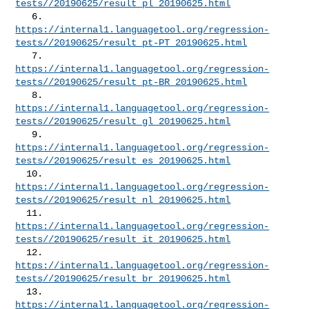
tests//20190625/result_pl_20190625.html
https://internal1.languagetool.org/regression-
tests//20190625/result_pt-PT_20190625.html
https://internal1.languagetool.org/regression-
tests//20190625/result_pt-BR_20190625.html
https://internal1.languagetool.org/regression-
tests//20190625/result_gl_20190625.html
https://internal1.languagetool.org/regression-
tests//20190625/result_es_20190625.html
https://internal1.languagetool.org/regression-
tests//20190625/result_nl_20190625.html
https://internal1.languagetool.org/regression-
tests//20190625/result_it_20190625.html
https://internal1.languagetool.org/regression-
tests//20190625/result_br_20190625.html
https://internal1.languagetool.org/regression-