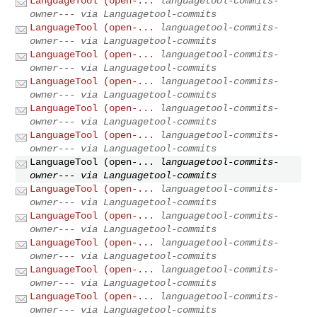
LanguageTool (open-...
languagetool-commits-
owner--- via Languagetool-commits
LanguageTool (open-...
languagetool-commits-
owner--- via Languagetool-commits
LanguageTool (open-...
languagetool-commits-
owner--- via Languagetool-commits
LanguageTool (open-...
languagetool-commits-
owner--- via Languagetool-commits
LanguageTool (open-...
languagetool-commits-
owner--- via Languagetool-commits
LanguageTool (open-...
languagetool-commits-
owner--- via Languagetool-commits
LanguageTool (open-...
languagetool-commits-
owner--- via Languagetool-commits
LanguageTool (open-...
languagetool-commits-
owner--- via Languagetool-commits
LanguageTool (open-...
languagetool-commits-
owner--- via Languagetool-commits
LanguageTool (open-...
languagetool-commits-
owner--- via Languagetool-commits
LanguageTool (open-...
languagetool-commits-
owner--- via Languagetool-commits
LanguageTool (open-...
languagetool-commits-
owner--- via Languagetool-commits