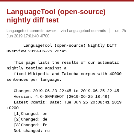
LanguageTool (open-source)
nightly diff test
languagetool-commits-owner--- via Languagetool-commits
Tue, 25
Jun 2019 17:01:40 -0700
       LanguageTool (open-source) Nightly Diff 
Overview 2019-06-25 22:45

   This page lists the results of our automatic 
nightly testing against a

   fixed Wikipedia and Tatoeba corpus with 40000 
sentences per language.
   Changes 2019-06-23 22:45 to 2019-06-25 22:45

   Version: 4.6-SNAPSHOT (2019-06-25 18:48)

   Latest Commit: Date: Tue Jun 25 20:08:41 2019 
+0200

   [1]Changed: en

   [2]Changed: de

   [3]Changed: fr

   Not changed: ru
