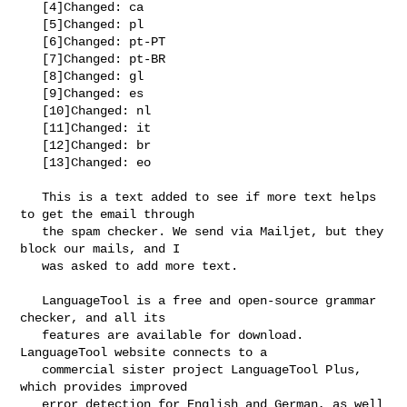
   [4]Changed: ca

   [5]Changed: pl

   [6]Changed: pt-PT

   [7]Changed: pt-BR

   [8]Changed: gl

   [9]Changed: es

   [10]Changed: nl

   [11]Changed: it

   [12]Changed: br

   [13]Changed: eo

   This is a text added to see if more text helps 
to get the email through

   the spam checker. We send via Mailjet, but they 
block our mails, and I

   was asked to add more text.

   LanguageTool is a free and open-source grammar 
checker, and all its

   features are available for download. 
LanguageTool website connects to a

   commercial sister project LanguageTool Plus, 
which provides improved

   error detection for English and German, as well 