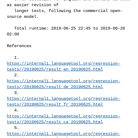
as easier revision of

   longer texts, following the commercial open-
source model.

   Total runtime: 2019-06-25 22:45 to 2019-06-26 
02:00

References

https://internal1.languagetool.org/regression-
tests//20190625/result_en_20190625.html
https://internal1.languagetool.org/regression-
tests//20190625/result_de_20190625.html
https://internal1.languagetool.org/regression-
tests//20190625/result_fr_20190625.html
https://internal1.languagetool.org/regression-
tests//20190625/result_ca_20190625.html
https://internal1.languagetool.org/regression-