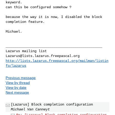
keyword.

can this be configured somehow ?

because the way it is now, I disabled the block 
completion feature.

Michael.

_______________________________________________

Lazarus@lists.lazarus.freepascal.org
http://lists.lazarus.freepascal.org/mailman/listin
fo/lazarus
Previous message
View by thread
View by date
Next message
[Lazarus] Block completion configuration
Michael Van Canneyt
Re: [Lazarus] Block completion configuration