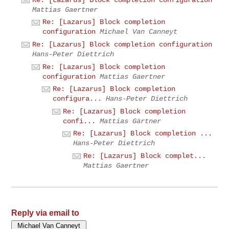
Mattias Gaertner
Re: [Lazarus] Block completion
configuration
Michael Van Canneyt
Re: [Lazarus] Block completion configuration
Hans-Peter Diettrich
Re: [Lazarus] Block completion
configuration
Mattias Gaertner
Re: [Lazarus] Block completion
configura...
Hans-Peter Diettrich
Re: [Lazarus] Block completion
confi...
Mattias Gärtner
Re: [Lazarus] Block completion ...
Hans-Peter Diettrich
Re: [Lazarus] Block complet...
Mattias Gaertner
Reply via email to