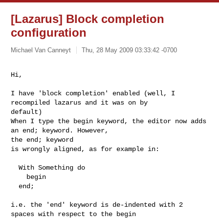
[Lazarus] Block completion
configuration
Michael Van Canneyt
Thu, 28 May 2009 03:33:42 -0700
Hi,
I have 'block completion' enabled (well, I 
recompiled lazarus and it was on by 

default)

When I type the begin keyword, the editor now adds 
an end; keyword. However, 

the end; keyword

is wrongly aligned, as for example in:

  With Something do

    begin

  end;

i.e. the 'end' keyword is de-indented with 2 
spaces with respect to the begin 
