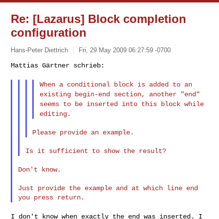
Re: [Lazarus] Block completion
configuration
Hans-Peter Diettrich
Fri, 29 May 2009 06:27:59 -0700
Mattias Gärtner schrieb:

When a conditional block is added to an
existing begin-end section,
another "end"
seems to be inserted into this block while
editing.
Don't know.

Just provide the example and at which line end 
I don't know when exactly the end was inserted. I