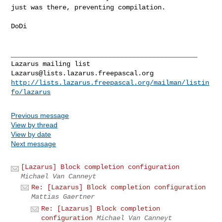
just was there,
preventing compilation.
DoDi

_______________________________________________

Lazarus@lists.lazarus.freepascal.org
http://lists.lazarus.freepascal.org/mailman/listin
fo/lazarus
Previous message
View by thread
View by date
Next message
[Lazarus] Block completion configuration
Michael Van Canneyt
Re: [Lazarus] Block completion configuration
Mattias Gaertner
Re: [Lazarus] Block completion
configuration
Michael Van Canneyt