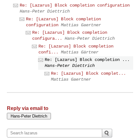
Re: [Lazarus] Block completion configuration
Hans-Peter Diettrich
Re: [Lazarus] Block completion
configuration
Mattias Gaertner
Re: [Lazarus] Block completion
configura...
Hans-Peter Diettrich
Re: [Lazarus] Block completion
confi...
Mattias Gärtner
Re: [Lazarus] Block completion ...
Hans-Peter Diettrich
Re: [Lazarus] Block complet...
Mattias Gaertner
Reply via email to