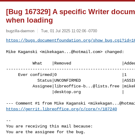
[Bug 167329] A specific Writer docume
when loading
bugzilla-daemon
Tue, 01 Jul 2025 11:02:06 -0700
https://bugs.documentfoundation.org/show_bug.cgi?id=1
Mike Kaganski <
mikekagan...@hotmail.com
> changed:

           What    |Removed                     |Added

------------------------------------------------------
     Ever confirmed|0                           |1

             Status|UNCONFIRMED                 |ASSIGNED

           Assignee|
libreoffice-b...@lists.free
 |
mike
                   |desktop.org                 |

--- Comment #1 from Mike Kaganski <
mikekagan...@hotma
https://gerrit.libreoffice.org/c/core/+/187240
-- 

You are receiving this mail because:

You are the assignee for the bug.