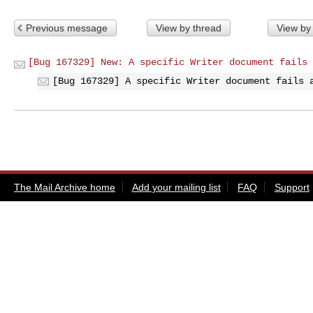
Previous message
View by thread
View by
[Bug 167329] New: A specific Writer document fails 
[Bug 167329] A specific Writer document fails 
The Mail Archive home
Add your mailing list
FAQ
Support