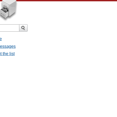
e
 messages
 the list