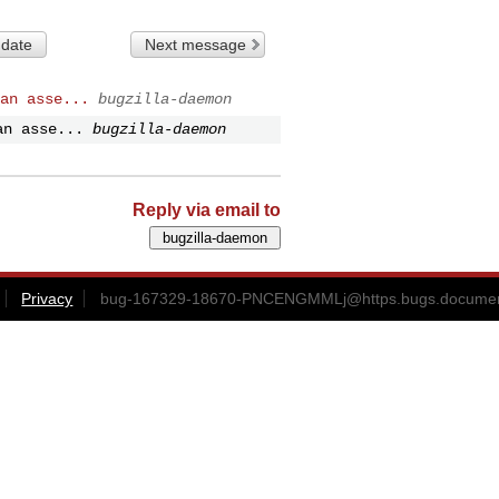
 date
Next message
an asse...
bugzilla-daemon
an asse...
bugzilla-daemon
Reply via email to
Privacy
bug-167329-18670-PNCENGMMLj@https.bugs.document