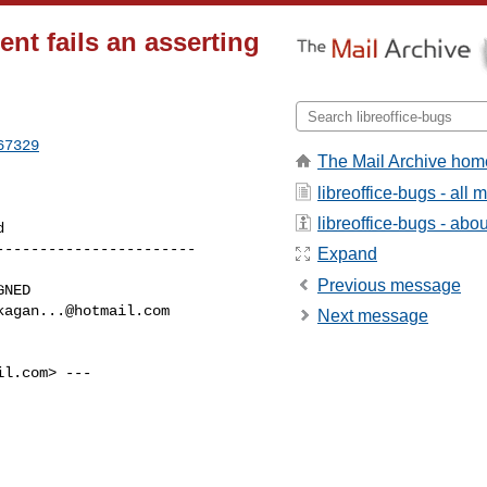
nt fails an asserting
67329
The Mail Archive hom
libreoffice-bugs - all
libreoffice-bugs - about
----------------------

Expand
Previous message
kagan...@hotmail.com
Next message
il.com