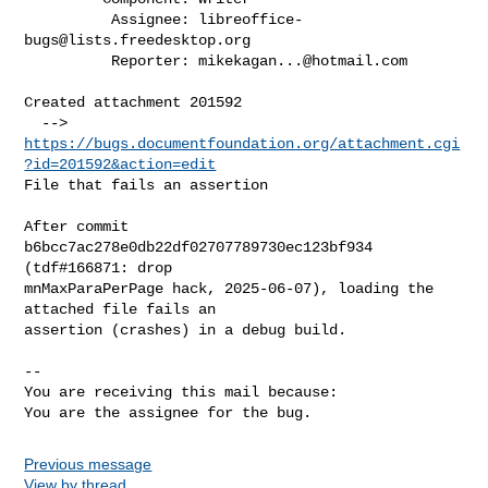
          Assignee: 
libreoffice-
bugs@lists.freedesktop.org
          Reporter: 
mikekagan...@hotmail.com
Created attachment 201592

  --> 
https://bugs.documentfoundation.org/attachment.cgi
?id=201592&action=edit
File that fails an assertion

After commit 
b6bcc7ac278e0db22df02707789730ec123bf934 
(tdf#166871: drop

mnMaxParaPerPage hack, 2025-06-07), loading the 
attached file fails an

assertion (crashes) in a debug build.

-- 

You are receiving this mail because:

You are the assignee for the bug.
Previous message
View by thread