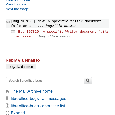
View by date
Next message
[Bug 167329] New: A specific Writer document
fails an asse...
bugzilla-daemon
[Bug 167329] A specific Writer document fails
an asse...
bugzilla-daemon
Reply via email to
The Mail Archive home
libreoffice-bugs - all messages
libreoffice-bugs - about the list
Expand