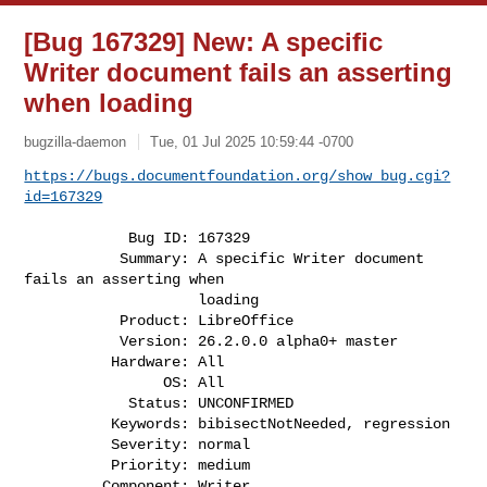
[Bug 167329] New: A specific
Writer document fails an asserting
when loading
bugzilla-daemon
Tue, 01 Jul 2025 10:59:44 -0700
https://bugs.documentfoundation.org/show_bug.cgi?
id=167329
            Bug ID: 167329

           Summary: A specific Writer document 
fails an asserting when

                    loading

           Product: LibreOffice

           Version: 26.2.0.0 alpha0+ master

          Hardware: All

                OS: All

            Status: UNCONFIRMED

          Keywords: bibisectNotNeeded, regression

          Severity: normal

          Priority: medium

         Component: Writer
