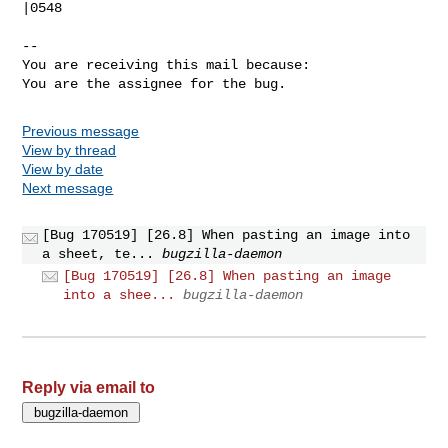
|0548

-- 

You are receiving this mail because:

You are the assignee for the bug.
Previous message
View by thread
View by date
Next message
[Bug 170519] [26.8] When pasting an image into
a sheet, te...
bugzilla-daemon
[Bug 170519] [26.8] When pasting an image
into a shee...
bugzilla-daemon
Reply via email to