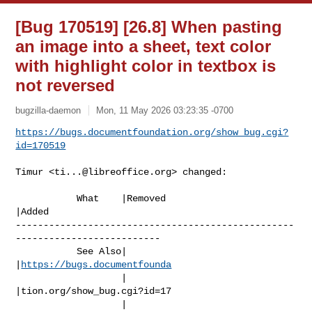
[Bug 170519] [26.8] When pasting
an image into a sheet, text color
with highlight color in textbox is
not reversed
bugzilla-daemon
Mon, 11 May 2026 03:23:35 -0700
https://bugs.documentfoundation.org/show_bug.cgi?
id=170519
Timur <
ti...@libreoffice.org
> changed:

           What    |Removed                     
|Added

--------------------------------------------------
--------------------------

           See Also|                            
|
https://bugs.documentfounda
                   |                            
|tion.org/show_bug.cgi?id=17

                   |                            