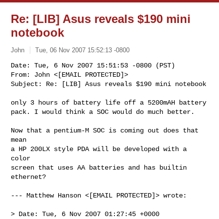
Re: [LIB] Asus reveals $190 mini
notebook
John
Tue, 06 Nov 2007 15:52:13 -0800
Date: Tue, 6 Nov 2007 15:51:53 -0800 (PST)

From: John <[EMAIL PROTECTED]>

Subject: Re: [LIB] Asus reveals $190 mini notebook
only 3 hours of battery life off a 5200mAH battery

pack. I would think a SOC would do much better.

Now that a pentium-M SOC is coming out does that 
mean

a HP 200LX style PDA will be developed with a 
color

screen that uses AA batteries and has builtin

ethernet?

--- Matthew Hanson <[EMAIL PROTECTED]> wrote:

> Date: Tue, 6 Nov 2007 01:27:45 +0000
