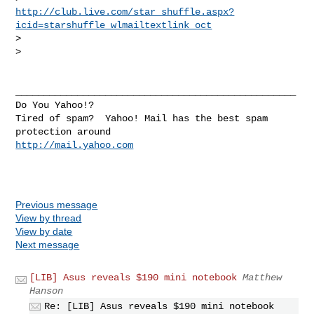
http://club.live.com/star_shuffle.aspx?
icid=starshuffle_wlmailtextlink_oct
> 

> 

__________________________________________________

Do You Yahoo!?

Tired of spam?  Yahoo! Mail has the best spam 
http://mail.yahoo.com
Previous message
View by thread
View by date
Next message
[LIB] Asus reveals $190 mini notebook
Matthew
Hanson
Re: [LIB] Asus reveals $190 mini notebook