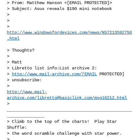
> From: Matthew Hanson <[EMAIL PROTECTED]>

> Subject: Asus reveals $190 mini notebook

> 

> 

http://www.windowsfordevices.com/news/NS7213592750
.html
> Thoughts?

>  

> Matt

> Libretto list info:List archive 2:

> 
http://www.mail-archive.com/[EMAIL
 PROTECTED]

> unsubscribe:

http://www.mail-
archive.com/
libretto@basiclink.com
/msg16212.html
>

__________________________________________________
_______________

> Climb to the top of the charts!  Play Star 
Shuffle: 

> the word scramble challenge with star power.
