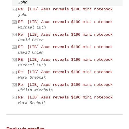
John
Re: [LIB] Asus reveals $190 mini notebook
john
RE: [LIB] Asus reveals $190 mini notebook
Michael Luth
Re: [LIB] Asus reveals $190 mini notebook
David Chien
RE: [LIB] Asus reveals $190 mini notebook
David Chien
RE: [LIB] Asus reveals $190 mini notebook
Michael Luth
Re: [LIB] Asus reveals $190 mini notebook
Mark Srebnik
Re: [LIB] Asus reveals $190 mini notebook
Philip Nienhuis
Re: [LIB] Asus reveals $190 mini notebook
Mark Srebnik