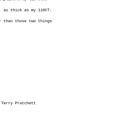
 as thick as my 110CT.

 than those two things
