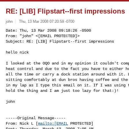
RE: [LIB] Flipstart--first impressions
john
Thu, 13 Mar 2008 07:20:59 -0700
Date: Thu, 13 Mar 2008 09:18:26 -0500

From: "john" <[EMAIL PROTECTED]>

Subject: RE: [LIB] Flipstart--first impressions
hello nick

I looked at the OQO and in my opinion it couldn't comp
heat control and due to the fact you have to either ho
all the time or carry a dock station around with it. L
sitting comfortably at dun bros having coffee and the 
in my lap as I type this email on it. If I was using t
hold the thing and I am just too lazy for that:)!

john

-----Original Message-----

From: Nick L [
mailto:[EMAIL
 PROTECTED] 

Sent: Thursday, March 13, 2008 7:05 AM
