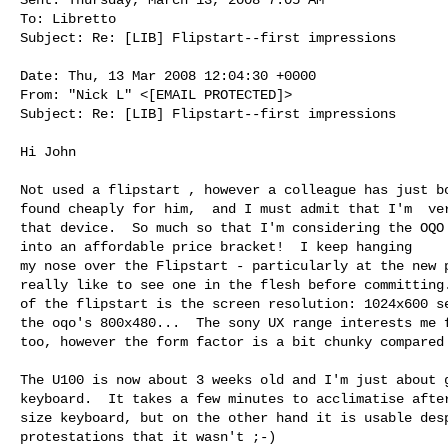
To: Libretto

Subject: Re: [LIB] Flipstart--first impressions

Date: Thu, 13 Mar 2008 12:04:30 +0000

From: "Nick L" <[EMAIL PROTECTED]>

Subject: Re: [LIB] Flipstart--first impressions

Hi John

Not used a flipstart , however a colleague has just bo
found cheaply for him,  and I must admit that I'm  ver
that device.  So much so that I'm considering the OQO 
into an affordable price bracket!  I keep hanging

my nose over the Flipstart - particularly at the new p
really like to see one in the flesh before committing.
of the flipstart is the screen resolution: 1024x600 se
the oqo's 800x480...  The sony UX range interests me f
too, however the form factor is a bit chunky compared 
The U100 is now about 3 weeks old and I'm just about g
keyboard.  It takes a few minutes to acclimatise after
size keyboard, but on the other hand it is usable desp
protestations that it wasn't ;-)
