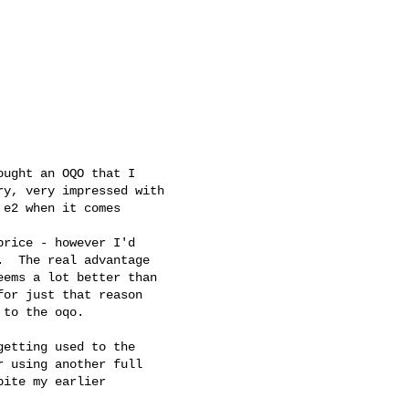
ught an OQO that I

y, very impressed with

e2 when it comes

rice - however I'd

  The real advantage

ems a lot better than

or just that reason

to the oqo.

etting used to the

 using another full

ite my earlier
