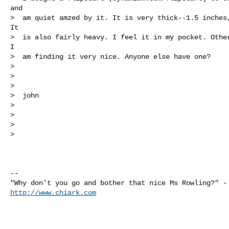
and

>  am quiet amzed by it. It is very thick--1.5 inches,
It

>  is also fairly heavy. I feel it in my pocket. Other
I

>  am finding it very nice. Anyone else have one?

>

>

>

>  john

>

>

>

>

-- 

http://www.chiark.com