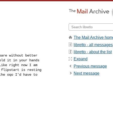
The Mail Archive hom
libretto - all messages
libretto - about the list
are without better

Expand
ld it in your hands

ike right now I am

Previous message
flipstart is resting

Next message
he oqo I'd have to
