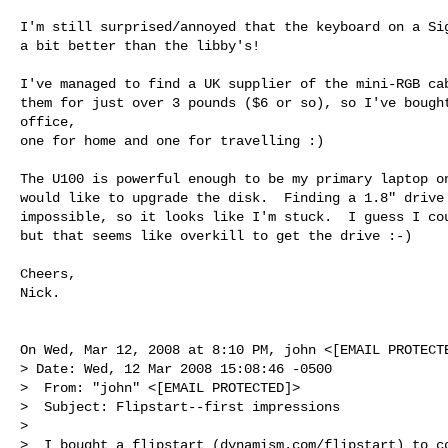
I'm still surprised/annoyed that the keyboard on a Sig
a bit better than the libby's!

I've managed to find a UK supplier of the mini-RGB cab
them for just over 3 pounds ($6 or so), so I've bought
office,

one for home and one for travelling :)

The U100 is powerful enough to be my primary laptop on
would like to upgrade the disk.  Finding a 1.8" drive 
impossible, so it looks like I'm stuck.  I guess I cou
but that seems like overkill to get the drive :-)

Cheers,

Nick.

On Wed, Mar 12, 2008 at 8:10 PM, john <[EMAIL PROTECTE
> Date: Wed, 12 Mar 2008 15:08:46 -0500

>  From: "john" <[EMAIL PROTECTED]>

>  Subject: Flipstart--first impressions

>

>  I bought a flipstart (dynamism.com/flipstart) to co