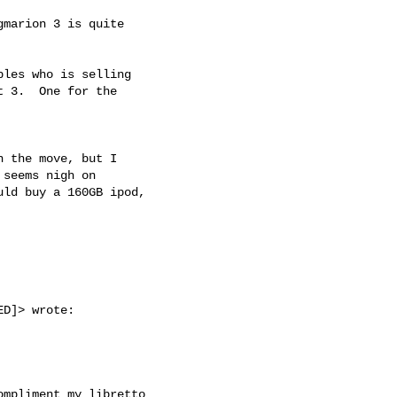
marion 3 is quite

les who is selling

 3.  One for the

 the move, but I

seems nigh on

ld buy a 160GB ipod,

D]> wrote:

mpliment my libretto
