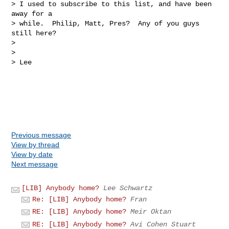
> I used to subscribe to this list, and have been 
away for a

> while.  Philip, Matt, Pres?  Any of you guys 
still here?

> 

> 

> Lee

Previous message
View by thread
View by date
Next message
[LIB] Anybody home?
Lee Schwartz
Re: [LIB] Anybody home?
Fran
RE: [LIB] Anybody home?
Meir Oktan
RE: [LIB] Anybody home?
Avi Cohen Stuart