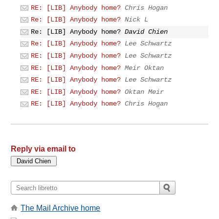
RE: [LIB] Anybody home?
Chris Hogan
Re: [LIB] Anybody home?
Nick L
Re: [LIB] Anybody home?
David Chien
Re: [LIB] Anybody home?
Lee Schwartz
RE: [LIB] Anybody home?
Lee Schwartz
RE: [LIB] Anybody home?
Meir Oktan
RE: [LIB] Anybody home?
Lee Schwartz
RE: [LIB] Anybody home?
Oktan Meir
RE: [LIB] Anybody home?
Chris Hogan
Reply via email to
The Mail Archive home