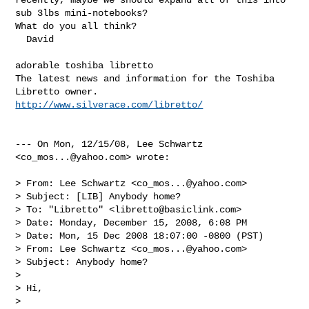
sub 3lbs mini-notebooks?  

What do you all think?

  David 

adorable toshiba libretto

The latest news and information for the Toshiba 
http://www.silverace.com/libretto/
--- On Mon, 12/15/08, Lee Schwartz 
<
co_mos...@yahoo.com
> wrote:

> From: Lee Schwartz <
co_mos...@yahoo.com
>

> Subject: [LIB] Anybody home?

> To: "Libretto" <
libretto@basiclink.com
>

> Date: Monday, December 15, 2008, 6:08 PM

> Date: Mon, 15 Dec 2008 18:07:00 -0800 (PST)

> From: Lee Schwartz <
co_mos...@yahoo.com
>

> Subject: Anybody home?

> 

> Hi,

> 
