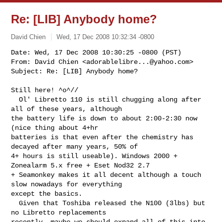
Re: [LIB] Anybody home?
David Chien
Wed, 17 Dec 2008 10:32:34 -0800
Date: Wed, 17 Dec 2008 10:30:25 -0800 (PST)

From: David Chien <
adorablelibre...@yahoo.com
>

Subject: Re: [LIB] Anybody home?
Still here! ^o^//

  Ol' Libretto 110 is still chugging along after 
all of these years, although 

the battery life is down to about 2:00-2:30 now 
(nice thing about 4+hr 

batteries is that even after the chemistry has 
decayed after many years, 50% of 

4+ hours is still useable). Windows 2000 + 
Zonealarm 5.x free + Eset Nod32 2.7 

+ Seamonkey makes it all decent although a touch 
slow nowadays for everything 

except the basics.

  Given that Toshiba released the N100 (3lbs) but 
no Libretto replacements 

recently, maybe we should expand all of this into 