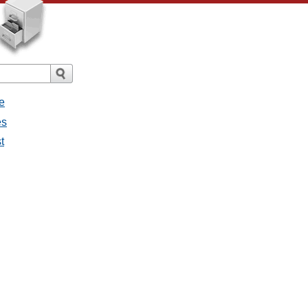
e
es
st