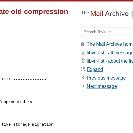
cate old compression
The Mail Archive hom
libvir-list - all messag
libvir-list - about the li
Expand
Previous message
+++++--------------

Next message
deprecated.rst

live storage migration 
