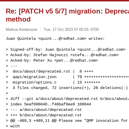
Re: [PATCH v5 5/7] migration: Depre
method
Markus Armbruster
Tue, 17 Oct 2023 07:05:03 -0700
Juan Quintela <
quint...@redhat.com
> writes:

> Signed-off-by: Juan Quintela <
quint...@redhat.com
>

> Acked-by: Stefan Hajnoczi <
stefa...@redhat.com
>

> Acked-by: Peter Xu <
pet...@redhat.com
>

> ---

>  docs/about/deprecated.rst |  8 ++++

>  qapi/migration.json       | 79 ++++++++++++++++++++
>  migration/options.c       | 13 +++++++

>  3 files changed, 72 insertions(+), 28 deletions(-)

>

> diff --git a/docs/about/deprecated.rst b/docs/about/
> index 5eaf096040..f46baf9ee9 100644

> --- a/docs/about/deprecated.rst

> +++ b/docs/about/deprecated.rst

> @@ -489,3 +489,11 @@ Please see "QMP invocation for 
> with
