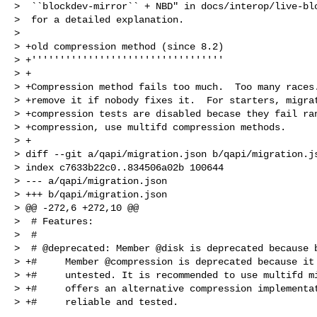
>  ``blockdev-mirror`` + NBD" in docs/interop/live-blo
>  for a detailed explanation.

>  

> +old compression method (since 8.2)

> +''''''''''''''''''''''''''''''''''

> +

> +Compression method fails too much.  Too many races.
> +remove it if nobody fixes it.  For starters, migrat
> +compression tests are disabled becase they fail ran
> +compression, use multifd compression methods.

> +

> diff --git a/qapi/migration.json b/qapi/migration.js
> index c7633b22c0..834506a02b 100644

> --- a/qapi/migration.json

> +++ b/qapi/migration.json

> @@ -272,6 +272,10 @@

>  # Features:

>  #

>  # @deprecated: Member @disk is deprecated because b
> +#     Member @compression is deprecated because it 
> +#     untested. It is recommended to use multifd mi
> +#     offers an alternative compression implementat
> +#     reliable and tested.