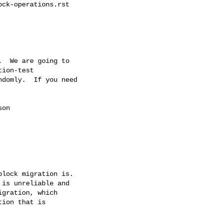
ck-operations.rst

  We are going to

ion-test

domly.  If you need

on

lock migration is.

is unreliable and

gration, which

ion that is
