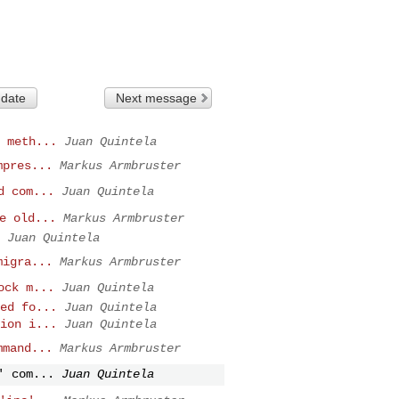
 date
Next message
 meth...
Juan Quintela
mpres...
Markus Armbruster
d com...
Juan Quintela
e old...
Markus Armbruster
Juan Quintela
migra...
Markus Armbruster
ock m...
Juan Quintela
ed fo...
Juan Quintela
ion i...
Juan Quintela
mmand...
Markus Armbruster
' com...
Juan Quintela