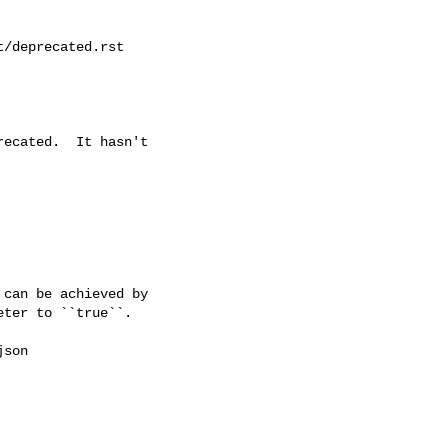
/deprecated.rst

ecated.  It hasn't

can be achieved by

ter to ``true``.

son
