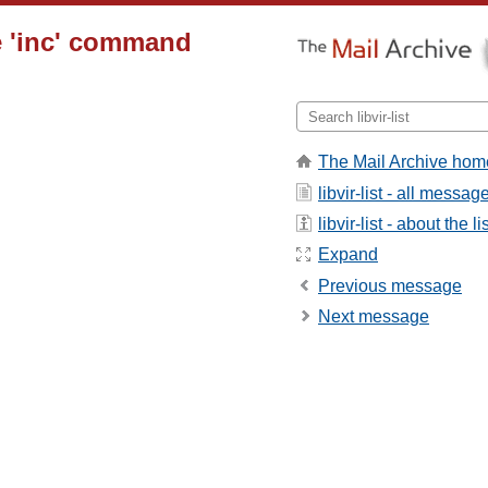
e 'inc' command
The Mail Archive hom
libvir-list - all messag
libvir-list - about the li
Expand
Previous message
Next message