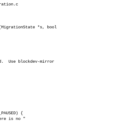
ation.c

MigrationState *s, bool 

.  Use blockdev-mirror 

PAUSED) {

re is no "
