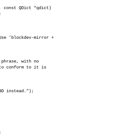
 const QDict *qdict)



se 'blockdev-mirror + 

phrase, with no

o conform to it is

BD instead.");

