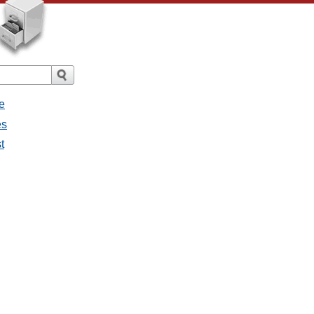
e
es
st