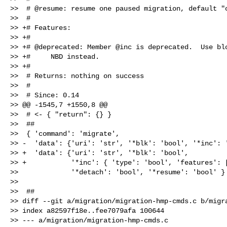
>>  # @resume: resume one paused migration, default "o
>>  #

>> +# Features:

>> +#

>> +# @deprecated: Member @inc is deprecated.  Use blo
>> +#     NBD instead.

>> +#

>>  # Returns: nothing on success

>>  #

>>  # Since: 0.14

>> @@ -1545,7 +1550,8 @@

>>  # <- { "return": {} }

>>  ##

>>  { 'command': 'migrate',

>> -  'data': {'uri': 'str', '*blk': 'bool', '*inc': '
>> +  'data': {'uri': 'str', '*blk': 'bool',

>> +           '*inc': { 'type': 'bool', 'features': [
>>             '*detach': 'bool', '*resume': 'bool' } 
>>  

>>  ##

>> diff --git a/migration/migration-hmp-cmds.c b/migra
>> index a82597f18e..fee7079afa 100644

>> --- a/migration/migration-hmp-cmds.c
