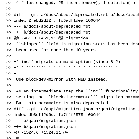
>>  4 files changed, 25 insertions(+), 1 deletion(-)

>>

>> diff --git a/docs/about/deprecated.rst b/docs/about
>> index 2febd2d12f..fc6adf1dea 100644

>> --- a/docs/about/deprecated.rst

>> +++ b/docs/about/deprecated.rst

>> @@ -461,3 +461,11 @@ Migration

>>  ``skipped`` field in Migration stats has been depr
>>  been used for more than 10 years.

>>  

>> +``inc`` migrate command option (since 8.2)

>> +''''''''''''''''''''''''''''''''''''''''''

>> +

>> +Use blockdev-mirror with NBD instead.

>> +

>> +As an intermediate step the ``inc`` functionality 
>> +setting the ``block-incremental`` migration parame
>> +But this parameter is also deprecated.

>> diff --git a/qapi/migration.json b/qapi/migration.j
>> index db3df12d6c..fa7f4f2575 100644

>> --- a/qapi/migration.json

>> +++ b/qapi/migration.json

>> @@ -1524,6 +1524,11 @@

>>  #
