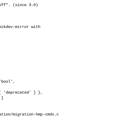
ff". (since 3.0)

ckdev-mirror with

bool',

 'deprecated' ] },

}

tion/migration-hmp-cmds.c
