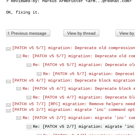
> Reviewed-by: Markus Armbruster <
arm...@redhat.com
>

OK, fixing it.

Previous message
View by thread
View by
[PATCH v5 5/7] migration: Deprecate old compression
Re: [PATCH v5 5/7] migration: Deprecate old co
Re: [PATCH v5 5/7] migration: Deprecate ol
Re: [PATCH v5 5/7] migration: Deprecat
[PATCH v5 4/7] migration: Deprecate block migration
Re: [PATCH v5 4/7] migration: Deprecate block 
Re: [PATCH v5 4/7] migration: Deprecate bl
[PATCH v5 7/7] [RFC] migration: Remove helpers need
[PATCH v5 2/7] migration: migrate 'inc' command opt
Re: [PATCH v5 2/7] migration: migrate 'inc' co
Re: [PATCH v5 2/7] migration: migrate 'inc