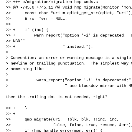
>> +++ b/migration/migration-hmp-cmds.c

>> @@ -745,6 +745,11 @@ void hmp_migrate(Monitor *mon,
>>      const char *uri = qdict_get_str(qdict, "uri");
>>      Error *err = NULL;

>>  

>> +    if (inc) {

>> +        warn_report("option '-i' is deprecated.  U
>> NBD'"

>> +                    " instead.");

>

> Convention: an error or warning message is a single 
> newline or trailing punctuation.  The simplest way t
> something like

>

>            warn_report("option '-i' is deprecated;"

>                        " use blockdev-mirror with N
then the trailing dot is not needed, right?

>> +    }

>> +

>>      qmp_migrate(uri, !!blk, blk, !!inc, inc,

>>                  false, false, true, resume, &err);
>>      if (hmp_handle_error(mon, err)) {
