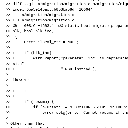
>> diff --git a/migration/migration.c b/migration/migr
>> index 6ba5e145ac..b8b3ba58df 100644

>> --- a/migration/migration.c

>> +++ b/migration/migration.c

>> @@ -1603,6 +1603,11 @@ static bool migrate_prepare(
>> blk, bool blk_inc,

>>  {

>>      Error *local_err = NULL;

>>  

>> +    if (blk_inc) {

>> +        warn_report("parameter 'inc' is deprecated
>> with"

>> +                    " NBD instead");

>

> Likewise.

>

>> +    }

>> +

>>      if (resume) {

>>          if (s->state != MIGRATION_STATUS_POSTCOPY_
>>              error_setg(errp, "Cannot resume if the
>

> Other than that
