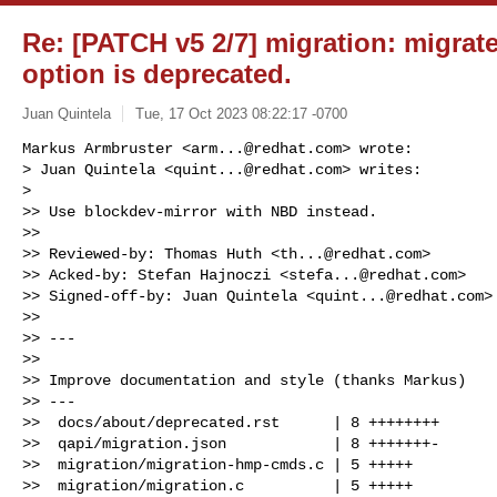
Re: [PATCH v5 2/7] migration: migrat
option is deprecated.
Juan Quintela
Tue, 17 Oct 2023 08:22:17 -0700
Markus Armbruster <
arm...@redhat.com
> wrote:

> Juan Quintela <
quint...@redhat.com
> writes:

>

>> Use blockdev-mirror with NBD instead.

>>

>> Reviewed-by: Thomas Huth <
th...@redhat.com
>

>> Acked-by: Stefan Hajnoczi <
stefa...@redhat.com
>

>> Signed-off-by: Juan Quintela <
quint...@redhat.com
>

>>

>> ---

>>

>> Improve documentation and style (thanks Markus)

>> ---

>>  docs/about/deprecated.rst      | 8 ++++++++

>>  qapi/migration.json            | 8 +++++++-

>>  migration/migration-hmp-cmds.c | 5 +++++

>>  migration/migration.c          | 5 +++++
