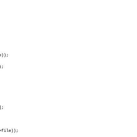
));

;

;

file));
