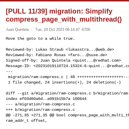
[PULL 11/39] migration: Simplify
compress_page_with_multithread()
Juan Quintela
Tue, 24 Oct 2023 06:14:47 -0700
Move the goto to a while true.

Reviewed-by: Lukas Straub <
lukasstra...@web.de
>

Reviewed-by: Fabiano Rosas <
faro...@suse.de
>

Signed-off-by: Juan Quintela <
quint...@redhat.com
>

Message-ID: <
20231019110724.15324-6-quint...@redhat.c
---

 migration/ram-compress.c | 48 ++++++++++++++++++++--------------------

 1 file changed, 24 insertions(+), 24 deletions(-)
diff --git a/migration/ram-compress.c b/migration/ram-
index ef03d60a6d..a991b15b7a 100644

--- a/migration/ram-compress.c

+++ b/migration/ram-compress.c

@@ -271,35 +271,35 @@ bool compress_page_with_multi_th
ram_addr_t offset,
