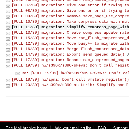
[PULL 07/39] migration: Give one error if trying to
[PULL 08/39] migration: Give one error if trying to
[PULL 09/39] migration: Remove save_page_use_compre
[PULL 10/39] migration: Make compress_data_with_mul
[PULL 11/39] migration: Simplify compress_page_with
[PULL 13/39] migration: Create compress_update_rate
[PULL 15/39] migration: Move ram_flush_compressed_d
[PULL 12/39] migration: Move busy++ to migrate_with
[PULL 16/39] migration: Merge flush_compressed_data
[PULL 14/39] migration: Export send_queued_data()
J
[PULL 17/39] migration: Rename ram_compressed_pages
[PULL 19/39] hw/s390x/s390-skeys: Don't call regist
Re: [PULL 19/39] hw/s390x/s390-skeys: Don't ca
[PULL 18/39] hw/ipmi: Don't call vmstate_register()
[PULL 20/39] hw/s390x/s390-stattrib: Simplify handl
The Mail Archive home
Add your mailing list
FAQ
Support