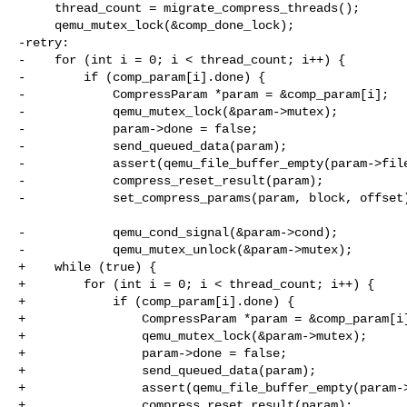
     thread_count = migrate_compress_threads();

     qemu_mutex_lock(&comp_done_lock);

-retry:

-    for (int i = 0; i < thread_count; i++) {

-        if (comp_param[i].done) {

-            CompressParam *param = &comp_param[i];

-            qemu_mutex_lock(&param->mutex);

-            param->done = false;

-            send_queued_data(param);

-            assert(qemu_file_buffer_empty(param->file
-            compress_reset_result(param);

-            set_compress_params(param, block, offset)
-            qemu_cond_signal(&param->cond);

-            qemu_mutex_unlock(&param->mutex);

+    while (true) {

+        for (int i = 0; i < thread_count; i++) {

+            if (comp_param[i].done) {

+                CompressParam *param = &comp_param[i]
+                qemu_mutex_lock(&param->mutex);

+                param->done = false;

+                send_queued_data(param);

+                assert(qemu_file_buffer_empty(param->
+                compress_reset_result(param);
