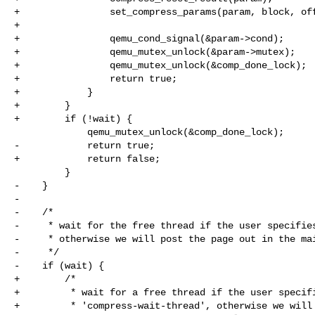
+                set_compress_params(param, block, off
+

+                qemu_cond_signal(&param->cond);

+                qemu_mutex_unlock(&param->mutex);

+                qemu_mutex_unlock(&comp_done_lock);

+                return true;

+            }

+        }

+        if (!wait) {

             qemu_mutex_unlock(&comp_done_lock);

-            return true;

+            return false;

         }

-    }

-

-    /*

-     * wait for the free thread if the user specifies
-     * otherwise we will post the page out in the mai
-     */

-    if (wait) {

+        /*

+         * wait for a free thread if the user specifi
+         * 'compress-wait-thread', otherwise we will 