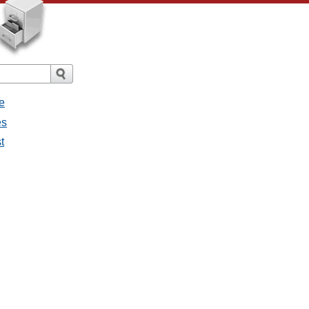
e
es
st