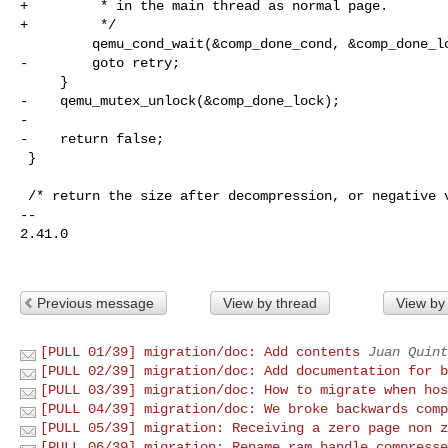
+         * in the main thread as normal page.

+         */

         qemu_cond_wait(&comp_done_cond, &comp_done_lock);

-        goto retry;

     }

-    qemu_mutex_unlock(&comp_done_lock);

-

-    return false;

 }

 /* return the size after decompression, or negative value on error */

-- 

2.41.0

Previous message
View by thread
View by
[PULL 01/39] migration/doc: Add contents
Juan Quint
[PULL 02/39] migration/doc: Add documentation for b
[PULL 03/39] migration/doc: How to migrate when hos
[PULL 04/39] migration/doc: We broke backwards comp
[PULL 05/39] migration: Receiving a zero page non z
[PULL 06/39] migration: Rename ram_handle_compresse