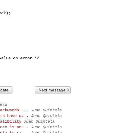
 date
Next message
ela
ackwards ...
Juan Quintela
ts have d...
Juan Quintela
atibility
Juan Quintela
ero is an...
Juan Quintela
d() to ra...
Juan Quintela