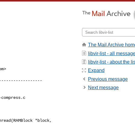
The Mail Archive hom
libvir-list - all messag
libvir-list - about the li
om
>

Expand
Previous message
Next message
compress.c

read(RAMBlock *block, 
