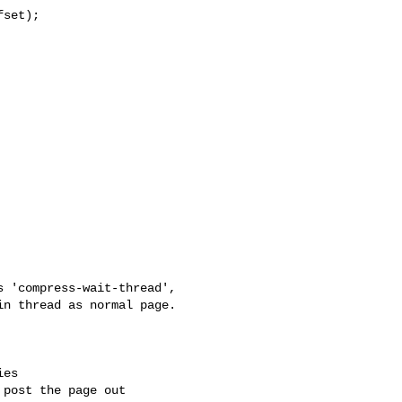
set);

 'compress-wait-thread',

n thread as normal page.

es

post the page out
