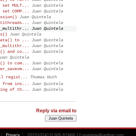
 set MULT...
Juan Quintela
 set COMP...
Juan Quintela
ssion()
Juan Quintela
tithreads...
Juan Quintela
_multithr...
Juan Quintela
s()
Juan Quintela
ata() to ...
Juan Quintela
_multithr...
Juan Quintela
() and co...
Juan Quintela
uan Quintela
() to com...
Juan Quintela
er_savevm...
Juan Quintela
ll regist...
Thomas Huth
 from ins...
Juan Quintela
ing of th...
Juan Quintela
Reply via email to
Privacy
20231024131305.87468-12-quintela@redhat.com