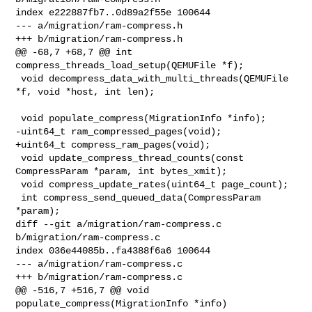
index e222887fb7..0d89a2f55e 100644

--- a/migration/ram-compress.h

+++ b/migration/ram-compress.h

@@ -68,7 +68,7 @@ int 
compress_threads_load_setup(QEMUFile *f);

 void decompress_data_with_multi_threads(QEMUFile 
*f, void *host, int len);

 void populate_compress(MigrationInfo *info);

-uint64_t ram_compressed_pages(void);

+uint64_t compress_ram_pages(void);

 void update_compress_thread_counts(const 
CompressParam *param, int bytes_xmit);

 void compress_update_rates(uint64_t page_count);

 int compress_send_queued_data(CompressParam 
*param);

diff --git a/migration/ram-compress.c 
b/migration/ram-compress.c

index 036e44085b..fa4388f6a6 100644

--- a/migration/ram-compress.c

+++ b/migration/ram-compress.c

@@ -516,7 +516,7 @@ void 
populate_compress(MigrationInfo *info)
