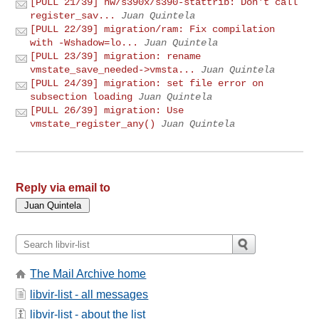
[PULL 21/39] hw/s390x/s390-stattrib: Don't call
register_sav...
Juan Quintela
[PULL 22/39] migration/ram: Fix compilation
with -Wshadow=lo...
Juan Quintela
[PULL 23/39] migration: rename
vmstate_save_needed->vmsta...
Juan Quintela
[PULL 24/39] migration: set file error on
subsection loading
Juan Quintela
[PULL 26/39] migration: Use
vmstate_register_any()
Juan Quintela
Reply via email to
The Mail Archive home
libvir-list - all messages
libvir-list - about the list