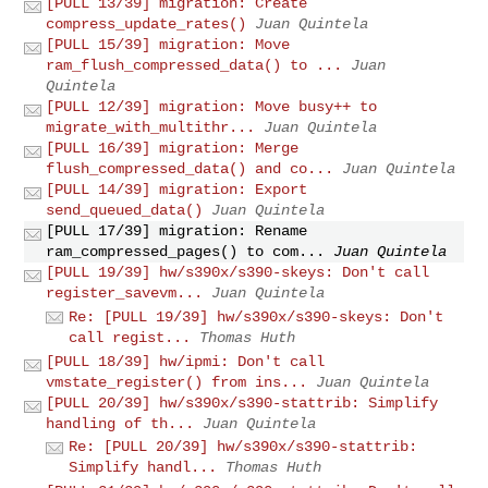
[PULL 13/39] migration: Create
compress_update_rates()
Juan Quintela
[PULL 15/39] migration: Move
ram_flush_compressed_data() to ...
Juan
Quintela
[PULL 12/39] migration: Move busy++ to
migrate_with_multithr...
Juan Quintela
[PULL 16/39] migration: Merge
flush_compressed_data() and co...
Juan Quintela
[PULL 14/39] migration: Export
send_queued_data()
Juan Quintela
[PULL 17/39] migration: Rename
ram_compressed_pages() to com...
Juan Quintela
[PULL 19/39] hw/s390x/s390-skeys: Don't call
register_savevm...
Juan Quintela
Re: [PULL 19/39] hw/s390x/s390-skeys: Don't
call regist...
Thomas Huth
[PULL 18/39] hw/ipmi: Don't call
vmstate_register() from ins...
Juan Quintela
[PULL 20/39] hw/s390x/s390-stattrib: Simplify
handling of th...
Juan Quintela
Re: [PULL 20/39] hw/s390x/s390-stattrib:
Simplify handl...
Thomas Huth