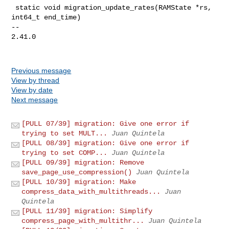
 static void migration_update_rates(RAMState *rs, 
int64_t end_time)

-- 

2.41.0

Previous message
View by thread
View by date
Next message
[PULL 07/39] migration: Give one error if
trying to set MULT...
Juan Quintela
[PULL 08/39] migration: Give one error if
trying to set COMP...
Juan Quintela
[PULL 09/39] migration: Remove
save_page_use_compression()
Juan Quintela
[PULL 10/39] migration: Make
compress_data_with_multithreads...
Juan
Quintela
[PULL 11/39] migration: Simplify
compress_page_with_multithr...
Juan Quintela