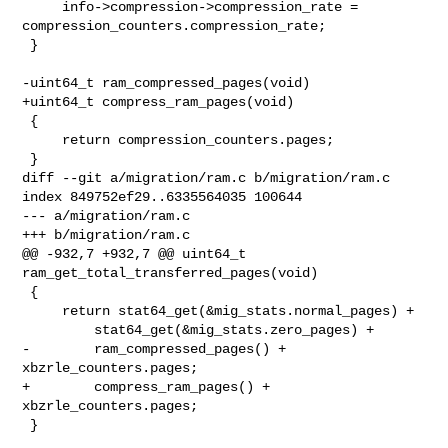
     info->compression->compression_rate = 

compression_counters.compression_rate;

 }

-uint64_t ram_compressed_pages(void)

+uint64_t compress_ram_pages(void)

 {

     return compression_counters.pages;

 }

diff --git a/migration/ram.c b/migration/ram.c

index 849752ef29..6335564035 100644

--- a/migration/ram.c

+++ b/migration/ram.c

@@ -932,7 +932,7 @@ uint64_t 
ram_get_total_transferred_pages(void)

 {

     return stat64_get(&mig_stats.normal_pages) +

         stat64_get(&mig_stats.zero_pages) +

-        ram_compressed_pages() + 
xbzrle_counters.pages;

+        compress_ram_pages() + 
xbzrle_counters.pages;

 }
