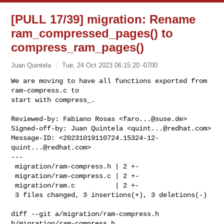
[PULL 17/39] migration: Rename
ram_compressed_pages() to
compress_ram_pages()
Juan Quintela
Tue, 24 Oct 2023 06:15:20 -0700
We are moving to have all functions exported from 
ram-compress.c to

start with compress_.
Reviewed-by: Fabiano Rosas <
faro...@suse.de
>

Signed-off-by: Juan Quintela <
quint...@redhat.com
>

Message-ID: <
20231019110724.15324-12-
quint...@redhat.com
>

---

 migration/ram-compress.h | 2 +-

 migration/ram-compress.c | 2 +-

 migration/ram.c          | 2 +-

 3 files changed, 3 insertions(+), 3 deletions(-)

diff --git a/migration/ram-compress.h 
b/migration/ram-compress.h
