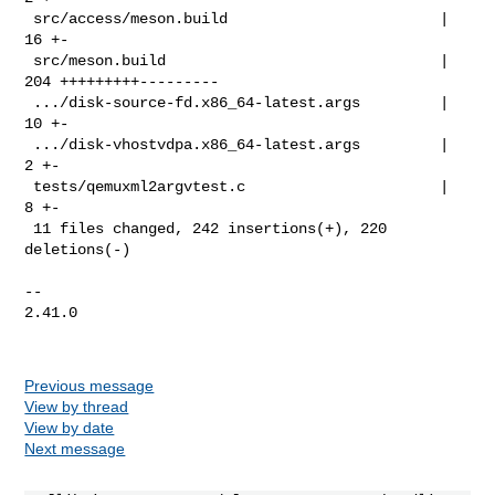
 src/access/meson.build                        |  
16 +-

 src/meson.build                               | 
204 +++++++++---------

 .../disk-source-fd.x86_64-latest.args         |  
10 +-

 .../disk-vhostvdpa.x86_64-latest.args         |   
2 +-

 tests/qemuxml2argvtest.c                      |   
8 +-

 11 files changed, 242 insertions(+), 220 
deletions(-)

-- 

2.41.0

Previous message
View by thread
View by date
Next message