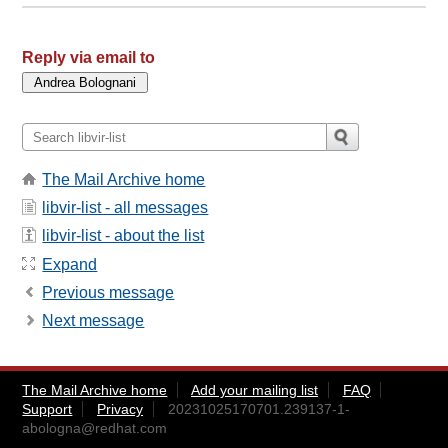
Reply via email to
The Mail Archive home
libvir-list - all messages
libvir-list - about the list
Expand
Previous message
Next message
The Mail Archive home
Add your mailing list
FAQ
Support
Privacy
20231025170701.239137-1-
abologna@redhat.com