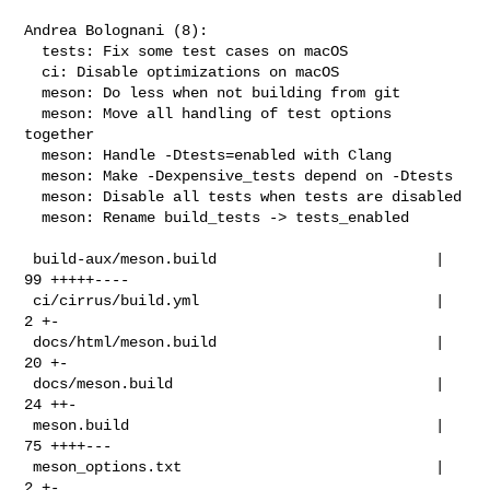
Andrea Bolognani (8):

  tests: Fix some test cases on macOS

  ci: Disable optimizations on macOS

  meson: Do less when not building from git

  meson: Move all handling of test options 
together

  meson: Handle -Dtests=enabled with Clang

  meson: Make -Dexpensive_tests depend on -Dtests

  meson: Disable all tests when tests are disabled

  meson: Rename build_tests -> tests_enabled

 build-aux/meson.build                         |  
99 +++++----

 ci/cirrus/build.yml                           |   
2 +-

 docs/html/meson.build                         |  
20 +-

 docs/meson.build                              |  
24 ++-

 meson.build                                   |  
75 ++++---

 meson_options.txt                             |   
2 +-
