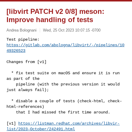
[libvirt PATCH v2 0/8] meson:
Improve handling of tests
Andrea Bolognani
Wed, 25 Oct 2023 10:07:15 -0700
Test pipeline: 
https://gitlab.com/abologna/libvirt/-/pipelines/10
49326523
Changes from [v1]

  * fix test suite on macOS and ensure it is run 
as part of the

    pipeline (with the previous version it would 
just always fail);

  * disable a couple of tests (check-html, check-
html-references)

    that I had missed the first time around.

[v1] 
https://listman.redhat.com/archives/libvir-
list/2023-October/242491.html