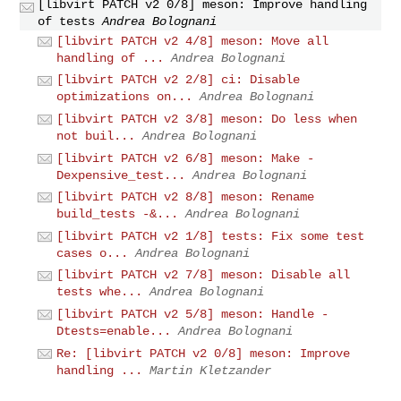
[libvirt PATCH v2 0/8] meson: Improve handling
of tests
Andrea Bolognani
[libvirt PATCH v2 4/8] meson: Move all
handling of ...
Andrea Bolognani
[libvirt PATCH v2 2/8] ci: Disable
optimizations on...
Andrea Bolognani
[libvirt PATCH v2 3/8] meson: Do less when
not buil...
Andrea Bolognani
[libvirt PATCH v2 6/8] meson: Make -
Dexpensive_test...
Andrea Bolognani
[libvirt PATCH v2 8/8] meson: Rename
build_tests -&...
Andrea Bolognani
[libvirt PATCH v2 1/8] tests: Fix some test
cases o...
Andrea Bolognani
[libvirt PATCH v2 7/8] meson: Disable all
tests whe...
Andrea Bolognani
[libvirt PATCH v2 5/8] meson: Handle -
Dtests=enable...
Andrea Bolognani
Re: [libvirt PATCH v2 0/8] meson: Improve
handling ...
Martin Kletzander