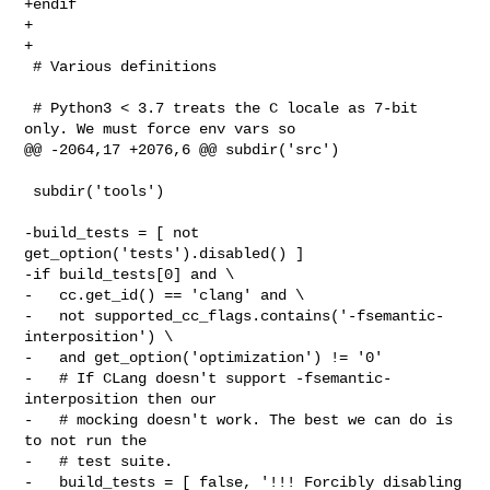
+endif

+

+

 # Various definitions

 # Python3 < 3.7 treats the C locale as 7-bit 
only. We must force env vars so

@@ -2064,17 +2076,6 @@ subdir('src')

 subdir('tools')

-build_tests = [ not 
get_option('tests').disabled() ]

-if build_tests[0] and \

-   cc.get_id() == 'clang' and \

-   not supported_cc_flags.contains('-fsemantic-
interposition') \

-   and get_option('optimization') != '0'

-   # If CLang doesn't support -fsemantic-
interposition then our

-   # mocking doesn't work. The best we can do is 
to not run the

-   # test suite.

-   build_tests = [ false, '!!! Forcibly disabling 