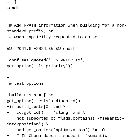
-  ]

-endif

-

-

 # Add RPATH information when building for a non-
standard prefix, or

 # when explicitly requested to do so

@@ -2041,6 +2024,35 @@ endif

 conf.set_quoted('TLS_PRIORITY', 
get_option('tls_priority'))

+

+# test options

+

+build_tests = [ not 
get_option('tests').disabled() ]

+if build_tests[0] and \

+   cc.get_id() == 'clang' and \

+   not supported_cc_flags.contains('-fsemantic-
interposition') \

+   and get_option('optimization') != '0'

+   # If CLang doesn't support -fsemantic-