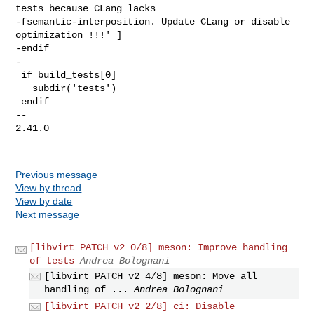
tests because CLang lacks 

-fsemantic-interposition. Update CLang or disable 
optimization !!!' ]

-endif

-

 if build_tests[0]

   subdir('tests')

 endif

-- 

2.41.0

Previous message
View by thread
View by date
Next message
[libvirt PATCH v2 0/8] meson: Improve handling
of tests
Andrea Bolognani
[libvirt PATCH v2 4/8] meson: Move all
handling of ...
Andrea Bolognani
[libvirt PATCH v2 2/8] ci: Disable