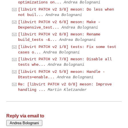
optimizations on...
Andrea Bolognani
[libvirt PATCH v2 3/8] meson: Do less when
not buil...
Andrea Bolognani
[libvirt PATCH v2 6/8] meson: Make -
Dexpensive_test...
Andrea Bolognani
[libvirt PATCH v2 8/8] meson: Rename
build_tests -&...
Andrea Bolognani
[libvirt PATCH v2 1/8] tests: Fix some test
cases o...
Andrea Bolognani
[libvirt PATCH v2 7/8] meson: Disable all
tests whe...
Andrea Bolognani
[libvirt PATCH v2 5/8] meson: Handle -
Dtests=enable...
Andrea Bolognani
Re: [libvirt PATCH v2 0/8] meson: Improve
handling ...
Martin Kletzander
Reply via email to