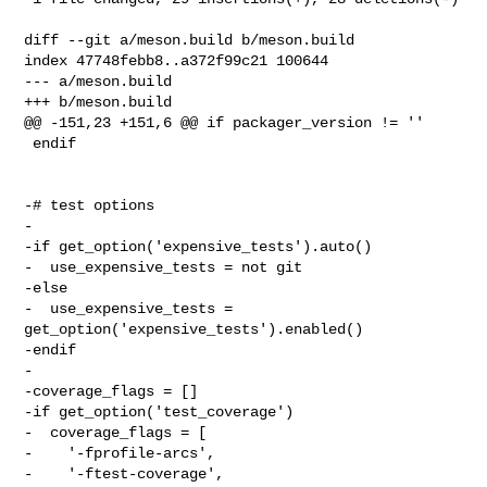
diff --git a/meson.build b/meson.build

index 47748febb8..a372f99c21 100644

--- a/meson.build

+++ b/meson.build

@@ -151,23 +151,6 @@ if packager_version != ''

 endif

-# test options

-

-if get_option('expensive_tests').auto()

-  use_expensive_tests = not git

-else

-  use_expensive_tests = 
get_option('expensive_tests').enabled()

-endif

-

-coverage_flags = []

-if get_option('test_coverage')

-  coverage_flags = [

-    '-fprofile-arcs',

-    '-ftest-coverage',
