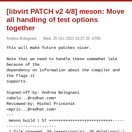
[libvirt PATCH v2 4/8] meson: Move
all handling of test options
together
Andrea Bolognani
Wed, 25 Oct 2023 10:07:25 -0700
This will make future patches nicer.

Note that we need to handle these somewhat late 
because of the

dependency on information about the compiler and 
the flags it

supports.
Signed-off-by: Andrea Bolognani 
<
abolo...@redhat.com
>

Reviewed-by: Michal Privoznik 
<
mpriv...@redhat.com
>

---

 meson.build | 57 +++++++++++++++++++++++++++-----
---------------------

 1 file changed, 29 insertions(+), 28 deletions(-)
