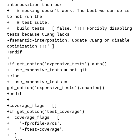
interposition then our

+   # mocking doesn't work. The best we can do is 
to not run the

+   # test suite.

+   build_tests = [ false, '!!! Forcibly disabling 
tests because CLang lacks 

-fsemantic-interposition. Update CLang or disable 
optimization !!!' ]

+endif

+

+if get_option('expensive_tests').auto()

+  use_expensive_tests = not git

+else

+  use_expensive_tests = 
get_option('expensive_tests').enabled()

+endif

+

+coverage_flags = []

+if get_option('test_coverage')

+  coverage_flags = [

+    '-fprofile-arcs',

+    '-ftest-coverage',

+  ]
