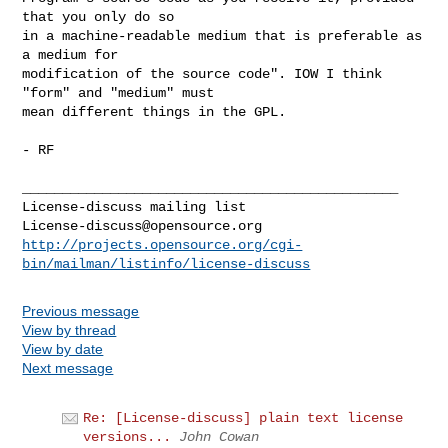
that you only do so

in a machine-readable medium that is preferable as 
a medium for

modification of the source code". IOW I think 
"form" and "medium" must

mean different things in the GPL.

- RF

_______________________________________________

License-discuss@opensource.org
http://projects.opensource.org/cgi-
bin/mailman/listinfo/license-discuss
Previous message
View by thread
View by date
Next message
Re: [License-discuss] plain text license
versions...
John Cowan