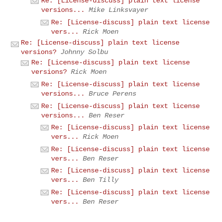
Re: [License-discuss] plain text license
versions...
Mike Linksvayer
Re: [License-discuss] plain text license
vers...
Rick Moen
Re: [License-discuss] plain text license
versions?
Johnny Solbu
Re: [License-discuss] plain text license
versions?
Rick Moen
Re: [License-discuss] plain text license
versions...
Bruce Perens
Re: [License-discuss] plain text license
versions...
Ben Reser
Re: [License-discuss] plain text license
vers...
Rick Moen
Re: [License-discuss] plain text license
vers...
Ben Reser
Re: [License-discuss] plain text license
vers...
Ben Tilly
Re: [License-discuss] plain text license
vers...
Ben Reser