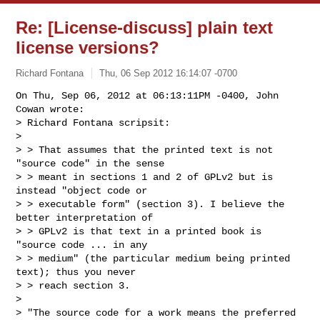
Re: [License-discuss] plain text
license versions?
Richard Fontana
Thu, 06 Sep 2012 16:14:07 -0700
On Thu, Sep 06, 2012 at 06:13:11PM -0400, John 
Cowan wrote:

> Richard Fontana scripsit:

> 

> > That assumes that the printed text is not 
"source code" in the sense

> > meant in sections 1 and 2 of GPLv2 but is 
instead "object code or

> > executable form" (section 3). I believe the 
better interpretation of

> > GPLv2 is that text in a printed book is 
"source code ... in any

> > medium" (the particular medium being printed 
text); thus you never

> > reach section 3.

> 

> "The source code for a work means the preferred 