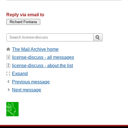
Reply via email to
The Mail Archive home
license-discuss - all messages
license-discuss - about the list
Expand
Previous message
Next message