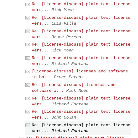
Re: [License-discuss] plain text license
vers...
Rick Moen
Re: [License-discuss] plain text license
vers...
Luis Villa
Re: [License-discuss] plain text license
vers...
Bruce Perens
Re: [License-discuss] plain text license
vers...
Rick Moen
Re: [License-discuss] plain text license
vers...
Richard Fontana
[License-discuss] licenses and software
in bo...
Bruce Perens
Re: [License-discuss] licenses and
software i...
Rick Moen
Re: [License-discuss] plain text license
vers...
Richard Fontana
Re: [License-discuss] plain text license
vers...
John Cowan
Re: [License-discuss] plain text license
vers...
Richard Fontana