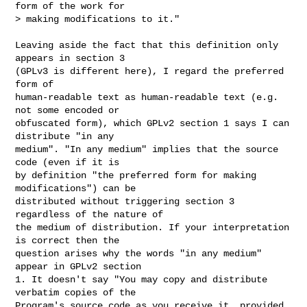
form of the work for

> making modifications to it."  
Leaving aside the fact that this definition only 
appears in section 3

(GPLv3 is different here), I regard the preferred 
form of

human-readable text as human-readable text (e.g. 
not some encoded or

obfuscated form), which GPLv2 section 1 says I can 
distribute "in any

medium". "In any medium" implies that the source 
code (even if it is

by definition "the preferred form for making 
modifications") can be

distributed without triggering section 3 
regardless of the nature of

the medium of distribution. If your interpretation 
is correct then the

question arises why the words "in any medium" 
appear in GPLv2 section

1. It doesn't say "You may copy and distribute 
verbatim copies of the

Program's source code as you receive it, provided 