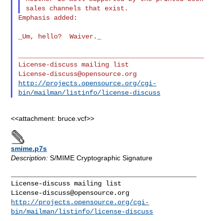
Emphasis added:

_Um, hello?  Waiver._

_______________________________________________

License-discuss@opensource.org
http://projects.opensource.org/cgi-
bin/mailman/listinfo/license-discuss
<<attachment: bruce.vcf>>
smime.p7s
Description:
S/MIME Cryptographic Signature
_______________________________________________

License-discuss@opensource.org
http://projects.opensource.org/cgi-
bin/mailman/listinfo/license-discuss