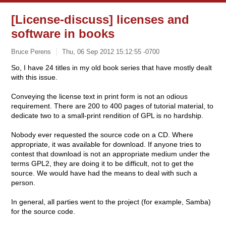
[License-discuss] licenses and
software in books
Bruce Perens
Thu, 06 Sep 2012 15:12:55 -0700
So, I have 24 titles in my old book series that have mostly dealt
with this issue.
Conveying the license text in print form is not an odious
requirement. There are 200 to 400 pages of tutorial material, to
dedicate two to a small-print rendition of GPL is no hardship.
Nobody ever requested the source code on a CD. Where
appropriate, it was available for download. If anyone tries to
contest that download is not an appropriate medium under the
terms GPL2, they are doing it to be difficult, not to get the
source. We would have had the means to deal with such a
person.
In general, all parties went to the project (for example, Samba)
for the source code.