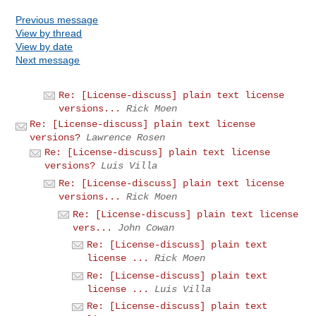
Previous message
View by thread
View by date
Next message
Re: [License-discuss] plain text license
versions...
Rick Moen
Re: [License-discuss] plain text license
versions?
Lawrence Rosen
Re: [License-discuss] plain text license
versions?
Luis Villa
Re: [License-discuss] plain text license
versions...
Rick Moen
Re: [License-discuss] plain text license
vers...
John Cowan
Re: [License-discuss] plain text
license ...
Rick Moen
Re: [License-discuss] plain text
license ...
Luis Villa
Re: [License-discuss] plain text