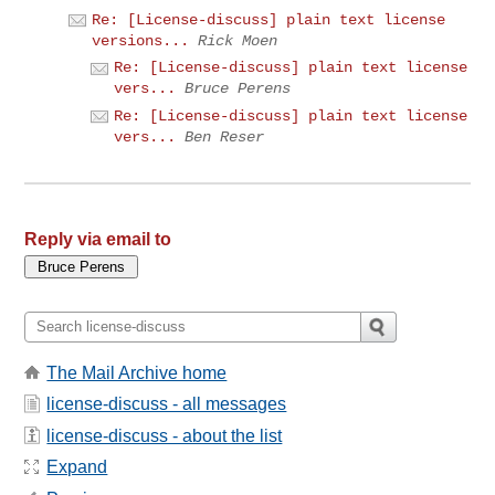
Re: [License-discuss] plain text license
versions...
Rick Moen
Re: [License-discuss] plain text license
vers...
Bruce Perens
Re: [License-discuss] plain text license
vers...
Ben Reser
Reply via email to
The Mail Archive home
license-discuss - all messages
license-discuss - about the list
Expand