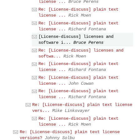
license ...
Bruce Perens
Re: [License-discuss] plain text
license ...
Rick Moen
Re: [License-discuss] plain text
license ...
Richard Fontana
[License-discuss] licenses and
software i...
Bruce Perens
Re: [License-discuss] licenses and
softwa...
Rick Moen
Re: [License-discuss] plain text
license ...
Richard Fontana
Re: [License-discuss] plain text
license ...
John Cowan
Re: [License-discuss] plain text
license ...
Richard Fontana
Re: [License-discuss] plain text license
vers...
Mike Linksvayer
Re: [License-discuss] plain text
license ...
Rick Moen
Re: [License-discuss] plain text license
versions?
Johnny Solbu