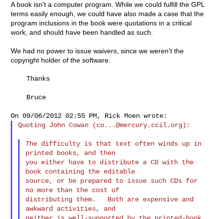
A book isn't a computer program. While we could fulfill the GPL
terms easily enough, we could have also made a case that the
program inclusions in the book were quotations in a critical
work, and should have been handled as such.
We had no power to issue waivers, since we weren't the
copyright holder of the software.
    Thanks

    Bruce

Quoting John Cowan (
co...@mercury.ccil.org
):

The difficulty is that text often winds up in 
printed books, and then

you either have to distribute a CD with the 
book containing the editable

source, or be prepared to issue such CDs for 
no more than the cost of

distributing them.   Both are expensive and 
awkward activities, and

neither is well-supported by the printed-book 