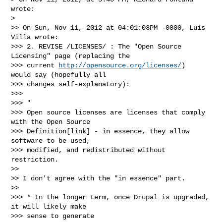
wrote:

>

>> On Sun, Nov 11, 2012 at 04:01:03PM -0800, Luis 
Villa wrote:

>>> 2. REVISE /LICENSES/ : The "Open Source 
Licensing" page (replacing the

>>> current 
http://opensource.org/licenses/
)  
would say (hopefully all

>>> changes self-explanatory):

>>>

>>> "

>>> Open source licenses are licenses that comply 
with the Open Source

>>> Definition[link] - in essence, they allow 
software to be used,

>>> modified, and redistributed without 
restriction.

>>

>> I don't agree with the "in essence" part.

>>

>>> * In the longer term, once Drupal is upgraded, 
it will likely make

>>> sense to generate 