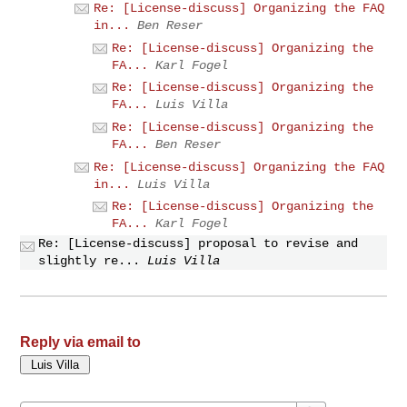
Re: [License-discuss] Organizing the FAQ
in...
Ben Reser
Re: [License-discuss] Organizing the
FA...
Karl Fogel
Re: [License-discuss] Organizing the
FA...
Luis Villa
Re: [License-discuss] Organizing the
FA...
Ben Reser
Re: [License-discuss] Organizing the FAQ
in...
Luis Villa
Re: [License-discuss] Organizing the
FA...
Karl Fogel
Re: [License-discuss] proposal to revise and
slightly re...
Luis Villa
Reply via email to