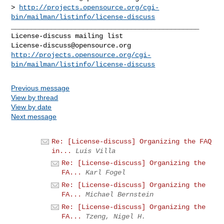
> 
http://projects.opensource.org/cgi-
bin/mailman/listinfo/license-discuss
_______________________________________________

License-discuss@opensource.org
http://projects.opensource.org/cgi-
bin/mailman/listinfo/license-discuss
Previous message
View by thread
View by date
Next message
Re: [License-discuss] Organizing the FAQ
in...
Luis Villa
Re: [License-discuss] Organizing the
FA...
Karl Fogel
Re: [License-discuss] Organizing the
FA...
Michael Bernstein
Re: [License-discuss] Organizing the
FA...
Tzeng, Nigel H.