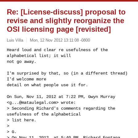
Re: [License-discuss] proposal to
revise and slightly reorganize the
OSI licensing page [revisited]
Luis Villa
Mon, 12 Nov 2012 13:11:08 -0800
Heard loud and clear re usefulness of the 
alphabetical list; it will

not go away.
I'm surprised by that, so (in a different thread) 
I'd welcome more

detail on what people use it for.

On Sun, Nov 11, 2012 at 7:22 PM, Gwyn Murray 
<
g...@mataulegal.com
> wrote:

> Seconding Richard's comments regarding the 
usefulness of the alphabetical 

> list here.

>

> G.

> On Nov 11, 2012, at 5:40 PM, Richard Fontana 