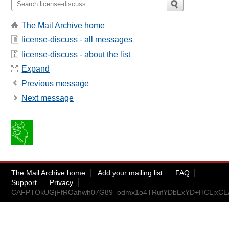
The Mail Archive home
license-discuss - all messages
license-discuss - about the list
Expand
Previous message
Next message
The Mail Archive home
Add your mailing list
FAQ
Support
Privacy
CAFPTOkUGjFfROahwh07G89_odmx1o4TRufYDbExYD+HCLjxCEA