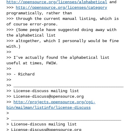
http://opensource.org/licenses/alphabetical
 and

>>> 
http://opensource.org/licenses/category
programatically, rather than

>>> through the current manual listing, which is 
of course error-prone.

>>> (Some people have suggested doing away with 
the alphabetical list

>>> altogether, which I personally would be fine 
with.)

>>

>> I've actually found the alphabetical list 
useful at times, FWIW.

>>

>> - Richard

>>

>> _______________________________________________

>> License-discuss mailing list

>> 
License-discuss@opensource.org
>> 
http://projects.opensource.org/cgi-
bin/mailman/listinfo/license-discuss
>

> _______________________________________________

> License-discuss mailing list

> 
License-discuss@opensource.org