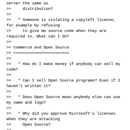
server the same as

>>     distribution?

>>

>>   * Someone is violating a copyleft license, 
for example by refusing

>>     to give me source code when they are 
required to. What can I do?

>>

>> Commerce and Open Source

>> ========================

>>

>>   * How do I make money if anybody can sell my 
code?

>>

>>   * Can I sell Open Source programs? Even if I 
haven't written it?

>>

>>   * Does Open Source mean anybody else can use 
my name and logo?

>>

>>   * Why did you approve Microsoft's licenses 
when they are attacking

>>     Open Source?

>>
