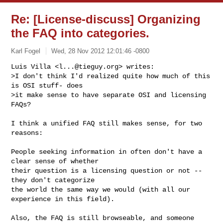
Re: [License-discuss] Organizing
the FAQ into categories.
Karl Fogel
Wed, 28 Nov 2012 12:01:46 -0800
Luis Villa <
l...@tieguy.org
> writes:

>I don't think I'd realized quite how much of this 
is OSI stuff- does

>it make sense to have separate OSI and licensing 
FAQs?
I think a unified FAQ still makes sense, for two 
reasons:

People seeking information in often don't have a 
clear sense of whether

their question is a licensing question or not -- 
they don't categorize

the world the same way we would (with all our 
experience in this field).

Also, the FAQ is still browseable, and someone 