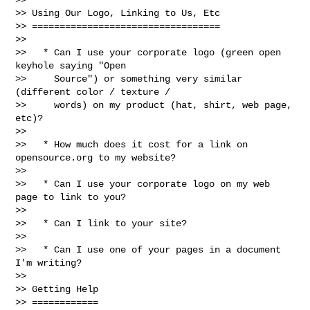
>> Using Our Logo, Linking to Us, Etc

>> ==================================

>>

>>   * Can I use your corporate logo (green open 
keyhole saying "Open

>>     Source") or something very similar 
(different color / texture /

>>     words) on my product (hat, shirt, web page, 
etc)?

>>

>>   * How much does it cost for a link on 
opensource.org to my website?

>>

>>   * Can I use your corporate logo on my web 
page to link to you?

>>

>>   * Can I link to your site?

>>

>>   * Can I use one of your pages in a document 
I'm writing?

>>

>> Getting Help

>> ============
