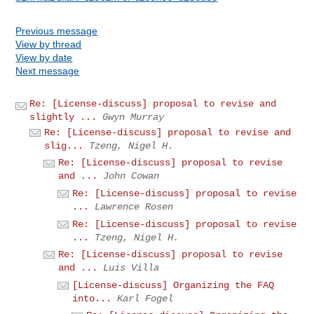
Previous message
View by thread
View by date
Next message
Re: [License-discuss] proposal to revise and
slightly ...
Gwyn Murray
Re: [License-discuss] proposal to revise and
slig...
Tzeng, Nigel H.
Re: [License-discuss] proposal to revise
and ...
John Cowan
Re: [License-discuss] proposal to revise
...
Lawrence Rosen
Re: [License-discuss] proposal to revise
...
Tzeng, Nigel H.
Re: [License-discuss] proposal to revise
and ...
Luis Villa
[License-discuss] Organizing the FAQ
into...
Karl Fogel