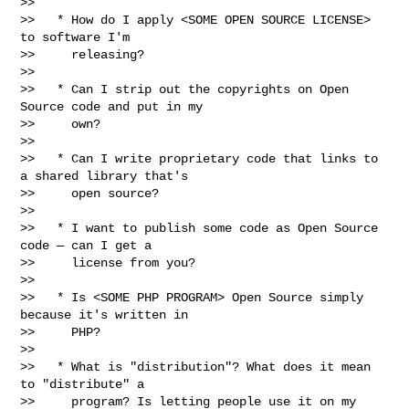
>>

>>   * How do I apply <SOME OPEN SOURCE LICENSE> 
to software I'm

>>     releasing?

>>

>>   * Can I strip out the copyrights on Open 
Source code and put in my

>>     own?

>>

>>   * Can I write proprietary code that links to 
a shared library that's

>>     open source?

>>

>>   * I want to publish some code as Open Source 
code — can I get a

>>     license from you?

>>

>>   * Is <SOME PHP PROGRAM> Open Source simply 
because it's written in

>>     PHP?

>>

>>   * What is "distribution"? What does it mean 
to "distribute" a

>>     program? Is letting people use it on my 