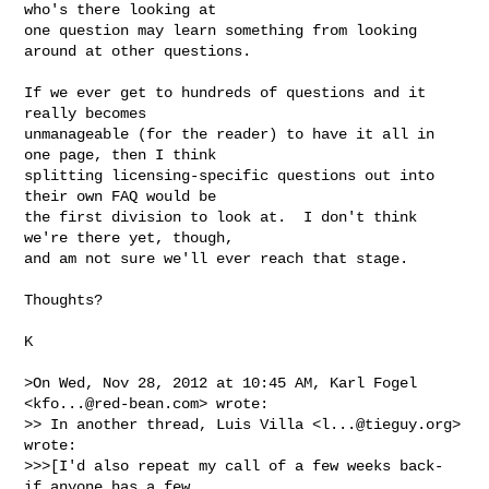
who's there looking at

one question may learn something from looking 
around at other questions.

If we ever get to hundreds of questions and it 
really becomes

unmanageable (for the reader) to have it all in 
one page, then I think

splitting licensing-specific questions out into 
their own FAQ would be

the first division to look at.  I don't think 
we're there yet, though,

and am not sure we'll ever reach that stage.

Thoughts?

­K

>On Wed, Nov 28, 2012 at 10:45 AM, Karl Fogel 
<
kfo...@red-bean.com
> wrote:

>> In another thread, Luis Villa <
l...@tieguy.org
> 
wrote:

>>>[I'd also repeat my call of a few weeks back- 
if anyone has a few
