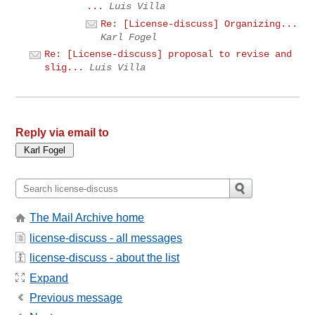
...
Luis Villa
Re: [License-discuss] Organizing...
Karl Fogel
Re: [License-discuss] proposal to revise and
slig...
Luis Villa
Reply via email to
The Mail Archive home
license-discuss - all messages
license-discuss - about the list
Expand
Previous message