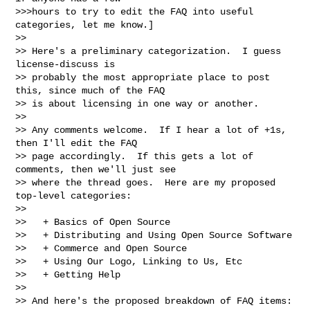
>>>hours to try to edit the FAQ into useful 
categories, let me know.]

>>

>> Here's a preliminary categorization.  I guess 
license-discuss is

>> probably the most appropriate place to post 
this, since much of the FAQ

>> is about licensing in one way or another.

>>

>> Any comments welcome.  If I hear a lot of +1s, 
then I'll edit the FAQ

>> page accordingly.  If this gets a lot of 
comments, then we'll just see

>> where the thread goes.  Here are my proposed 
top-level categories:

>>

>>   + Basics of Open Source

>>   + Distributing and Using Open Source Software

>>   + Commerce and Open Source

>>   + Using Our Logo, Linking to Us, Etc

>>   + Getting Help

>>

>> And here's the proposed breakdown of FAQ items:
