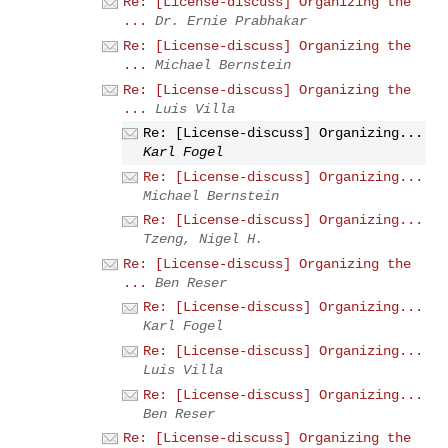
Re: [License-discuss] Organizing the
...
Dr. Ernie Prabhakar
Re: [License-discuss] Organizing the
...
Michael Bernstein
Re: [License-discuss] Organizing the
...
Luis Villa
Re: [License-discuss] Organizing...
Karl Fogel
Re: [License-discuss] Organizing...
Michael Bernstein
Re: [License-discuss] Organizing...
Tzeng, Nigel H.
Re: [License-discuss] Organizing the
...
Ben Reser
Re: [License-discuss] Organizing...
Karl Fogel
Re: [License-discuss] Organizing...
Luis Villa
Re: [License-discuss] Organizing...
Ben Reser
Re: [License-discuss] Organizing the