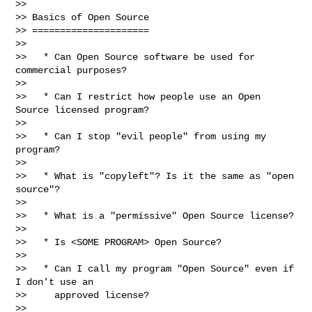
>>

>> Basics of Open Source

>> =====================

>>

>>   * Can Open Source software be used for 
commercial purposes?

>>

>>   * Can I restrict how people use an Open 
Source licensed program?

>>

>>   * Can I stop "evil people" from using my 
program?

>>

>>   * What is "copyleft"? Is it the same as "open 
source"?

>>

>>   * What is a "permissive" Open Source license?

>>

>>   * Is <SOME PROGRAM> Open Source?

>>

>>   * Can I call my program "Open Source" even if 
I don't use an

>>     approved license?

>>
