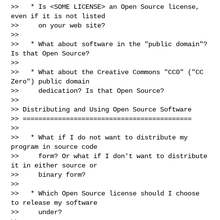
>>   * Is <SOME LICENSE> an Open Source license, 
even if it is not listed

>>     on your web site?

>>

>>   * What about software in the "public domain"? 
Is that Open Source?

>>

>>   * What about the Creative Commons "CC0" ("CC 
Zero") public domain

>>     dedication? Is that Open Source?

>>

>> Distributing and Using Open Source Software

>> ===========================================

>>

>>   * What if I do not want to distribute my 
program in source code

>>     form? Or what if I don't want to distribute 
it in either source or

>>     binary form?

>>

>>   * Which Open Source license should I choose 
to release my software

>>     under?
