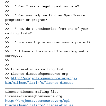
>>

>>   * Can I ask a legal question here?

>>

>>   * Can you help me find an Open Source 
programmer or program?

>>

>>   * How do I unsubscribe from one of your 
mailing lists?

>>

>>   * How can I join an open source project?

>>

>>   * I have a thesis and I'm sending out a 
survey...

>>

>> _______________________________________________

>> License-discuss mailing list

>> 
License-discuss@opensource.org
>> 
http://projects.opensource.org/cgi-
bin/mailman/listinfo/license-discuss
_______________________________________________

License-discuss@opensource.org
http://projects.opensource.org/cgi-
bin/mailman/listinfo/license-discuss