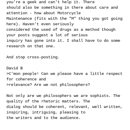
you're a geek and can't help it. There 

should also be something in there about care and 
attention - how about Motorcycle 

Maintenance (fits with the "M" thing you got going 
here). Haven't even seriously 

considered the used of drugs as a method though 
your posts suggest a lot of serious 

inquiry has gone into it. I shall have to do some 
research on that one. 

And stop cross-posting.

David B

>C'mon people! Can we please have a little respect 
for coherence and

>relevance? Are we not philosophers? 

Not only are we philosophers we are sophists. The 
quality of the rhetoric matters. The 

dialog should be coherent, relevant, well written, 
inspiring, intriguing, pleasing to 

the writers and to the audience. 
