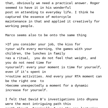
that, obviously we need a practical answer. Roger 
seemed to have it in his wonderful 

post on attending to everyday life. I think he 
captured the essence of motorcycle 

maintenance in that and applied it creatively for 
working people. 

Marco seems also to be onto the same thing

>If you consider your job, the kiss for

>your wife every morning, the games with your 
children, the lunches in family

>as a ritual,  you do not feel that weight, and 
you do not need time for

>yourself: every your moment is time for yourself, 
even if it's spent in

>routine activities. And every your RTA moment can 
be the right one  to

>become unexpectedly a moment for a dynamic 
increase for yourself.

I felt that David B's investigations into dhyana 
were the most intriguing path this 
