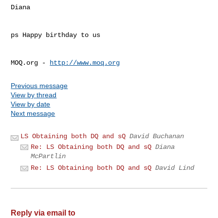
Diana

ps Happy birthday to us

MOQ.org - 
http://www.moq.org
Previous message
View by thread
View by date
Next message
LS Obtaining both DQ and sQ
David Buchanan
Re: LS Obtaining both DQ and sQ
Diana
McPartlin
Re: LS Obtaining both DQ and sQ
David Lind
Reply via email to