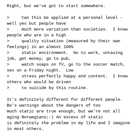
Right, but we've got to start somewhere.

>     Can this be applied at a personal level - 
well yes but people have 

>     much more variation than societies.  I know 
people who are in a high 

>     quality situation (measured by their own 
feelings) in an almost 100% 

>     static environment.  Go to work, untaxing 
job, get money, go to pub, 

>     watch soaps on TV, go to the soccer match, 
sex on a Friday night.  Low 

>     stress perfectly happy and content.  I know 
others who would be driven 

>     to suicide by this routine.

It's definitely different for different people. 
Bo's warnings about the dangers of too 

much static are true enough, but we're not all 
aging Norwegians;-) An excess of static 

is definitely the problem in my life and I imagine 
in most others.
