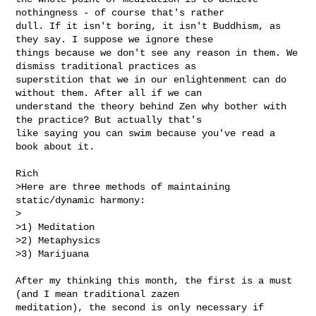
nothingness - of course that's rather 

dull. If it isn't boring, it isn't Buddhism, as 
they say. I suppose we ignore these 

things because we don't see any reason in them. We 
dismiss traditional practices as 

superstition that we in our enlightenment can do 
without them. After all if we can 

understand the theory behind Zen why bother with 
the practice? But actually that's 

like saying you can swim because you've read a 
book about it. 

Rich

>Here are three methods of maintaining 
static/dynamic harmony:

>

>1) Meditation

>2) Metaphysics

>3) Marijuana

After my thinking this month, the first is a must 
(and I mean traditional zazen 

meditation), the second is only necessary if 