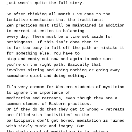
just wasn't quite the full story.

So after thinking all month I've come to the 
tentative conclusion that the traditional 

Zen practices must still be maintained in addition 
to correct attention to balancing 

every day. There must be a time set aside for 
nothingness. If this isn't done then it 

is far too easy to fall off the path or mistake it 
for something else. You have to 

stop and empty out now and again to make sure 
you're on the right path. Basically that 

involves sitting and doing nothing or going away 
somewhere quiet and doing nothing. 

It's very common for Western students of mysticism 
to ignore the importance of 

meditation and retreats, even though they are a 
common element of Eastern practices. 

Or if they do do them they get it wrong - retreats 
are filled with "activities" so the 

participants don't get bored, meditation is ruined 
with sickly music and imagry. But 

the whole point of meditation is to achieve 