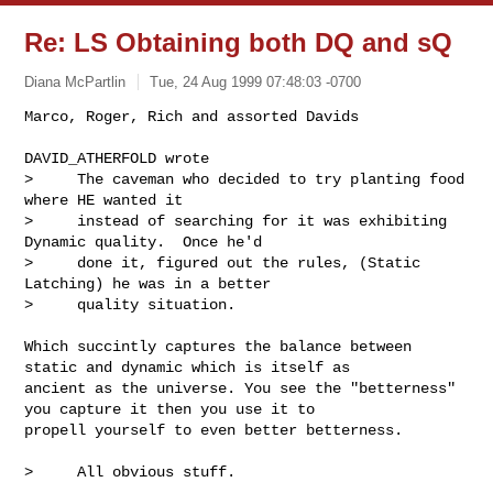
Re: LS Obtaining both DQ and sQ
Diana McPartlin
Tue, 24 Aug 1999 07:48:03 -0700
Marco, Roger, Rich and assorted Davids

DAVID_ATHERFOLD wrote

>     The caveman who decided to try planting food 
where HE wanted it 

>     instead of searching for it was exhibiting 
Dynamic quality.  Once he'd 

>     done it, figured out the rules, (Static 
Latching) he was in a better 

>     quality situation. 

Which succintly captures the balance between 
static and dynamic which is itself as 

ancient as the universe. You see the "betterness" 
you capture it then you use it to 

propell yourself to even better betterness. 

>     All obvious stuff.
