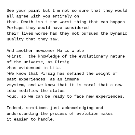
See your point but I'm not so sure that they would 
all agree with you entirely on 

that. Death isn't the worst thing that can happen. 
Perhaps they would have considered 

their lives worse had they not pursued the Dynamic 
Quality that they saw.

And another newcomer Marco wrote:

>First,  the knowledge of the evolutionary nature 
of the universe, as Pirsig

>has evidenced in Lila.

>We know that Pirsig has defined the weight of 
past experiences  as an immune

>system, and we know that it is moral that a new 
idea modifies the status

>quo, so we can be ready to face new experiences.

Indeed, sometimes just acknowledging and 
understanding the process of evolution makes 

it easier to handle. 
