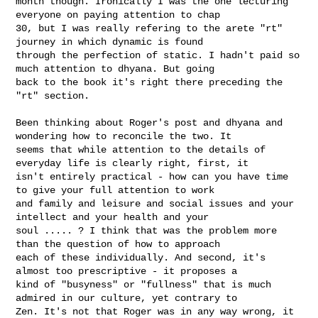
month though. Ironically I was the one lecturing 
everyone on paying attention to chap 

30, but I was really refering to the arete "rt" 
journey in which dynamic is found 

through the perfection of static. I hadn't paid so 
much attention to dhyana. But going 

back to the book it's right there preceding the 
"rt" section.

Been thinking about Roger's post and dhyana and 
wondering how to reconcile the two. It 

seems that while attention to the details of 
everyday life is clearly right, first, it 

isn't entirely practical - how can you have time 
to give your full attention to work 

and family and leisure and social issues and your 
intellect and your health and your 

soul ..... ? I think that was the problem more 
than the question of how to approach 

each of these individually. And second, it's 
almost too prescriptive - it proposes a 

kind of "busyness" or "fullness" that is much 
admired in our culture, yet contrary to 

Zen. It's not that Roger was in any way wrong, it 