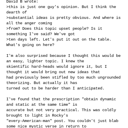
David B wrote:

>this is just one guy's opinion. But I think the 
dearth of

>substantial ideas is pretty obvious. And where is 
all the anger coming

>from? Does this topic upset people? Is it 
something I've said? We've got

>ten days left. Let's put it out on the table. 
What's going on here?

I'm also surprised because I thought this would be 
an easy, lighter topic. I knew the 

skientific hard-heads would ignore it, but I 
thought it would bring out new ideas that 

had previously been stifled by too much ungrounded 
theorizing. But actually it has 

turned out to be harder than I anticipated.

I've found that the prescription "obtain dynamic 
and static at the same time" is 

accurate but not very practical. This was coldly 
brought to light in Rocky's 

"every-American-man" post. You couldn't just blab 
some nice mystic verse in return to 
