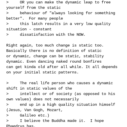
>     OR you can make the dynamic leap to free 
yourself from the static 

>     behaviour of "always looking for something 
better".  For many people 

>     this latch results in a very low quality 
situation - constant 

>     dissatisfaction with the NOW.  

Right again, too much change is static too. 
Basically there is no definition of static 

or dynamic, change can be static, stability 
dynamic. Even dancing naked round bonfires 

can get kinda old after all while. It all depends 
on your initial static patterns. 

>     The real life person who causes a dynamic 
shift in static values of the 

>     intellect or of society (as opposed to his 
own values) does not necessarily 

>     end up in a high quality situation himself 
(Jesus, Van Gogh, Mozart, 

>     Galileo etc.)

>     I believe the Buddha made it.  I hope 
Phaedrus has.
