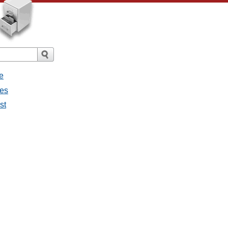
e
ges
st