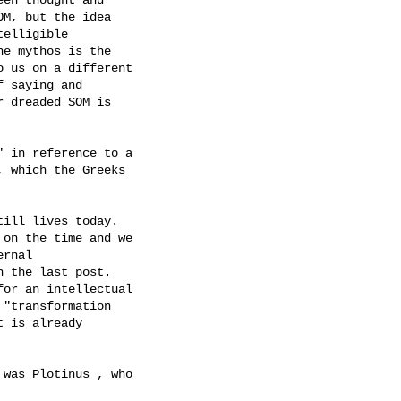
M, but the idea

elligible

e mythos is the

 us on a different

 saying and

 dreaded SOM is

 in reference to a

 which the Greeks

ill lives today.

on the time and we

rnal

 the last post.

or an intellectual

"transformation

 is already

was Plotinus , who
