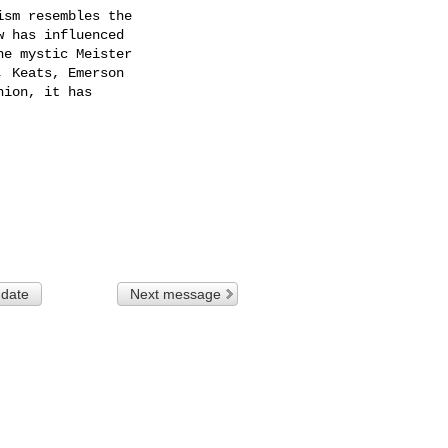
sm resembles the

 has influenced

e mystic Meister

 Keats, Emerson

ion, it has

 date
Next message