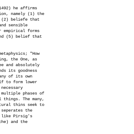
492) he affirms

on, namely (1) the

(2) beliefe that

nd sensible

 empirical forms

d (5) belief that

etaphysics; "How

ng, the One, as

e and absolutely

ds its goodness

ny of its own

f to form lower

necessary

multiple phases of

 things. The many,

ural thins seek to

seperates the

like Pirsig's

he) and the
