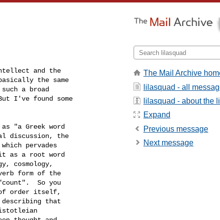
tellect and the

The Mail Archive hom
asically the same

lilasquad - all messa
such a broad

ut I've found some

lilasquad - about the li
Expand
as "a Greek word

Previous message
l discussion, the

Next message
which pervades

t as a root word

y, cosmology,

erb form of the

count".  So you

f order itself,

describing that

stotleian

en thought and
