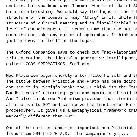
emotion, but you know what I mean. Yes it stinks of SO
here is interesting. We could say the logos is the int
structure of the cosmos or any "thing" in it, while th
structure of cultural meaning and is "intelligible" to
level of consciousness. It seems to me that the act of
counting can take any number of approches. I think our
just one way to "tell" of the logos. 

The Oxford Companion says to check out "neo-Platonism"
related notion, the idea of a generative intelligence,
called LOGOS SPERMATIKOS. So I did. 

Neo-Platonism began shortly after Plato himself and st
The battle between Aristotle and Plato has been going 
can see it in Pirsig's books too. I think its the "ete
Buddha-seeker" returning again and again, as I said in
And I also think neo-Platonism provides the material f
alternative to SOM and can serve the function of Bo's 
proceedure". It gives us a metaphysical framework that
markedly different than SOM.

One of the earliest and most important neo-Platonists 
lived from 204 to 270 A.D.  The companion says,...
