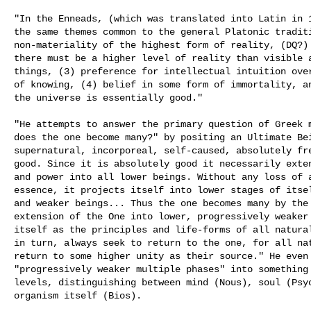
"In the Enneads, (which was translated into Latin in 1
the same themes common to the general Platonic traditi
non-materiality of the highest form of reality, (DQ?) 
there must be a higher level of reality than visible a
things, (3) preference for intellectual intuition over
of knowing, (4) belief in some form of immortality, an
the universe is essentially good." 

"He attempts to answer the primary question of Greek m
does the one become many?" by positing an Ultimate Bei
supernatural, incorporeal, self-caused, absolutely fre
good. Since it is absolutely good it necessarily exten
and power into all lower beings. Without any loss of a
essence, it projects itself into lower stages of itsel
and weaker beings... Thus the one becomes many by the 
extension of the One into lower, progressively weaker 
itself as the principles and life-forms of all natural
in turn, always seek to return to the one, for all nat
return to some higher unity as their source." He even 
"progressively weaker multiple phases" into something 
levels, distinguishing between mind (Nous), soul (Psyc
organism itself (Bios). 
