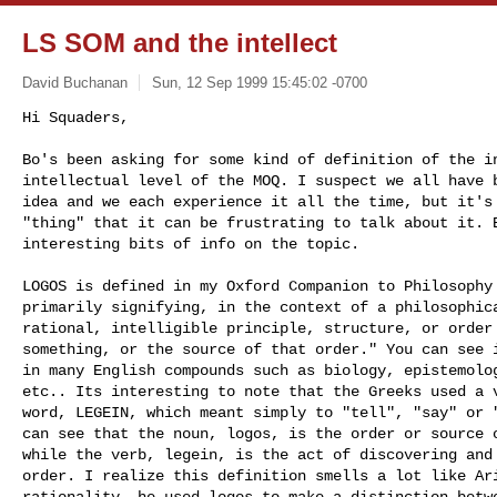
LS SOM and the intellect
David Buchanan
Sun, 12 Sep 1999 15:45:02 -0700
Hi Squaders,

Bo's been asking for some kind of definition of the in
intellectual level of the MOQ. I suspect we all have b
idea and we each experience it all the time, but it's 
"thing" that it can be frustrating to talk about it. B
interesting bits of info on the topic. 

LOGOS is defined in my Oxford Companion to Philosophy 
primarily signifying, in the context of a philosophica
rational, intelligible principle, structure, or order 
something, or the source of that order." You can see i
in many English compounds such as biology, epistemolog
etc.. Its interesting to note that the Greeks used a v
word, LEGEIN, which meant simply to "tell", "say" or "
can see that the noun, logos, is the order or source o
while the verb, legein, is the act of discovering and 
order. I realize this definition smells a lot like Ari
rationality, he used logos to make a distinction betwe