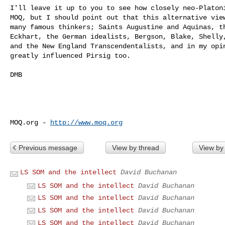
I'll leave it up to you to see how closely neo-Platoni
MOQ, but I should point out that this alternative view
many famous thinkers; Saints Augustine and Aquinas, th
Eckhart, the German idealists, Bergson, Blake, Shelly,
and the New England Transcendentalists, and in my opin
greatly influenced Pirsig too.

DMB

MOQ.org - 
http://www.moq.org
Previous message
View by thread
View by
LS SOM and the intellect
David Buchanan
LS SOM and the intellect
David Buchanan
LS SOM and the intellect
David Buchanan
LS SOM and the intellect
David Buchanan
LS SOM and the intellect
David Buchanan