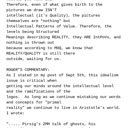
Therefore, even if what gives birth to the 
pictures we draw ISN'T

intellectual (it's Quality), the pictures 
themselves are *nothing* but

Intellectual Patterns of Value. Therefore, the 
levels being Structured

Meanings describing REALITY, they ARE IntPoVs, and 
nothing is thrown out

because according to MOQ, we know that 
REALITY/QUALITY is still there

outside, waiting for us.

ROGER"S COMMENTARY:

As I stated in my post of Sept 5th, this idealism 
issue is critical when 

getting our minds around the intellectual level 
and the ramifications of the 

logos.  As long as we continue mistaking our words 
and concepts for "primal 

reality" we continue to live in Aristotle's world. 
I wrote:

"..... Pirsig's ZMM talk of ghosts, his 