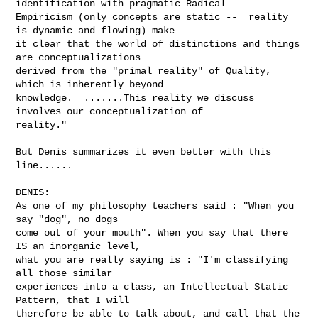
identification with pragmatic Radical 

Empiricism (only concepts are static --  reality 
is dynamic and flowing) make 

it clear that the world of distinctions and things 
are conceptualizations 

derived from the "primal reality" of Quality, 
which is inherently beyond 

knowledge.  .......This reality we discuss 
involves our conceptualization of 

reality."

But Denis summarizes it even better with this 
line......

DENIS:

As one of my philosophy teachers said : "When you 
say "dog", no dogs

come out of your mouth". When you say that there 
IS an inorganic level,

what you are really saying is : "I'm classifying 
all those similar

experiences into a class, an Intellectual Static 
Pattern, that I will

therefore be able to talk about, and call that the 