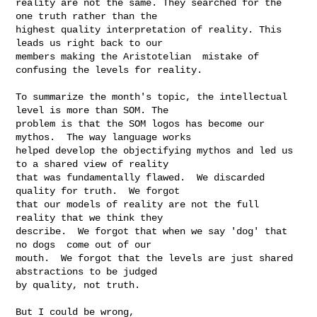
reality are not the same. They searched for the 
one truth rather than the 

highest quality interpretation of reality. This 
leads us right back to our 

members making the Aristotelian  mistake of 
confusing the levels for reality. 

To summarize the month's topic, the intellectual 
level is more than SOM. The 

problem is that the SOM logos has become our 
mythos.  The way language works 

helped develop the objectifying mythos and led us 
to a shared view of reality 

that was fundamentally flawed.  We discarded 
quality for truth.  We forgot 

that our models of reality are not the full 
reality that we think they 

describe.  We forgot that when we say 'dog' that 
no dogs  come out of our 

mouth.  We forgot that the levels are just shared 
abstractions to be judged 

by quality, not truth.

But I could be wrong,
