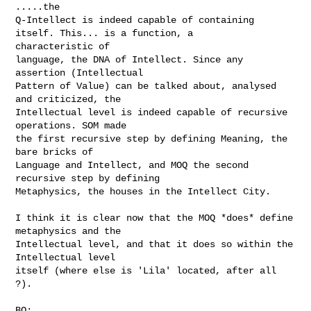
.....the

Q-Intellect is indeed capable of containing 
itself. This... is a function, a 

characteristic of

language, the DNA of Intellect. Since any 
assertion (Intellectual

Pattern of Value) can be talked about, analysed 
and criticized, the

Intellectual level is indeed capable of recursive 
operations. SOM made

the first recursive step by defining Meaning, the 
bare bricks of

Language and Intellect, and MOQ the second 
recursive step by defining

Metaphysics, the houses in the Intellect City.

I think it is clear now that the MOQ *does* define 
metaphysics and the

Intellectual level, and that it does so within the 
Intellectual level

itself (where else is 'Lila' located, after all 
?).

BO:
