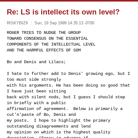
Re: LS is intellect its own level?
RISKYBIZ9
Sun, 19 Sep 1999 14:35:13 -0700
ROGER TRIES TO NUDGE THE GROUP 

TOWARD CONSENSUS ON THE ESSENTIAL 

COMPONENTS OF THE INTELLECTUAL LEVEL 

AND THE HARMFUL EFFECTS OF SOM 

Bo and Denis and Lilacs;

I hate to further add to Denis' growing ego, but I 
too must side strongly 

with his arguments. He has been doing so good that 
I have just been sitting 

back with silent nods, but I guess I should step 
in briefly with a public 

affirmation of agreement.  Below is primarily a 
cut'n'paste of Bo, Denis and 

my posts.  I hope to highlight the primary 
outstanding disagreements and lend 

my opinion on which is the highest quality 
description. (Sorry in advance if 
