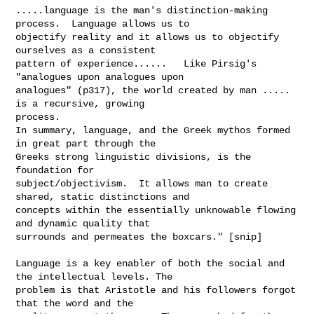
.....language is the man's distinction-making 
process.  Language allows us to 

objectify reality and it allows us to objectify 
ourselves as a consistent 

pattern of experience......   Like Pirsig's 
"analogues upon analogues upon 

analogues" (p317), the world created by man ..... 
is a recursive, growing 

process.  

In summary, language, and the Greek mythos formed 
in great part through the 

Greeks strong linguistic divisions, is the 
foundation for 

subject/objectivism.  It allows man to create 
shared, static distinctions and 

concepts within the essentially unknowable flowing 
and dynamic quality that 

surrounds and permeates the boxcars." [snip]

Language is a key enabler of both the social and 
the intellectual levels. The 

problem is that Aristotle and his followers forgot 
that the word and the 
