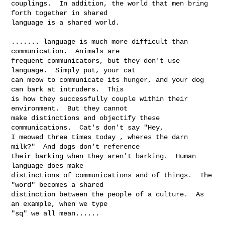
couplings.  In addition, the world that men bring 
forth together in shared 

language is a shared world.

....... language is much more difficult than 
communication.  Animals are 

frequent communicators, but they don't use 
language.  Simply put, your cat 

can meow to communicate its hunger, and your dog 
can bark at intruders.  This 

is how they successfully couple within their 
environment.  But they cannot 

make distinctions and objectify these 
communications.  Cat's don't say "Hey, 

I meowed three times today , wheres the darn 
milk?"  And dogs don't reference 

their barking when they aren't barking.  Human 
language does make 

distinctions of communications and of things.  The 
"word" becomes a shared 

distinction between the people of a culture.  As 
an example, when we type 

"sq" we all mean......  
