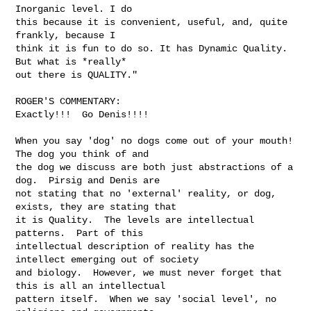
Inorganic level. I do

this because it is convenient, useful, and, quite 
frankly, because I

think it is fun to do so. It has Dynamic Quality. 
But what is *really*

out there is QUALITY."

ROGER'S COMMENTARY:

Exactly!!!  Go Denis!!!!

When you say 'dog' no dogs come out of your mouth!  
The dog you think of and 

the dog we discuss are both just abstractions of a 
dog.  Pirsig and Denis are 

not stating that no 'external' reality, or dog, 
exists, they are stating that 

it is Quality.  The levels are intellectual 
patterns.  Part of this 

intellectual description of reality has the 
intellect emerging out of society 

and biology.  However, we must never forget that 
this is all an intellectual 

pattern itself.  When we say 'social level', no 