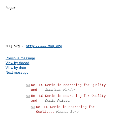
Roger

MOQ.org - 
http://www.moq.org
Previous message
View by thread
View by date
Next message
Re: LS Denis is searching for Quality
and...
Jonathan Marder
Re: LS Denis is searching for Quality
and...
Denis Poisson
Re: LS Denis is searching for
Qualit...
Magnus Berg