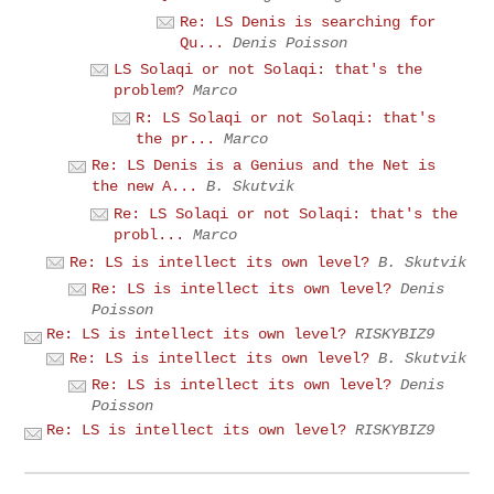
Re: LS Denis is searching for
Qu...
Denis Poisson
LS Solaqi or not Solaqi: that's the
problem?
Marco
R: LS Solaqi or not Solaqi: that's
the pr...
Marco
Re: LS Denis is a Genius and the Net is
the new A...
B. Skutvik
Re: LS Solaqi or not Solaqi: that's the
probl...
Marco
Re: LS is intellect its own level?
B. Skutvik
Re: LS is intellect its own level?
Denis
Poisson
Re: LS is intellect its own level?
RISKYBIZ9
Re: LS is intellect its own level?
B. Skutvik
Re: LS is intellect its own level?
Denis
Poisson
Re: LS is intellect its own level?
RISKYBIZ9