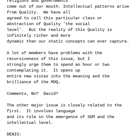
religions and governments 

come out of our mouth. Intellectual patterns arise 
from Quality.  We have all 

agreed to call this particular class or 
abstraction of Quality 'the social 

level'.  But the reality of this Quality is 
infinitely richer and more 

dynamic than our static concepts can ever capture.  

A lot of members have problems with the 
recursiveness of this issue, but I 

strongly urge them to spend an hour or two 
contemplating it.  It opens up 

entire new vistas into the meaning and the 
brilliance of the MOQ.

Comments, Bo?  David?

The other major issue is closely related to the 
first.  It involves language 

and its role in the emergence of SOM and the 
intellectual level.

DENIS:
