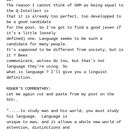
The reason I cannot think of SOM as being equal to 
the Q-Intellect is

that it is already too perfect, too developped to 
be a good candidate

for the post. So I've got to find a good (even if 
it's a little loosely

defined) one. Language seems to be such a 
candidate for many people.

It's supposed to be different from society, but is 
it ? Bees

communicate, wolves do too, but that's not 
language they're using. So

what is language ? I'll give you a linguist 
definition.

ROGER'S COMMENTARY:

Let me again cut and paste from my post on the 
5th:.

".....to study man and his world, you must study 
his language.  Language is 

unique to man, and it allows a whole new world of 
attention, distinctions and 
