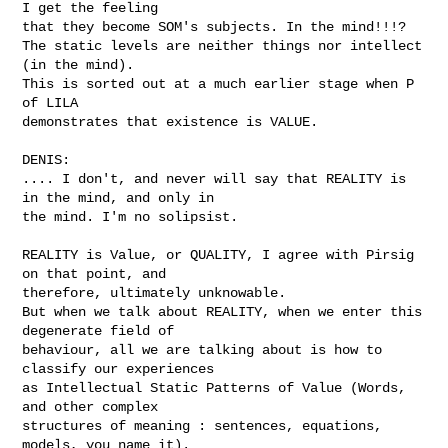
I get the feeling

that they become SOM's subjects. In the mind!!!?

The static levels are neither things nor intellect 
(in the mind).

This is sorted out at a much earlier stage when P 
of LILA

demonstrates that existence is VALUE. 

DENIS:

.... I don't, and never will say that REALITY is 
in the mind, and only in

the mind. I'm no solipsist. 

REALITY is Value, or QUALITY, I agree with Pirsig 
on that point, and

therefore, ultimately unknowable.

But when we talk about REALITY, when we enter this 
degenerate field of

behaviour, all we are talking about is how to 
classify our experiences

as Intellectual Static Patterns of Value (Words, 
and other complex

structures of meaning : sentences, equations, 
models, you name it).
