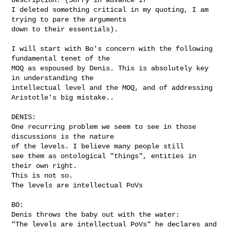
I deleted something critical in my quoting, I am 
trying to pare the arguments 

down to their essentials).

I will start with Bo's concern with the following 
fundamental tenet of the 

MOQ as espoused by Denis. This is absolutely key 
in understanding the 

intellectual level and the MOQ, and of addressing 
Aristotle's big mistake..  

DENIS:

One recurring problem we seem to see in those 
discussions is the nature

of the levels. I believe many people still

see them as ontological "things", entities in 
their own right.

This is not so.

The levels are intellectual PoVs

BO:

Denis throws the baby out with the water:

"The levels are intellectual PoVs" he declares and 