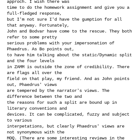
approch. I wish there was

time to do the homework assignment and give you a 
full-fledged response,

but I'm not sure I'd have the gumption for all 
that anyway. Fortunately,

John and Bodvar have come to the rescue. They both 
refer to some pretty

serious problems with your impersonation of 
Phaedrus. As Bo points out,

to have him talking about the static/Dynamic split 
and the four levels

in ZAMM is outside the zone of credibility. There 
are flags all over the

field on that play, my friend. And as John points 
out, Phaedrus' views

are tempered by the narrator's views. The 
difference between the two and

the reasons for such a split are bound up in 
literary conventions and

devices. It can be complicated, fuzzy and subject 
to various

interpetations, but clearly Phaedrus' views are 
not synonymous with the

MOQ. (There are some interesting reviews in the 