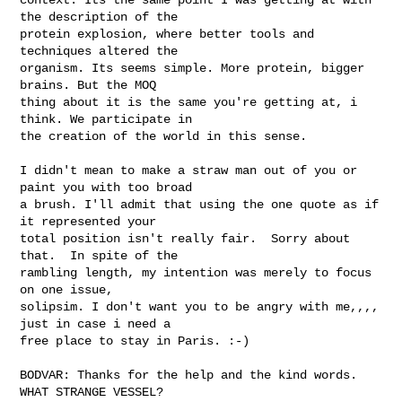
the description of the

protein explosion, where better tools and 
techniques altered the

organism. Its seems simple. More protein, bigger 
brains. But the MOQ

thing about it is the same you're getting at, i 
think. We participate in

the creation of the world in this sense.  

I didn't mean to make a straw man out of you or 
paint you with too broad

a brush. I'll admit that using the one quote as if 
it represented your

total position isn't really fair.  Sorry about 
that.  In spite of the

rambling length, my intention was merely to focus 
on one issue,

solipsim. I don't want you to be angry with me,,,, 
just in case i need a

free place to stay in Paris. :-)  

BODVAR: Thanks for the help and the kind words.   
WHAT STRANGE VESSEL?
