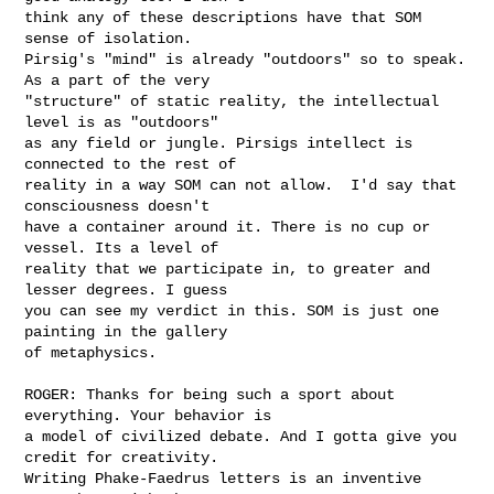
think any of these descriptions have that SOM 
sense of isolation.

Pirsig's "mind" is already "outdoors" so to speak. 
As a part of the very

"structure" of static reality, the intellectual 
level is as "outdoors"

as any field or jungle. Pirsigs intellect is 
connected to the rest of

reality in a way SOM can not allow.  I'd say that 
consciousness doesn't

have a container around it. There is no cup or 
vessel. Its a level of

reality that we participate in, to greater and 
lesser degrees. I guess

you can see my verdict in this. SOM is just one 
painting in the gallery

of metaphysics. 

ROGER: Thanks for being such a sport about 
everything. Your behavior is

a model of civilized debate. And I gotta give you 
credit for creativity.

Writing Phake-Faedrus letters is an inventive 