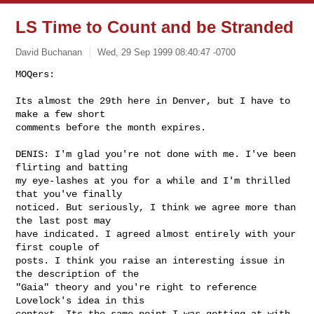
LS Time to Count and be Stranded
David Buchanan
Wed, 29 Sep 1999 08:40:47 -0700
MOQers:

Its almost the 29th here in Denver, but I have to 
make a few short

comments before the month expires.

DENIS: I'm glad you're not done with me. I've been 
flirting and batting

my eye-lashes at you for a while and I'm thrilled 
that you've finally

noticed. But seriously, I think we agree more than 
the last post may

have indicated. I agreed almost entirely with your 
first couple of

posts. I think you raise an interesting issue in 
the description of the

"Gaia" theory and you're right to reference 
Lovelock's idea in this

context. Its the same point I was getting at with 