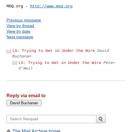
MOQ.org - 
http://www.moq.org
Previous message
View by thread
View by date
Next message
LS: Trying to Get in Under the Wire
David
Buchanan
LS: Trying to Get in Under the Wire
Peter
O'Neil
Reply via email to
The Mail Archive home