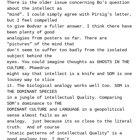
There is the older issue concerning Bo's question 
about the intellect as

"mind". I could simply agree with Pirsig's letter, 
but I feel compelled

to give Bodvar a fuller answer. I think there have 
been plenty of good

analogies from posters so far. There are 
"pictures" of the mind that

don't seem to suffer too badly from the isolated 
subject behind the

eyes. You could imagine thoughts as GHOSTS IN THE 
CULTURE. Phaedrus

might say that intellect is a knife and SOM is one 
lousey way to slice

it. The biological analogy works well too. SOM is 
THE DOMINANT SPECIES

in a jungle of intellectual Quality. Comparing 
SOM's dominance to THE

DOMINANT CULTURE and LANGUAGE in a geopolitical 
sense almost fails as an

analogy,  just because its so close to the literal 
truth.  And of course

"static patterns of intellectual Quality" is a 
good analogy too. I don't
