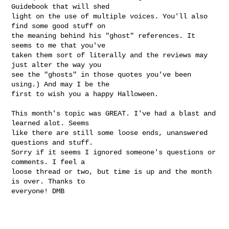
Guidebook that will shed

light on the use of multiple voices. You'll also 
find some good stuff on

the meaning behind his "ghost" references. It 
seems to me that you've

taken them sort of literally and the reviews may 
just alter the way you

see the "ghosts" in those quotes you've been 
using.) And may I be the

first to wish you a happy Halloween.

This month's topic was GREAT. I've had a blast and 
learned alot. Seems

like there are still some loose ends, unanswered 
questions and stuff.

Sorry if it seems I ignored someone's questions or 
comments. I feel a

loose thread or two, but time is up and the month 
is over. Thanks to

everyone! DMB  
