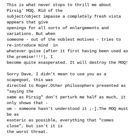
This is what never stops to thrill me about 
Pirsig' MOQ. Rid of the 

subject/object impasse a completely fresh vista 
appears that give 

openings for all sorts of enlargements and 
variations. But when 

someone - out of the noblest motives - tries to 
re-introduce mind  in 

whatever guise (after it first having been used as 
the premise!!!!), I 

become quite exasperated. It will destroy the MOQ! 

Sorry Dave, I didn't mean to use you as a 
scapegoat, this was 

directed to Roger.Other philosophers presented as 
"saying the 

same as Pirsig" don't perturb me half as much, it 
only shows that - 

um - someone hasn't understood it ;-].The MOQ must 
be as 

esoteric as possible, everything that "comes 
close", but isn't it is 

the worst threat. 
