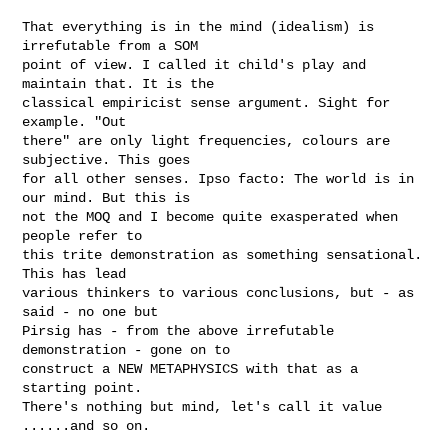
That everything is in the mind (idealism) is 
irrefutable from a SOM 

point of view. I called it child's play and 
maintain that. It is the 

classical empiricist sense argument. Sight for 
example. "Out 

there" are only light frequencies, colours are 
subjective. This goes 

for all other senses. Ipso facto: The world is in 
our mind. But this is 

not the MOQ and I become quite exasperated when 
people refer to 

this trite demonstration as something sensational. 
This has lead 

various thinkers to various conclusions, but - as 
said - no one but 

Pirsig has - from the above irrefutable 
demonstration - gone on to 

construct a NEW METAPHYSICS with that as a 
starting point. 

There's nothing but mind, let's call it value 
......and so on.
