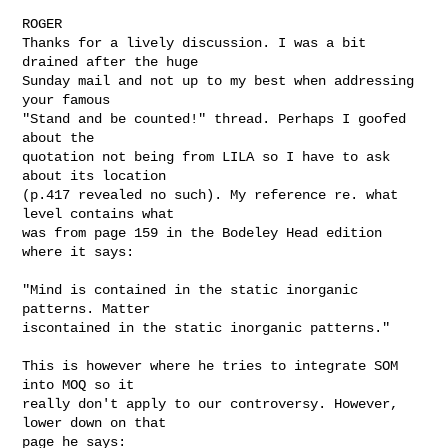
ROGER

Thanks for a lively discussion. I was a bit 
drained after the huge 

Sunday mail and not up to my best when addressing 
your famous 

"Stand and be counted!" thread. Perhaps I goofed 
about the 

quotation not being from LILA so I have to ask 
about its location 

(p.417 revealed no such). My reference re. what 
level contains what 

was from page 159 in the Bodeley Head edition 
where it says: 

"Mind is contained in the static inorganic 
patterns. Matter 

iscontained in the static inorganic patterns." 

This is however where he tries to integrate SOM 
into MOQ so it 

really don't apply to our controversy. However, 
lower down on that 

page he says:
