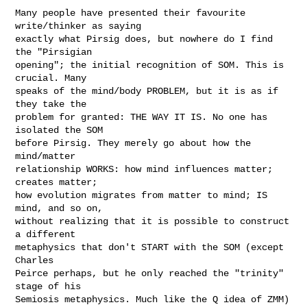
Many people have presented their favourite 
write/thinker as saying 

exactly what Pirsig does, but nowhere do I find 
the "Pirsigian 

opening"; the initial recognition of SOM. This is 
crucial. Many 

speaks of the mind/body PROBLEM, but it is as if 
they take the 

problem for granted: THE WAY IT IS. No one has 
isolated the SOM 

before Pirsig. They merely go about how the 
mind/matter 

relationship WORKS: how mind influences matter; 
creates matter; 

how evolution migrates from matter to mind; IS 
mind, and so on, 

without realizing that it is possible to construct 
a different 

metaphysics that don't START with the SOM (except 
Charles 

Peirce perhaps, but he only reached the "trinity" 
stage of his 

Semiosis metaphysics. Much like the Q idea of ZMM) 
