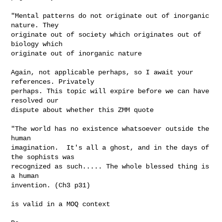
"Mental patterns do not originate out of inorganic 
nature. They 

originate out of society which originates out of 
biology which 

originate out of inorganic nature        

Again, not applicable perhaps, so I await your 
references. Privately 

perhaps. This topic will expire before we can have 
resolved our 

dispute about whether this ZMM quote 

"The world has no existence whatsoever outside the 
human 

imagination.  It's all a ghost, and in the days of 
the sophists was 

recognized as such..... The whole blessed thing is 
a human 

invention. (Ch3 p31)

is valid in a MOQ context 
