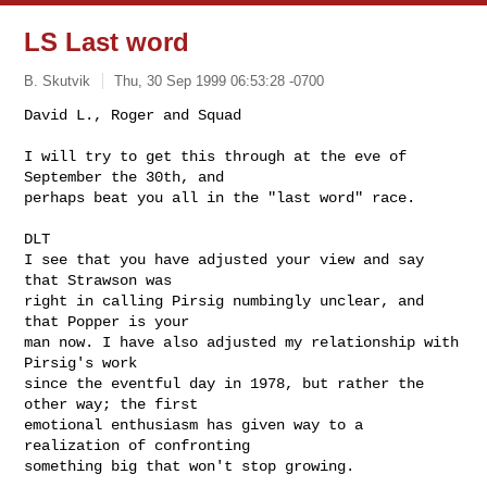
LS Last word
B. Skutvik
Thu, 30 Sep 1999 06:53:28 -0700
David L., Roger and Squad

I will try to get this through at the eve of 
September the 30th, and 

perhaps beat you all in the "last word" race. 

DLT

I see that you have adjusted your view and say 
that Strawson was 

right in calling Pirsig numbingly unclear, and 
that Popper is your 

man now. I have also adjusted my relationship with 
Pirsig's work 

since the eventful day in 1978, but rather the 
other way; the first 

emotional enthusiasm has given way to a 
realization of confronting 

something big that won't stop growing.
