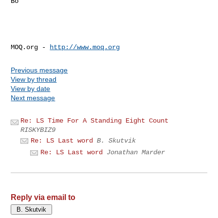
Bo

MOQ.org - 
http://www.moq.org
Previous message
View by thread
View by date
Next message
Re: LS Time For A Standing Eight Count
RISKYBIZ9
Re: LS Last word
B. Skutvik
Re: LS Last word
Jonathan Marder
Reply via email to