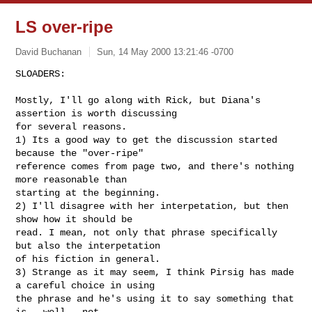
LS over-ripe
David Buchanan
Sun, 14 May 2000 13:21:46 -0700
SLOADERS:

Mostly, I'll go along with Rick, but Diana's 
assertion is worth discussing

for several reasons.

1) Its a good way to get the discussion started 
because the "over-ripe"

reference comes from page two, and there's nothing 
more reasonable than

starting at the beginning.

2) I'll disagree with her interpetation, but then 
show how it should be

read. I mean, not only that phrase specifically 
but also the interpetation

of his fiction in general. 

3) Strange as it may seem, I think Pirsig has made 
a careful choice in using

the phrase and he's using it to say something that 
is - well - not
