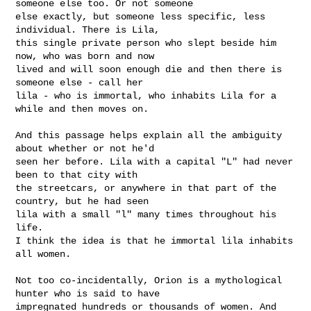
someone else too. Or not someone

else exactly, but someone less specific, less 
individual. There is Lila,

this single private person who slept beside him 
now, who was born and now

lived and will soon enough die and then there is 
someone else - call her

lila - who is immortal, who inhabits Lila for a 
while and then moves on.

And this passage helps explain all the ambiguity 
about whether or not he'd

seen her before. Lila with a capital "L" had never 
been to that city with

the streetcars, or anywhere in that part of the 
country, but he had seen

lila with a small "l" many times throughout his 
life.

I think the idea is that he immortal lila inhabits 
all women. 

Not too co-incidentally, Orion is a mythological 
hunter who is said to have

impregnated hundreds or thousands of women. And 