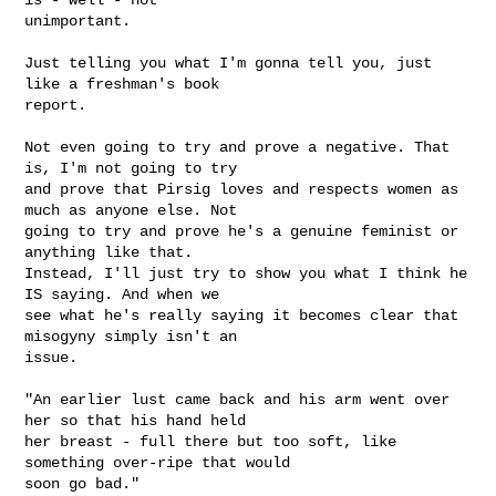
unimportant. 

Just telling you what I'm gonna tell you, just 
like a freshman's book

report.

Not even going to try and prove a negative. That 
is, I'm not going to try

and prove that Pirsig loves and respects women as 
much as anyone else. Not

going to try and prove he's a genuine feminist or 
anything like that.

Instead, I'll just try to show you what I think he 
IS saying. And when we

see what he's really saying it becomes clear that 
misogyny simply isn't an

issue.

"An earlier lust came back and his arm went over 
her so that his hand held

her breast - full there but too soft, like 
something over-ripe that would

soon go bad."
