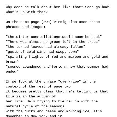
Why does he talk about her like that? Soon go bad? 
What's up with that?

On the same page (two) Pirsig also uses these 
phrases and images:

"the winter constellations would soon be back"

"There was almost no green left in the trees"

"the turned leaves had already fallen"

"gusts of cold wind had swept down"

"spiraling flights of red and maroon and gold and 
brown"

"seemed abandoned and forlorn now that summer had 
ended" 

If we look at the phrase "over-ripe" in the 
context of the rest of page two

it becomes pretty clear that he's telling us that 
Lila is in the autumn of

her life. He's trying to tie her in with the 
natural cycle of the seasons,

with the ducks and geese and morning ice. It's 
November in New York and in
