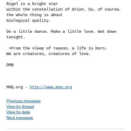
Rigel is a bright star

within the constellation of Orion. So, of course, 
the whole thing is about

biological quality.

Do a little dance. Make a little love. Get down 
tonight.

 >From the sleep of reason, a life is born.

We are creatures, creatures of love.

DMB

MOQ.org - 
http://www.moq.org
Previous message
View by thread
View by date
Next message