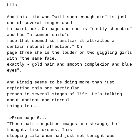
Lila.

And this Lila who "will soon enough die" is just 
one of several images used

to paint her. On page one she is "softly cherubic" 
and has "a common child's

face that seemed so familiar it attracted a 
certain natural affection." On

page three she is the louder or two giggling girls 
with "the same face,

exactly - gold hair and smooth complexion and blue 
eyes". 

And Pirsig seems to be doing more than just 
depicting this one particular

person in several stages of life. He's talking 
about ancient and eternal

things too...

 >From page 6...

"These half-forgotten images are strange, he 
thought, like dreams. This

sleeping Lila whom had just met tonight was 