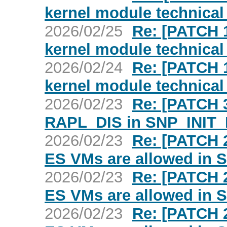
kernel module technica
2026/02/25
Re: [PATCH 
kernel module technica
2026/02/24
Re: [PATCH 
kernel module technica
2026/02/23
Re: [PATCH 3
RAPL_DIS in SNP_INIT
2026/02/23
Re: [PATCH 2
ES VMs are allowed in
2026/02/23
Re: [PATCH 2
ES VMs are allowed in
2026/02/23
Re: [PATCH 2