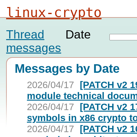
linux-crypto
Thread
Date
messages
Messages by Date
2026/04/17
[PATCH v2 19
module technical docum
2026/04/17
[PATCH v2 17
symbols in x86 crypto t
2026/04/17
[PATCH v2 16