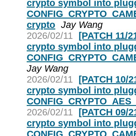
crypto symbol into plugg
CONFIG_CRYPTO_CAME
crypto
Jay Wang
2026/02/11
[PATCH 11/21
crypto symbol into plugg
CONFIG_CRYPTO_CAMEL
Jay Wang
2026/02/11
[PATCH 10/21
crypto symbol into plugg
CONFIG_CRYPTO_AES_N
2026/02/11
[PATCH 09/21
crypto symbol into plugg
CONFIG_CRYPTO_CAMEL