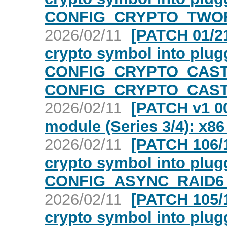
CONFIG_CRYPTO_TWOFI
2026/02/11
[PATCH 01/21
crypto symbol into plugg
CONFIG_CRYPTO_CAST
CONFIG_CRYPTO_CAST6
2026/02/11
[PATCH v1 00
module (Series 3/4): x86
2026/02/11
[PATCH 106/1
crypto symbol into plugg
CONFIG_ASYNC_RAID6_
2026/02/11
[PATCH 105/1
crypto symbol into plugg