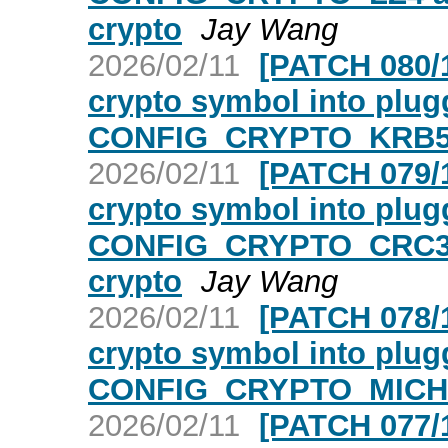
crypto
Jay Wang
2026/02/11
[PATCH 080/1
crypto symbol into plugg
CONFIG_CRYPTO_KRB5
2026/02/11
[PATCH 079/1
crypto symbol into plugg
CONFIG_CRYPTO_CRC3
crypto
Jay Wang
2026/02/11
[PATCH 078/1
crypto symbol into plugg
CONFIG_CRYPTO_MICHA
2026/02/11
[PATCH 077/1