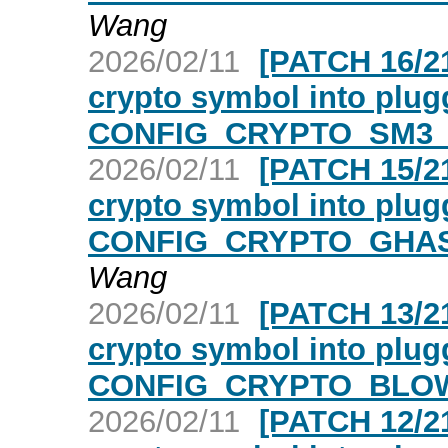
Wang
2026/02/11
[PATCH 16/21
crypto symbol into plugg
CONFIG_CRYPTO_SM3_A
2026/02/11
[PATCH 15/21
crypto symbol into plugg
CONFIG_CRYPTO_GHASH
Wang
2026/02/11
[PATCH 13/21
crypto symbol into plugg
CONFIG_CRYPTO_BLOWF
2026/02/11
[PATCH 12/21