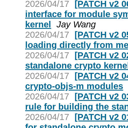
2026/04/17
[PATCH v2 06
interface for module sy
kernel
Jay Wang
2026/04/17
[PATCH v2 0
loading directly from m
2026/04/17
[PATCH v2 02
standalone crypto kern
2026/04/17
[PATCH v2 04
crypto-objs-m modules
2026/04/17
[PATCH v2 03
rule for building the st
2026/04/17
[PATCH v2 01
for standalone crypto m