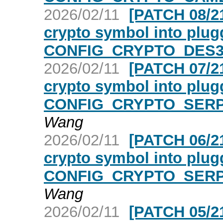
2026/02/11
[PATCH 08/21
crypto symbol into plugg
CONFIG_CRYPTO_DES3_
2026/02/11
[PATCH 07/21
crypto symbol into plugg
CONFIG_CRYPTO_SERPE
Wang
2026/02/11
[PATCH 06/21
crypto symbol into plugg
CONFIG_CRYPTO_SERPE
Wang
2026/02/11
[PATCH 05/21