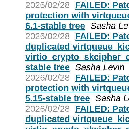
2026/02/28
FAILED: Patc
protection with virtqueue
6.1-stable tree
Sasha Le
2026/02/28
FAILED: Patc
duplicated virtqueue_kic
virtio_crypto_skcipher_c
stable tree
Sasha Levin
2026/02/28
FAILED: Patc
protection with virtqueue
5.15-stable tree
Sasha L
2026/02/28
FAILED: Patc
duplicated virtqueue_kic