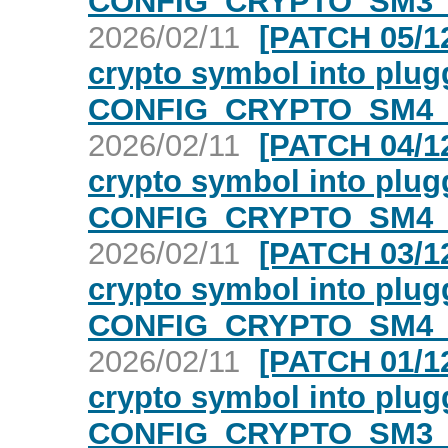
CONFIG_CRYPTO_SM3_
2026/02/11
[PATCH 05/12
crypto symbol into plugg
CONFIG_CRYPTO_SM4_
2026/02/11
[PATCH 04/12
crypto symbol into plugg
CONFIG_CRYPTO_SM4_
2026/02/11
[PATCH 03/12
crypto symbol into plugg
CONFIG_CRYPTO_SM4_
2026/02/11
[PATCH 01/12
crypto symbol into plugg
CONFIG_CRYPTO_SM3_