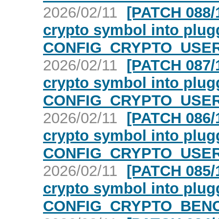
2026/02/11
[PATCH 088/1
crypto symbol into plugg
CONFIG_CRYPTO_USER_
2026/02/11
[PATCH 087/1
crypto symbol into plugg
CONFIG_CRYPTO_USER_
2026/02/11
[PATCH 086/1
crypto symbol into plugg
CONFIG_CRYPTO_USER_
2026/02/11
[PATCH 085/1
crypto symbol into plugg
CONFIG_CRYPTO_BENC