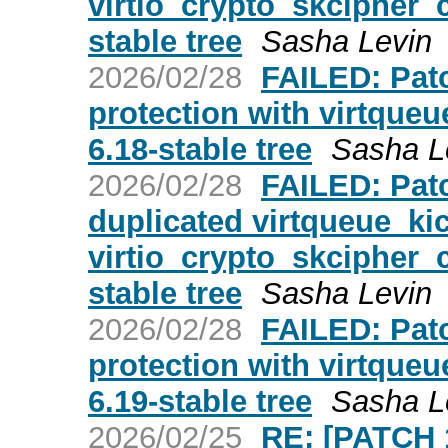
virtio_crypto_skcipher_c
stable tree
Sasha Levin
2026/02/28
FAILED: Patc
protection with virtqueue
6.18-stable tree
Sasha L
2026/02/28
FAILED: Patc
duplicated virtqueue_kic
virtio_crypto_skcipher_c
stable tree
Sasha Levin
2026/02/28
FAILED: Patc
protection with virtqueue
6.19-stable tree
Sasha L
2026/02/25
RE: [PATCH 