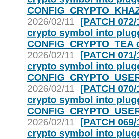
CONFIG_CRYPTO_KHAZ
2026/02/11
[PATCH 072/1
crypto symbol into plugg
CONFIG_CRYPTO_TEA c
2026/02/11
[PATCH 071/1
crypto symbol into plugg
CONFIG_CRYPTO_USER_
2026/02/11
[PATCH 070/1
crypto symbol into plugg
CONFIG_CRYPTO_USER_
2026/02/11
[PATCH 069/1
crypto symbol into plugg