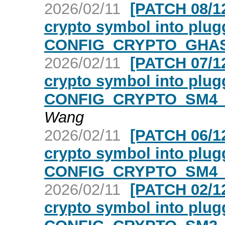
2026/02/11
[PATCH 08/12
crypto symbol into plugg
CONFIG_CRYPTO_GHAS
2026/02/11
[PATCH 07/12
crypto symbol into plugg
CONFIG_CRYPTO_SM4_
Wang
2026/02/11
[PATCH 06/12
crypto symbol into plugg
CONFIG_CRYPTO_SM4_
2026/02/11
[PATCH 02/12
crypto symbol into plugg