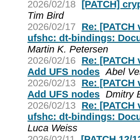
2026/02/18
[PATCH] cryp
Tim Bird
2026/02/17
Re: [PATCH v
ufshc: dt-bindings: Doc
Martin K. Petersen
2026/02/16
Re: [PATCH v
Add UFS nodes
Abel Ve
2026/02/13
Re: [PATCH v
Add UFS nodes
Dmitry 
2026/02/13
Re: [PATCH v
ufshc: dt-bindings: Doc
Luca Weiss
2026/02/11
[PATCH 12/12