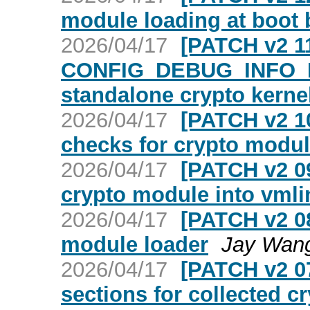
module loading at boot
2026/04/17
[PATCH v2 11
CONFIG_DEBUG_INFO_B
standalone crypto kern
2026/04/17
[PATCH v2 1
checks for crypto modu
2026/04/17
[PATCH v2 09
crypto module into vml
2026/04/17
[PATCH v2 08
module loader
Jay Wan
2026/04/17
[PATCH v2 07
sections for collected cr