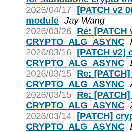
2026/04/17
[PATCH v2 00
module
Jay Wang
2026/03/26
Re: [PATCH v
CRYPTO_ALG_ASYNC
2026/03/16
[PATCH v2] c
CRYPTO_ALG_ASYNC
2026/03/15
Re: [PATCH] 
CRYPTO_ALG_ASYNC
2026/03/15
Re: [PATCH] 
CRYPTO_ALG_ASYNC
2026/03/14
[PATCH] cryp
CRYPTO_ALG_ASYNC