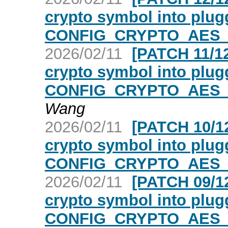
crypto symbol into plugg
CONFIG_CRYPTO_AES_
2026/02/11
[PATCH 11/12
crypto symbol into plugg
CONFIG_CRYPTO_AES_
Wang
2026/02/11
[PATCH 10/12
crypto symbol into plugg
CONFIG_CRYPTO_AES_
2026/02/11
[PATCH 09/12
crypto symbol into plugg
CONFIG_CRYPTO_AES_