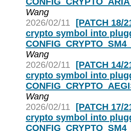
CONFIG_CRYPTO_ARIA_
Wang
2026/02/11
[PATCH 18/21
crypto symbol into plugg
CONFIG_CRYPTO_SM4_A
Wang
2026/02/11
[PATCH 14/21
crypto symbol into plugg
CONFIG_CRYPTO_AEGIS
Wang
2026/02/11
[PATCH 17/21
crypto symbol into plugg
CONFIG_CRYPTO_SM4_A