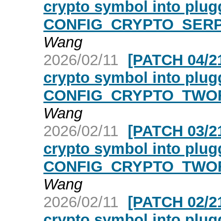
crypto symbol into plugg
CONFIG_CRYPTO_SERPE
Wang
2026/02/11
[PATCH 04/21
crypto symbol into plugg
CONFIG_CRYPTO_TWOFI
Wang
2026/02/11
[PATCH 03/21
crypto symbol into plugg
CONFIG_CRYPTO_TWOFI
Wang
2026/02/11
[PATCH 02/21
crypto symbol into plugg