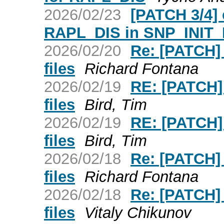
2026/02/23
[PATCH 3/4] 
RAPL_DIS in SNP_INIT
2026/02/20
Re: [PATCH]
files
Richard Fontana
2026/02/19
RE: [PATCH]
files
Bird, Tim
2026/02/19
RE: [PATCH]
files
Bird, Tim
2026/02/18
Re: [PATCH]
files
Richard Fontana
2026/02/18
Re: [PATCH]
files
Vitaly Chikunov