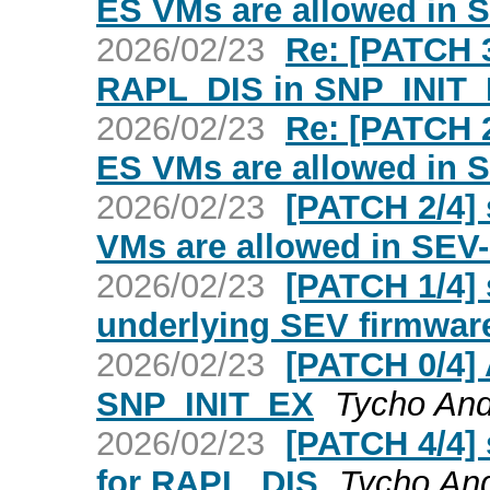
ES VMs are allowed in
2026/02/23
Re: [PATCH 3
RAPL_DIS in SNP_INIT
2026/02/23
Re: [PATCH 2
ES VMs are allowed in
2026/02/23
[PATCH 2/4] 
VMs are allowed in SE
2026/02/23
[PATCH 1/4] 
underlying SEV firmware
2026/02/23
[PATCH 0/4]
SNP_INIT_EX
Tycho An
2026/02/23
[PATCH 4/4] 
for RAPL_DIS
Tycho An