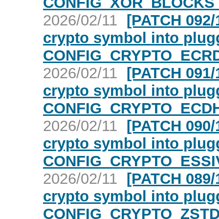
CONFIG_XOR_BLOCKS c
2026/02/11
[PATCH 092/1
crypto symbol into plugg
CONFIG_CRYPTO_ECRD
2026/02/11
[PATCH 091/1
crypto symbol into plugg
CONFIG_CRYPTO_ECDH 
2026/02/11
[PATCH 090/1
crypto symbol into plugg
CONFIG_CRYPTO_ESSIV
2026/02/11
[PATCH 089/1
crypto symbol into plugg
CONFIG_CRYPTO_ZSTD 