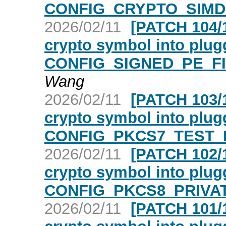
CONFIG_CRYPTO_SIMD 
2026/02/11
[PATCH 104/1
crypto symbol into plugg
CONFIG_SIGNED_PE_FIL
Wang
2026/02/11
[PATCH 103/1
crypto symbol into plugg
CONFIG_PKCS7_TEST_K
2026/02/11
[PATCH 102/1
crypto symbol into plugg
CONFIG_PKCS8_PRIVAT
2026/02/11
[PATCH 101/1