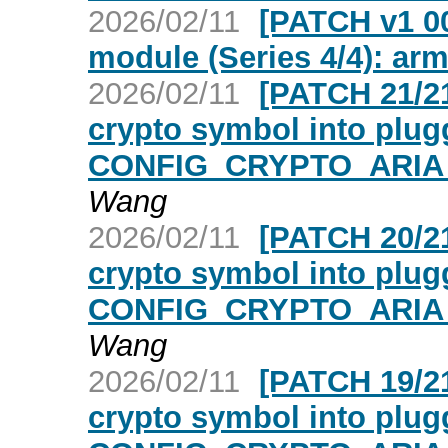
2026/02/11
[PATCH v1 00
module (Series 4/4): ar
2026/02/11
[PATCH 21/21
crypto symbol into plugg
CONFIG_CRYPTO_ARIA_
Wang
2026/02/11
[PATCH 20/21
crypto symbol into plugg
CONFIG_CRYPTO_ARIA_
Wang
2026/02/11
[PATCH 19/21
crypto symbol into plugg