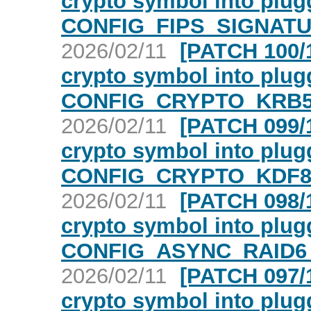
crypto symbol into plugg
CONFIG_FIPS_SIGNATU
2026/02/11
[PATCH 100/1
crypto symbol into plugg
CONFIG_CRYPTO_KRB5 
2026/02/11
[PATCH 099/1
crypto symbol into plugg
CONFIG_CRYPTO_KDF80
2026/02/11
[PATCH 098/1
crypto symbol into plugg
CONFIG_ASYNC_RAID6_
2026/02/11
[PATCH 097/1
crypto symbol into plugg