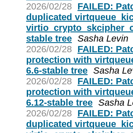
2026/02/28
FAILED: Patc
duplicated virtqueue_kic
virtio_crypto_skcipher_c
stable tree
Sasha Levin
2026/02/28
FAILED: Patc
protection with virtqueue
6.6-stable tree
Sasha Le
2026/02/28
FAILED: Patc
protection with virtqueue
6.12-stable tree
Sasha L
2026/02/28
FAILED: Patc
duplicated virtqueue_kic