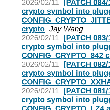
2026/02/11
[PATCH 084/1
crypto symbol into plugg
CONFIG_CRYPTO_JITT
crypto
Jay Wang
2026/02/11
[PATCH 083/1
crypto symbol into plugg
CONFIG_CRYPTO_842 c
2026/02/11
[PATCH 082/1
crypto symbol into plugg
CONFIG_CRYPTO_XXHA
2026/02/11
[PATCH 081/1
crypto symbol into plugg
CONFIG_CRYPTO_LZ4 