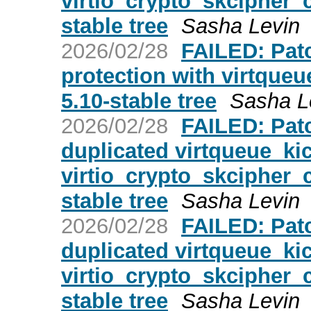
virtio_crypto_skcipher_c
stable tree
Sasha Levin
2026/02/28
FAILED: Patc
protection with virtqueue
5.10-stable tree
Sasha L
2026/02/28
FAILED: Patc
duplicated virtqueue_kic
virtio_crypto_skcipher_c
stable tree
Sasha Levin
2026/02/28
FAILED: Patc
duplicated virtqueue_kic
virtio_crypto_skcipher_c
stable tree
Sasha Levin