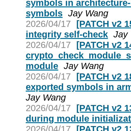
symbols in architecture
symbols
Jay Wang
2026/04/17
[PATCH v2 15
integrity self-check
Jay
2026/04/17
[PATCH v2 14
crypto_check_module_sig
module
Jay Wang
2026/04/17
[PATCH v2 18
exported symbols in ar
Jay Wang
2026/04/17
[PATCH v2 13
during module initializa
2026/04/17
[PATCH v2 12