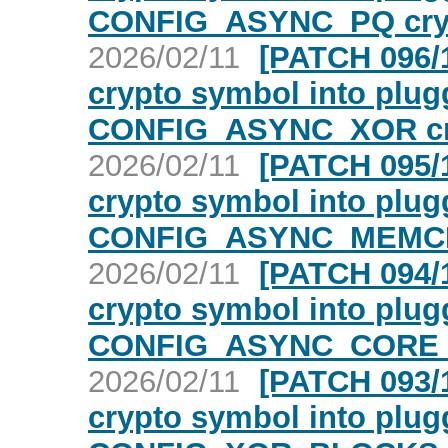
CONFIG_ASYNC_PQ cry
2026/02/11
[PATCH 096/1
crypto symbol into plugg
CONFIG_ASYNC_XOR cr
2026/02/11
[PATCH 095/1
crypto symbol into plugg
CONFIG_ASYNC_MEMCP
2026/02/11
[PATCH 094/1
crypto symbol into plugg
CONFIG_ASYNC_CORE c
2026/02/11
[PATCH 093/1
crypto symbol into plugg