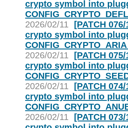
crypto symbol into plugg
CONFIG_CRYPTO_DEFLA
2026/02/11
[PATCH 076/1
crypto symbol into plugg
CONFIG_CRYPTO_ARIA 
2026/02/11
[PATCH 075/1
crypto symbol into plugg
CONFIG_CRYPTO_SEED 
2026/02/11
[PATCH 074/1
crypto symbol into plugg
CONFIG_CRYPTO_ANUBI
2026/02/11
[PATCH 073/1
crypto symbol into plugg