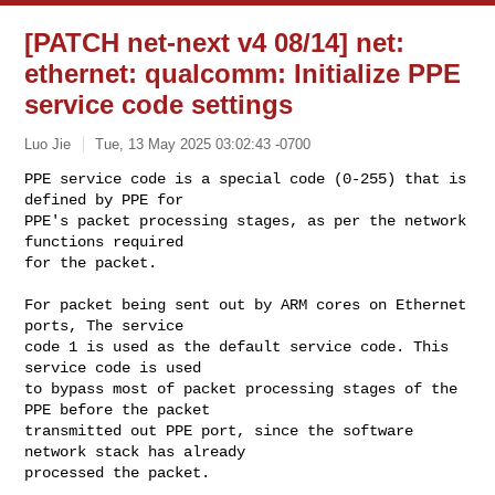
[PATCH net-next v4 08/14] net:
ethernet: qualcomm: Initialize PPE
service code settings
Luo Jie
Tue, 13 May 2025 03:02:43 -0700
PPE service code is a special code (0-255) that is 
defined by PPE for

PPE's packet processing stages, as per the network 
functions required

for the packet.
For packet being sent out by ARM cores on Ethernet 
ports, The service

code 1 is used as the default service code. This 
service code is used

to bypass most of packet processing stages of the 
PPE before the packet

transmitted out PPE port, since the software 
network stack has already

processed the packet.
