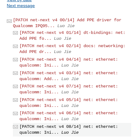
Next message
[PATCH net-next v4 00/14] Add PPE driver for
Qualcomm IPQ95...
Luo Jie
[PATCH net-next v4 01/14] dt-bindings: net:
Add PPE fo...
Luo Jie
[PATCH net-next v4 02/14] docs: networking:
Add PPE dr...
Luo Jie
[PATCH net-next v4 04/14] net: ethernet:
qualcomm: Ini...
Luo Jie
[PATCH net-next v4 03/14] net: ethernet:
qualcomm: Add...
Luo Jie
[PATCH net-next v4 07/14] net: ethernet:
qualcomm: Ini...
Luo Jie
[PATCH net-next v4 05/14] net: ethernet:
qualcomm: Ini...
Luo Jie
[PATCH net-next v4 06/14] net: ethernet:
qualcomm: Ini...
Luo Jie
[PATCH net-next v4 08/14] net: ethernet:
qualcomm: Ini...
Luo Jie