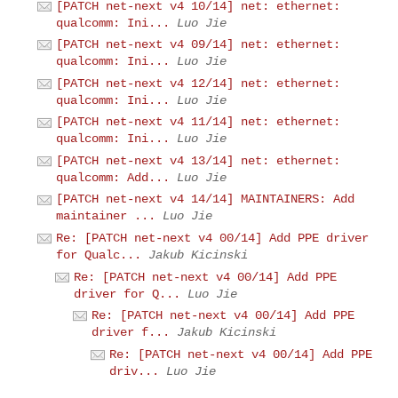
[PATCH net-next v4 10/14] net: ethernet:
qualcomm: Ini...
Luo Jie
[PATCH net-next v4 09/14] net: ethernet:
qualcomm: Ini...
Luo Jie
[PATCH net-next v4 12/14] net: ethernet:
qualcomm: Ini...
Luo Jie
[PATCH net-next v4 11/14] net: ethernet:
qualcomm: Ini...
Luo Jie
[PATCH net-next v4 13/14] net: ethernet:
qualcomm: Add...
Luo Jie
[PATCH net-next v4 14/14] MAINTAINERS: Add
maintainer ...
Luo Jie
Re: [PATCH net-next v4 00/14] Add PPE driver
for Qualc...
Jakub Kicinski
Re: [PATCH net-next v4 00/14] Add PPE
driver for Q...
Luo Jie
Re: [PATCH net-next v4 00/14] Add PPE
driver f...
Jakub Kicinski
Re: [PATCH net-next v4 00/14] Add PPE
driv...
Luo Jie