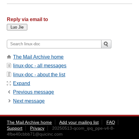
Reply via email to
The Mail Archive home
linux-doc - all messages
linux-doc - about the list
Expand
Previous message
Next message
The Mail Archive home
Add your mailing list
FAQ
Support
Privacy
20250513-qcom_ipq_ppe-v4-8-
4fbe40cbbb71@quicinc.com