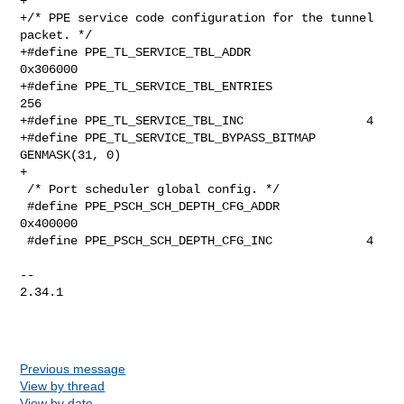
Previous message
View by thread
View by date