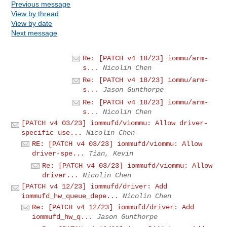
Previous message
View by thread
View by date
Next message
Re: [PATCH v4 18/23] iommu/arm-
s...
Nicolin Chen
Re: [PATCH v4 18/23] iommu/arm-
s...
Jason Gunthorpe
Re: [PATCH v4 18/23] iommu/arm-
s...
Nicolin Chen
[PATCH v4 03/23] iommufd/viommu: Allow driver-
specific use...
Nicolin Chen
RE: [PATCH v4 03/23] iommufd/viommu: Allow
driver-spe...
Tian, Kevin
Re: [PATCH v4 03/23] iommufd/viommu: Allow
driver...
Nicolin Chen
[PATCH v4 12/23] iommufd/driver: Add
iommufd_hw_queue_depe...
Nicolin Chen
Re: [PATCH v4 12/23] iommufd/driver: Add
iommufd_hw_q...
Jason Gunthorpe