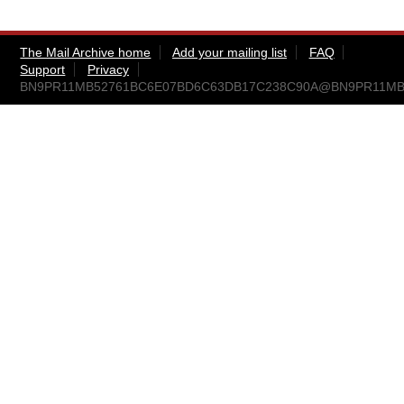
The Mail Archive home
Add your mailing list
FAQ
Support
Privacy
BN9PR11MB52761BC6E07BD6C63DB17C238C90A@BN9PR11MB527