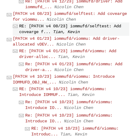
Re: [PATCH v4 12/23] iommufd/driver: Add
iommufd_...
Nicolin Chen
[PATCH v4 08/23] iommufd/selftest: Add covearge
for viommu...
Nicolin Chen
RE: [PATCH v4 08/23] iommufd/selftest: Add
covearge f...
Tian, Kevin
[PATCH v4 01/23] iommufd/viommu: Add driver-
allocated vDEV...
Nicolin Chen
RE: [PATCH v4 01/23] iommufd/viommu: Add
driver-alloc...
Tian, Kevin
Re: [PATCH v4 01/23] iommufd/viommu: Add
driver-a...
Nicolin Chen
[PATCH v4 10/23] iommufd/viommu: Introduce
IOMMUFD_OBJ_HW_...
Nicolin Chen
RE: [PATCH v4 10/23] iommufd/viommu:
Introduce IOMMUF...
Tian, Kevin
Re: [PATCH v4 10/23] iommufd/viommu:
Introduce IO...
Nicolin Chen
Re: [PATCH v4 10/23] iommufd/viommu:
Introduce IO...
Nicolin Chen
RE: [PATCH v4 10/23] iommufd/viommu:
Introduc...
Tian, Kevin