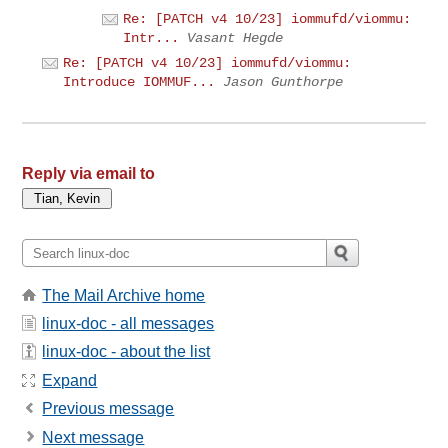
Re: [PATCH v4 10/23] iommufd/viommu:
Intr...
Vasant Hegde
Re: [PATCH v4 10/23] iommufd/viommu:
Introduce IOMMUF...
Jason Gunthorpe
Reply via email to
The Mail Archive home
linux-doc - all messages
linux-doc - about the list
Expand
Previous message
Next message