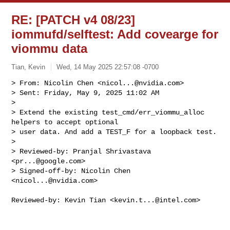
RE: [PATCH v4 08/23]
iommufd/selftest: Add covearge for
viommu data
Tian, Kevin
Wed, 14 May 2025 22:57:08 -0700
> From: Nicolin Chen <
nicol...@nvidia.com
>

> Sent: Friday, May 9, 2025 11:02 AM

> 

> Extend the existing test_cmd/err_viommu_alloc 
helpers to accept optional

> user data. And add a TEST_F for a loopback test.

> 

> Reviewed-by: Pranjal Shrivastava 
<
pr...@google.com
>

> Signed-off-by: Nicolin Chen 
<
nicol...@nvidia.com
>
Reviewed-by: Kevin Tian <
kevin.t...@intel.com
>
